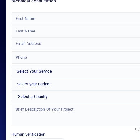
technical consultation.
Select a Country
0 
Human verification