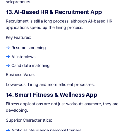
solopreneurs.
13. AI-Based HR & Recruitment App
Recruitment is still a long process, although AI-based HR
applications speed up the hiring process.
Key Features
:
Resume screening
AI interviews
Candidate matching
Business Value:
Lower-cost hiring and more efficient processes.
14. Smart Fitness & Wellness App
Fitness applications are not just workouts anymore, they are
developing.
Superior Characteristics
:
Artificial intelligence personal trainers