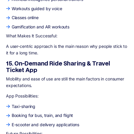
Workouts guided by voice
Classes online
Gamification and AR workouts
What Makes It Successful:
A user-centric approach is the main reason why people stick to
it for a long time.
15. On-Demand Ride Sharing & Travel
Ticket App
Mobility and ease of use are still the main factors in consumer
expectations.
App Possibilities:
Taxi-sharing
Booking for bus, train, and flight
E-scooter and delivery applications
Future Possibilities: