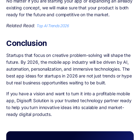
No matter if you are starting your app or expanding an already
existing concept, we will make sure that your product is both
ready for the future and competitive on the market.
Related Read:
Top AI Trends 2026
Conclusion
Startups that focus on creative problem-solving will shape the
future. By 2026, the mobile app industry will be driven by AI,
automation, personalization, and immersive technologies. The
best app ideas for startups in 2026 are not just trends or hype
but real business opportunities waiting to be built.
If you have a vision and want to turn it into a profitable mobile
app, Digisoft Solution is your trusted technology partner ready
to help you turn innovative ideas into scalable and market-
ready digital products.