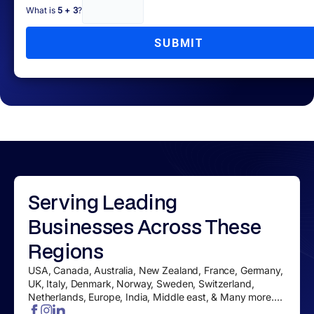
What is
5 + 3
?
SUBMIT
Serving
Leading
Businesses
Across These
Regions
USA, Canada, Australia, New Zealand, France, Germany,
UK, Italy, Denmark, Norway, Sweden, Switzerland,
Netherlands, Europe, India, Middle east, & Many more....