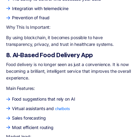
Integration with telemedicine
Prevention of fraud
Why This Is Important:
By using blockchain, it becomes possible to have
transparency, privacy, and trust in healthcare systems.
8. AI-Based Food Delivery App
Food delivery is no longer seen as just a convenience. It is now
becoming a brilliant, intelligent service that improves the overall
experience.
Main Features:
Food suggestions that rely on AI
Virtual assistants and
chatbots
Sales forecasting
Most efficient routing
Market lead: