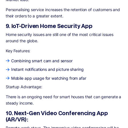
Personalising service increases the retention of customers and
their orders to a greater extent.
9. IoT-Driven Home Security App
Home security issues are still one of the most critical issues
around the globe.
Key Features:
Combining smart cam and sensor
Instant notifications and picture sharing
Mobile app usage for watching from afar
Startup Advantage:
There is an ongoing need for smart houses that can generate a
steady income.
10. Next-Gen Video Conferencing App
(AR/VR):
Remote work stays. The immersive video conferencing will be