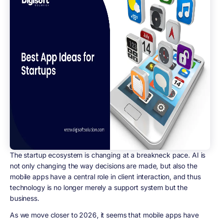
The startup ecosystem is changing at a breakneck pace. AI is
not only changing the way decisions are made, but also the
mobile apps have a central role in client interaction, and thus
technology is no longer merely a support system but the
business.
As we move closer to 2026, it seems that mobile apps have