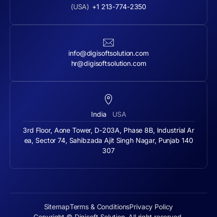
(USA)
+1 213-774-2350
info@digisoftsolution.com
hr@digisoftsolution.com
India
USA
3rd Floor, Aone Tower, D-203A, Phase 8B, Industrial Ar
ea, Sector 74, Sahibzada Ajit Singh Nagar, Punjab 140
307
Sitemap
Terms & Conditions
Privacy Policy
Copyright © Digisoft Solution. All right reserved.