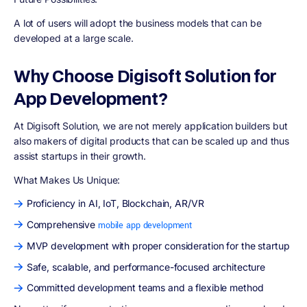
A lot of users will adopt the business models that can be
developed at a large scale.
Why Choose Digisoft Solution for
App Development?
At Digisoft Solution, we are not merely application builders but
also makers of digital products that can be scaled up and thus
assist startups in their growth.
What Makes Us Unique:
Proficiency in AI, IoT, Blockchain, AR/VR
Comprehensive
mobile app development
MVP development with proper consideration for the startup
Safe, scalable, and performance-focused architecture
Committed development teams and a flexible method