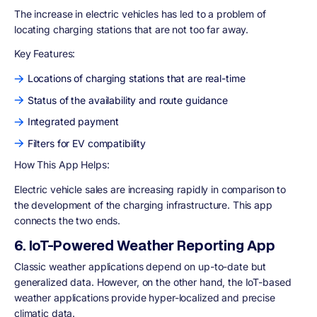
The increase in electric vehicles has led to a problem of
locating charging stations that are not too far away.
Key Features:
Locations of charging stations that are real-time
Status of the availability and route guidance
Integrated payment
Filters for EV compatibility
How This App Helps:
Electric vehicle sales are increasing rapidly in comparison to
the development of the charging infrastructure. This app
connects the two ends.
6. IoT-Powered Weather Reporting App
Classic weather applications depend on up-to-date but
generalized data. However, on the other hand, the IoT-based
weather applications provide hyper-localized and precise
climatic data.