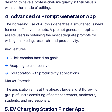
desiring to have a professional-like quality in their visuals
without the hassle of editing.
4. Advanced AI Prompt Generator App
The increasing use of AI tools generates a simultaneous need
for more effective prompts. A prompt generator application
assists users in obtaining the most adequate prompts for
writing, marketing, research, and productivity.
Key Features
:
Quick creation based on goals
Adapting to user behavior
Collaboration with productivity applications
Market Potential:
The application aims at the already large and still growing
group of users consisting of content creators, marketers,
students, and professionals.
5. EV Charging Station Finder App