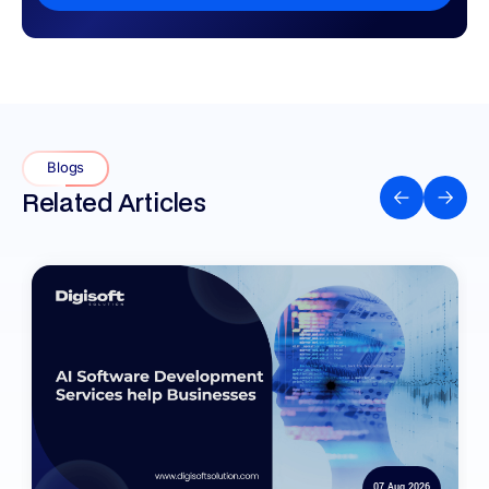
Blogs
Related Articles
07 Aug 2026