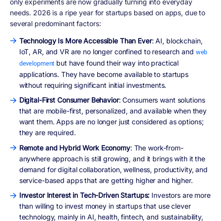
only experiments are now gradually turning into everyday
needs. 2026 is a ripe year for startups based on apps, due to
several predominant factors:
Technology Is More Accessible Than Ever
: AI, blockchain,
IoT, AR, and VR are no longer confined to research and
web
but have found their way into practical
development
applications. They have become available to startups
without requiring significant initial investments.
Digital-First Consumer Behavior
: Consumers want solutions
that are mobile-first, personalized, and available when they
want them. Apps are no longer just considered as options;
they are required.
Remote and Hybrid Work Economy
: The work-from-
anywhere approach is still growing, and it brings with it the
demand for digital collaboration, wellness, productivity, and
service-based apps that are getting higher and higher.
Investor Interest in Tech-Driven Startups:
Investors are more
than willing to invest money in startups that use clever
technology, mainly in AI, health, fintech, and sustainability,