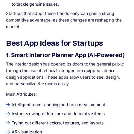
to tackle genuine issues.
Startups that adopt these trends early can gain a strong
competitive advantage, as these changes are reshaping the
market.
Best App Ideas for Startups
1. Smart Interior Planner App (AI-Powered)
The interior design has opened its doors to the general public
through the use of artificial intelligence-equipped interior
design applications. These apps allow users to see, design,
and personalize the rooms easily.
Main Attributes:
Intelligent room scanning and area measurement
Instant viewing of furniture and decorative items
Trying out different colors, textures, and layouts
AR visualization