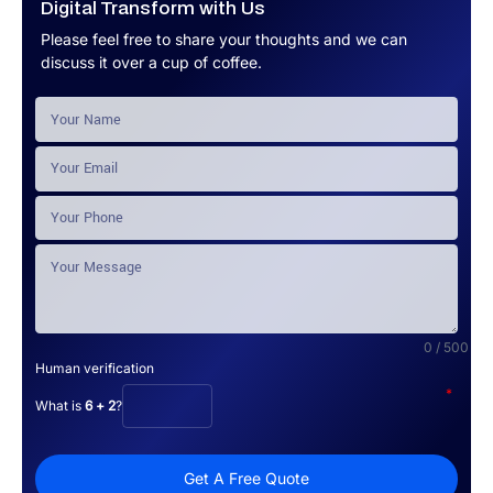
Digital Transform with Us
Please feel free to share your thoughts and we can
discuss it over a cup of coffee.
0 / 500
Human verification
*
What is
6 + 2
?
Get A Free Quote