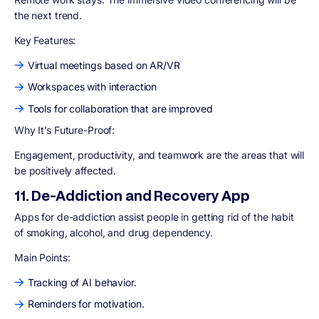
the next trend.
Key Features:
Virtual meetings based on AR/VR
Workspaces with interaction
Tools for collaboration that are improved
Why It’s Future-Proof:
Engagement, productivity, and teamwork are the areas that will
be positively affected.
11. De-Addiction and Recovery App
Apps for de-addiction assist people in getting rid of the habit
of smoking, alcohol, and drug dependency.
Main Points:
Tracking of AI behavior.
Reminders for motivation.