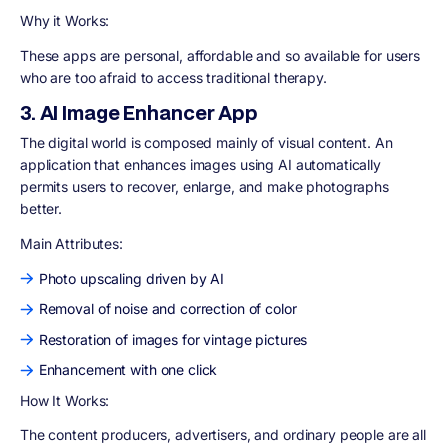
Why it Works:
These apps are personal, affordable and so available for users
who are too afraid to access traditional therapy.
3. AI Image Enhancer App
The digital world is composed mainly of visual content. An
application that enhances images using AI automatically
permits users to recover, enlarge, and make photographs
better.
Main Attributes:
Photo upscaling driven by AI
Removal of noise and correction of color
Restoration of images for vintage pictures
Enhancement with one click
How It Works:
The content producers, advertisers, and ordinary people are all