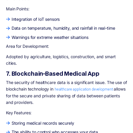
Main Points:
Integration of IoT sensors
Data on temperature, humidity, and rainfall in real-time
Warnings for extreme weather situations
Area for Development
:
Adopted by agriculture, logistics, construction, and smart
cities.
7. Blockchain-Based Medical App
The security of healthcare data is a significant issue. The use of
blockchain technology in
allows
healthcare application development
for the secure and private sharing of data between patients
and providers.
Key Features:
Storing medical records securely
The ability to control who accesses your data