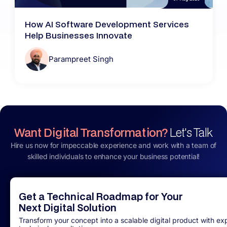
How AI Software Development Services
Help Businesses Innovate
Parampreet Singh
Want Digital Transformation?
Let's Talk
Hire us now for impeccable experience and work with a team of
skilled individuals to enhance your business potential!
Get a Technical Roadmap for Your
Next Digital Solution
Transform your concept into a scalable digital product with ex