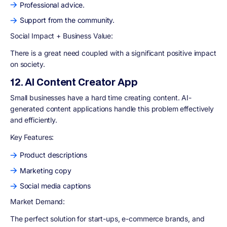
Professional advice.
Support from the community.
Social Impact + Business Value:
There is a great need coupled with a significant positive impact
on society.
12. AI Content Creator App
Small businesses have a hard time creating content. AI-
generated content applications handle this problem effectively
and efficiently.
Key Features:
Product descriptions
Marketing copy
Social media captions
Market Demand
:
The perfect solution for start-ups, e-commerce brands, and