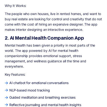
Why It Works:
The people who own houses, live in rented homes, and want to
buy real estate are looking for control and creativity that do not
come with the cost of hiring an expensive designer. The app
makes interior designing an interactive experience.
2. AI Mental Health Companion App
Mental health has been given a priority in most parts of the
world. The app powered by AI for mental health
companionship provides emotional support, stress
management, and wellness guidance all the time and
everywhere.
Key Features:
AI chatbot for emotional conversations
NLP-based mood tracking
Guided meditation and breathing exercises
Reflective journaling and mental health insights