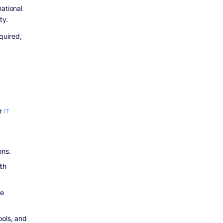
ational
ty.
quired,
or
IT
ons.
th
le
ools, and