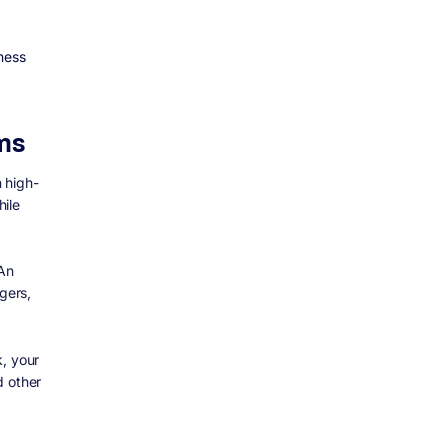
ness
ms
n high-
hile
 An
gers,
k, your
d other