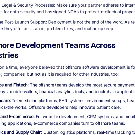
fy Legal & Security Processes:
Make sure your partner adheres to intern
s for data security and has signed NDAs to protect intellectual proper
ne Post-Launch Support:
Deployment is not the end of the work. As re
e they offer assistance, problem fixes, and routine upkeep.
hore Development Teams Across
stries
n a time, everyone believed that offshore software development is f
ng
companies, but not as it is required for other industries, too:
ce and Fintech:
The offshore teams develop the most secure payment
ys, mobile wallets, financial analytics tools, and blockchain applicati
hcare:
Telemedicine platforms, EHR systems, environment setups, heal
tics-the works. Offshore developers help innovate patient care.
l and E-commerce:
For website development, CRM systems, and mobi
ing applications, e-commerce companies turn to offshore teams.
tics and Supply Chain:
Custom logistics platforms, real-time tracking t