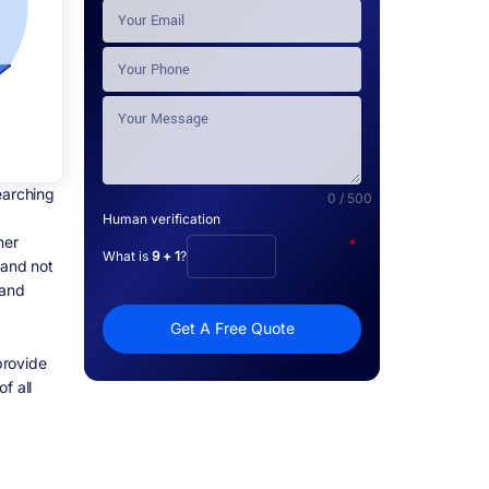
earching
0 / 500
Human verification
her
*
What is
9 + 1
?
 and not
 and
Get A Free Quote
provide
f all