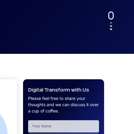
UX.
Calculator
Get a custom software project cost
Software Development Cost
estimate in minutes.
Calculator
Get a custom software project cost
estimate in minutes.
Digital Transform with Us
Please feel free to share your
thoughts and we can discuss it over
a cup of coffee.