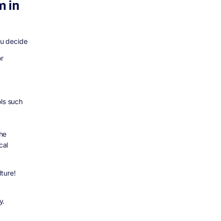
m in
ou decide
or
ols such
he
cal
lture!
y.