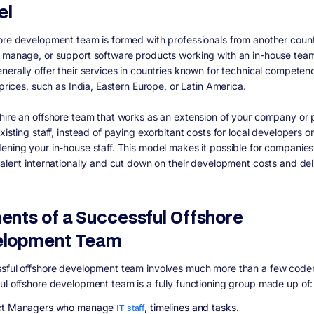
el
ore development team is formed with professionals from another count
 manage, or support software products working with an in-house tea
nerally offer their services in countries known for technical compete
 prices, such as India, Eastern Europe, or Latin America.
hire an offshore team that works as an extension of your company or p
xisting staff, instead of paying exorbitant costs for local developers or
ening your in-house staff. This model makes it possible for companies
talent internationally and cut down on their development costs and del
ents of a Successful Offshore
elopment Team
sful offshore development team involves much more than a few coder
ul offshore development team is a fully functioning group made up of:
ct Managers who manage
IT staff
, timelines and tasks.