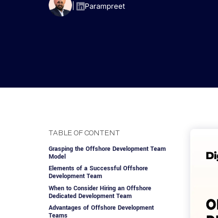
Advisory Services
Design, QA & Marketing
Shopify Developme
App Development
App De
|
Parampreet
Dating
ERP Software Dev
Engagement Models
App Development
Frontend Develop
Laravel Developme
.NET Application 
TABLE OF CONTENT
Grasping the Offshore Development Team
Model
Elements of a Successful Offshore
Development Team
When to Consider Hiring an Offshore
Dedicated Development Team
Advantages of Offshore Development
Teams