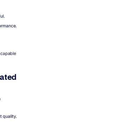
ul.
formance.
t capable
cated
e
t quality.