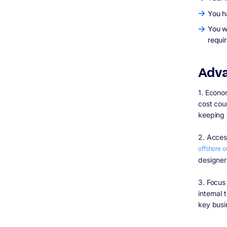
You h
You w
requi
Adva
1. Econo
cost cou
keeping 
2. Acces
offshore 
designer
3. Focus
internal
key busi