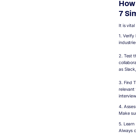
How 
7 Si
It is vit
1. Verif
industrie
2. Test t
collabor
as Slack
3. Find 
relevant
interview
4. Assess
Make sur
5. Learn
Always c