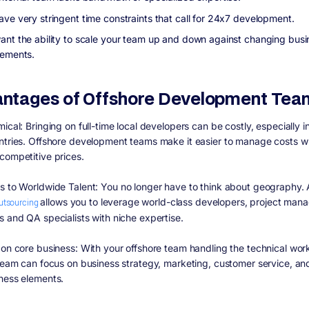
ave very stringent time constraints that call for 24x7 development.
ant the ability to scale your team up and down against changing busi
rements.
ntages of Offshore Development Tea
mical:
Bringing on full-time local developers can be costly, especially i
ntries. Offshore development teams make it easier to manage costs w
competitive prices.
s to Worldwide Talent:
You no longer have to think about geography.
outsourcing
allows you to leverage world-class developers, project mana
s and QA specialists with niche expertise.
 on core business:
With your offshore team handling the technical wor
 team can focus on business strategy, marketing, customer service, an
ness elements.