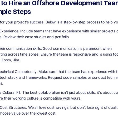
to Hire an Offshore Development Tea
mple Steps
al for your project's success. Below is a step-by-step process to help y
y Experience:
Include teams that have experience with similar projects 
s. Review their case studies and portfolio.
heir communication skills:
Good communication is paramount when
ating across time zones. Ensure the team is responsive and is using to
, Zoom, Jira.
Technical Competency:
Make sure that the team has experience with t
 tech stack and frameworks. Request code samples or conduct techni
s.
 Cultural Fit:
The best collaboration isn't just about skills, it's about cu
e their working culture is compatible with yours.
 Cost Structures:
We all love cost savings, but don't lose sight of qualit
hoose value over the lowest cost.