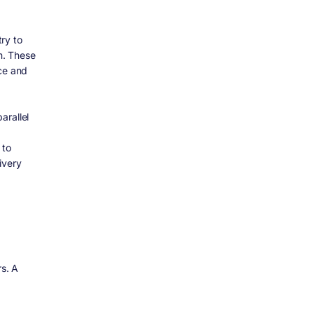
ry to
m. These
nce and
arallel
 to
ivery
s. A