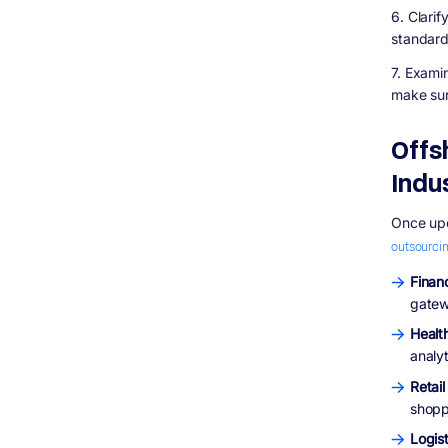
6. Clari
standard
7. Exami
make sur
Offs
Indu
Once upo
outsourci
Finan
gatewa
Healt
analy
Retai
shopp
Logis