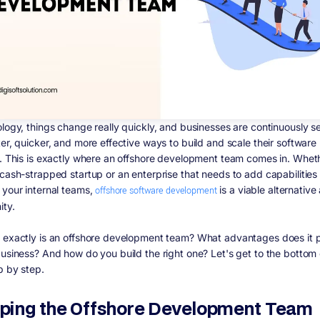
ology, things change really quickly, and businesses are continuously s
ter, quicker, and more effective ways to build and scale their software
s. This is exactly where an offshore development team comes in. Whet
 cash-strapped startup or an enterprise that needs to add capabilities
 your internal teams,
offshore software development
is a viable alternative
ity.
 exactly is an offshore development team? What advantages does it 
business? And how do you build the right one? Let's get to the bottom o
p by step.
ping the Offshore Development Team