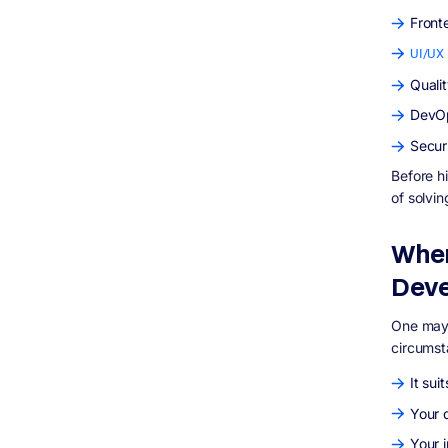
Front
UI/UX 
Quali
DevOp
Secur
Before h
of solvin
When
Dev
One may 
circumst
It sui
Your d
Your 