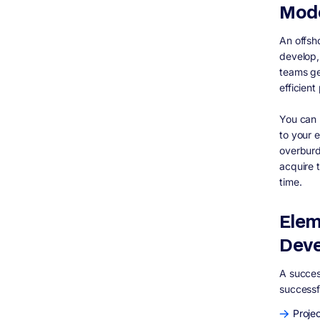
Mod
An offsh
develop,
teams ge
efficient
You can 
to your e
overburd
acquire 
time.
Elem
Dev
A succes
successf
Proje