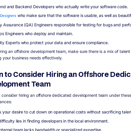
end and Backend Developers who actually write your software code.
Designers
who make sure that the software is usable, as well as beautif
ty Assurance (QA) Engineers responsible for testing for bugs and per
s Engineers who deploy and maintain.
ity Experts who protect your data and ensure compliance.
iring an offshore development team, make sure there is a mix of talen
g your business needs effectively.
 to Consider Hiring an Offshore Dedi
elopment Team
consider hiring an offshore dedicated development team under thes
ances:
ts your desire to cut down on operational costs without sacrificing talen
ifficulty lies in finding developers in the local environment.
internal team lacks bandwidth or specialized expertise.