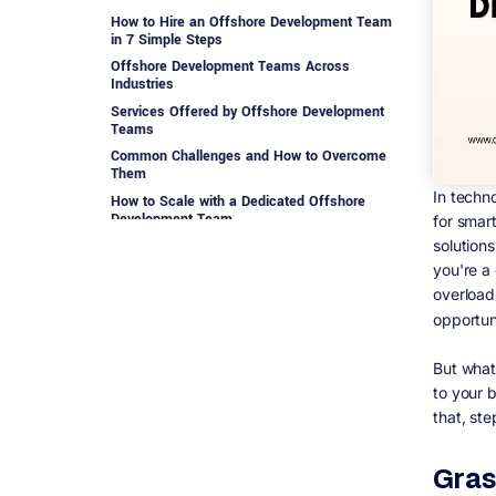
How to Hire an Offshore Development Team
in 7 Simple Steps
Offshore Development Teams Across
Industries
Services Offered by Offshore Development
Teams
Common Challenges and How to Overcome
Them
In techn
How to Scale with a Dedicated Offshore
Development Team
for smar
solution
Best Practice Considerations for Managing
an Offshore Development Team
you're a
Offshore Development Is the Future of
overload
Smart Business
opportun
Ready to Build Your Offshore Development
Team?
But what
Our clients know they can count on us for
to your 
that, ste
Gras