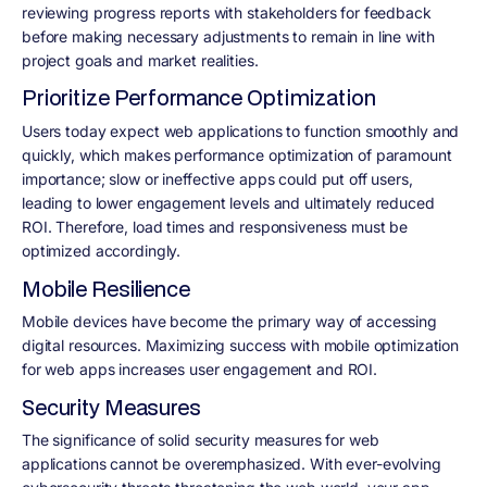
reviewing progress reports with stakeholders for feedback
before making necessary adjustments to remain in line with
project goals and market realities.
Prioritize Performance Optimization
Users today expect web applications to function smoothly and
quickly, which makes performance optimization of paramount
importance; slow or ineffective apps could put off users,
leading to lower engagement levels and ultimately reduced
ROI. Therefore, load times and responsiveness must be
optimized accordingly.
Mobile Resilience
Mobile devices have become the primary way of accessing
digital resources. Maximizing success with mobile optimization
for web apps increases user engagement and ROI.
Security Measures
The significance of solid security measures for web
applications cannot be overemphasized. With ever-evolving