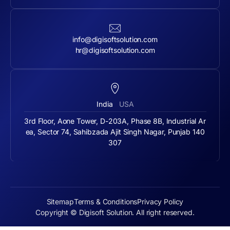
info@digisoftsolution.com
hr@digisoftsolution.com
India
USA
3rd Floor, Aone Tower, D-203A, Phase 8B, Industrial Ar
ea, Sector 74, Sahibzada Ajit Singh Nagar, Punjab 140
307
Sitemap
Terms & Conditions
Privacy Policy
Copyright © Digisoft Solution. All right reserved.