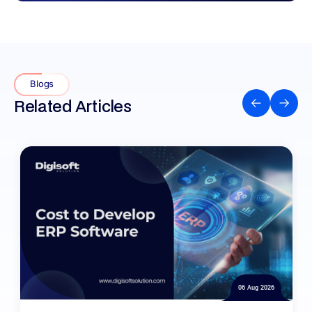
Blogs
Related Articles
06 Aug 2026