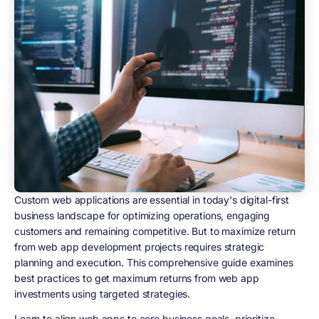
Custom web applications are essential in today's digital-first
business landscape for optimizing operations, engaging
customers and remaining competitive. But to maximize return
from web app development projects requires strategic
planning and execution. This comprehensive guide examines
best practices to get maximum returns from web app
investments using targeted strategies.
Learn to align web apps to core business goals, prioritize