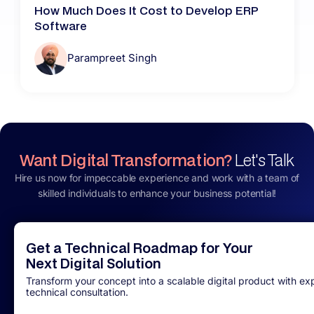
How Much Does It Cost to Develop ERP
Software
Parampreet Singh
Want Digital Transformation?
Let's Talk
Hire us now for impeccable experience and work with a team of
skilled individuals to enhance your business potential!
Get a Technical Roadmap for Your
Next Digital Solution
Transform your concept into a scalable digital product with ex
technical consultation.