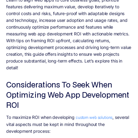
features delivering maximum value, develop iteratively to
control costs and risks, future-proof with adaptable designs
and technology, increase user adoption and usage rates, and
continuously optimize performance and features while
measuring web app development ROI with actionable metrics.
With tips on framing ROI upfront, calculating returns,
optimizing development processes and driving long-term value
creation, this guide offers insights to ensure web projects
produce substantial, long-term effects. Let’s explore this in
detail!
Considerations To Seek When
Optimizing Web App Development
ROI
To maximize ROI when developing
, several
custom web solutions
vital aspects must be kept in mind throughout the
development process: