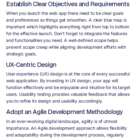
Establish Clear Objectives and Requirements
When you launch the web app there need to be clear goals
and preferences so things get smoothen. A clear blue map is
important which highlights everything right from top to bottom
for the effective launch. Don’t forget to integrate the features
and functionalities you need. A well-defined scope helps
prevent scope creep while aligning development efforts with
strategic goals.
UX-Centric Design
User experience (UX) design is at the core of every successful
web application. By investing in UX design, your app will
function effectively and be enjoyable and intuitive for its target
users. Usability testing provides valuable feedback that allows
you to refine its design and usability accordingly.
Adopt an Agile Development Methodology
In an ever-evolving digital landscape, agility is of utmost
importance. An Agile development approach allows flexibility
and adaptability during the development process, regularly