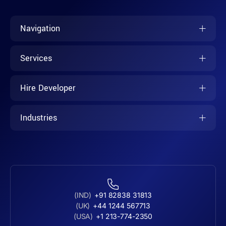
Navigation
Services
Hire Developer
Industries
(IND)
+91 82838 31813
(UK)
+44 1244 567713
(USA)
+1 213-774-2350