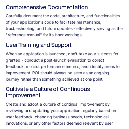
Comprehensive Documentation
Carefully document the code, architecture, and functionalities
of your application's code to facilitate maintenance,
troubleshooting, and future updates - effectively serving as the
"reference manual" for its inner workings.
User Training and Support
When an application is launched, don't take your success for
granted - conduct a post-launch evaluation to collect
feedback, monitor performance metrics, and identify areas for
improvement. ROI should always be seen as an ongoing
journey rather than something achieved at one point.
Cultivate a Culture of Continuous
Improvement
Create and adopt a culture of continual improvement by
reviewing and updating your application regularly based on
user feedback, changing business needs, technological
innovations, or any other factors deemed relevant by user