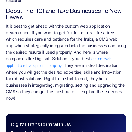
research.
Boost The ROI and Take Businesses To New
Levels
It is best to get ahead with the custom web application
development if you want to get fruitful results. Like a tree
which requires care and patience for the fruits, a CMS web
app when strategically integrated into the businesses can bring
the desired results if used properly. And here is where
companies like Digitsoft Solution is your best
custom web
. They are an ideal destination
application development company
where you will get the desired expertise, skills and innovation
for robust solutions. Right from start to end, they help
businesses in integrating, migrating, setting and upgrading the
CMS so they can get the most out of it. Explore their services
now!
Digital Transform with Us