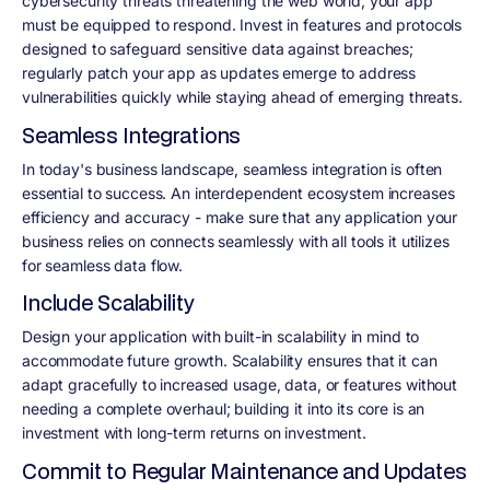
cybersecurity threats threatening the web world, your app
must be equipped to respond. Invest in features and protocols
designed to safeguard sensitive data against breaches;
regularly patch your app as updates emerge to address
vulnerabilities quickly while staying ahead of emerging threats.
Seamless Integrations
In today's business landscape, seamless integration is often
essential to success. An interdependent ecosystem increases
efficiency and accuracy - make sure that any application your
business relies on connects seamlessly with all tools it utilizes
for seamless data flow.
Include Scalability
Design your application with built-in scalability in mind to
accommodate future growth. Scalability ensures that it can
adapt gracefully to increased usage, data, or features without
needing a complete overhaul; building it into its core is an
investment with long-term returns on investment.
Commit to Regular Maintenance and Updates