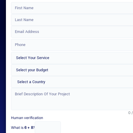
Select a Country
0 
Human verification
What is
6 + 8
?