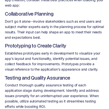
web app:
Collaborative Planning
Don't go it alone--involve stakeholders such as end users and
subject matter experts early in the planning process for optimal
results. Their input can help shape an app to meet their needs
and expectations best.
Prototyping to Create Clarity
Establishes prototypes early in development to visualize your
app's layout and functionality, identify potential issues, and
collect feedback for improvements. Prototypes provide a
visual reference to the application's appearance and clarity.
Testing and Quality Assurance
Conduct thorough quality assurance testing of each
application stage during development. Identify and address
issues promptly for an uninterrupted user experience. When
possible, utilize automated testing as it streamlines testing
efforts while boosting ROI.