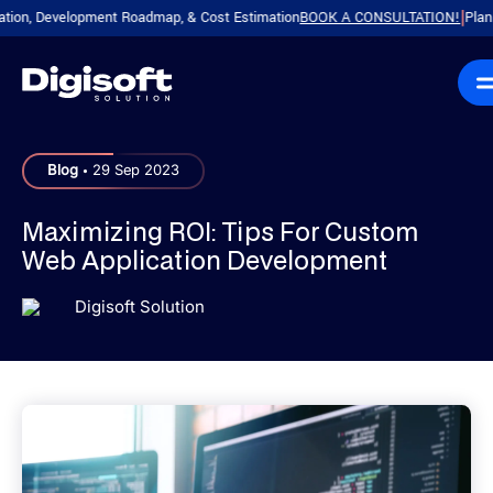
, Development Roadmap, & Cost Estimation
BOOK A CONSULTATION!
Plan Your
|
.
Blog
29 Sep 2023
Maximizing ROI: Tips For Custom
Web Application Development
Digisoft Solution