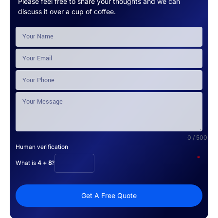
Please feel free to share your thoughts and we can
discuss it over a cup of coffee.
0 / 500
Human verification
*
What is
4 + 8
?
Get A Free Quote