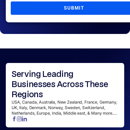
SUBMIT
Serving
Leading
Businesses
Across These
Regions
USA, Canada, Australia, New Zealand, France, Germany,
UK, Italy, Denmark, Norway, Sweden, Switzerland,
Netherlands, Europe, India, Middle east, & Many more....