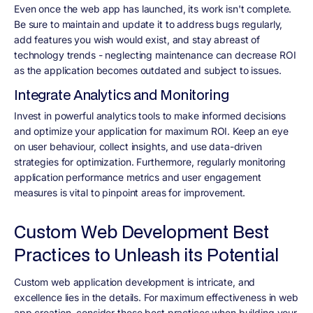
Even once the web app has launched, its work isn't complete.
Be sure to maintain and update it to address bugs regularly,
add features you wish would exist, and stay abreast of
technology trends - neglecting maintenance can decrease ROI
as the application becomes outdated and subject to issues.
Integrate Analytics and Monitoring
Invest in powerful analytics tools to make informed decisions
and optimize your application for maximum ROI. Keep an eye
on user behaviour, collect insights, and use data-driven
strategies for optimization. Furthermore, regularly monitoring
application performance metrics and user engagement
measures is vital to pinpoint areas for improvement.
Custom Web Development Best
Practices to Unleash its Potential
Custom web application development is intricate, and
excellence lies in the details. For maximum effectiveness in web
app creation, consider these best practices when building your