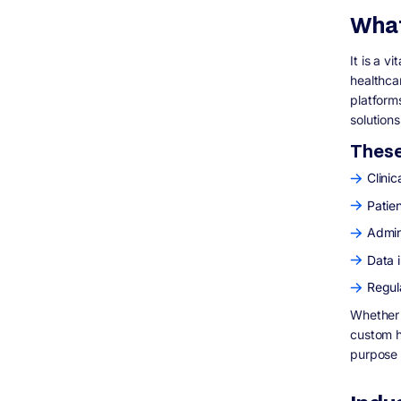
development cost?
What
6. What are the key features of healthcare
software?
It is a v
7. What regulations must healthcare
healthca
software follow?
platform
8. What are the biggest challenges in
healthcare software development?
solutions
9. How long does it take to develop
These 
healthcare software?
10. Why choose custom healthcare
Clinic
software over off-the-shelf solutions?
Patie
11. What technologies are used in
healthcare software development?
Admini
12. How can Digisoft Solution help with
Data i
healthcare software development?
Regul
Whether 
custom h
purpose i