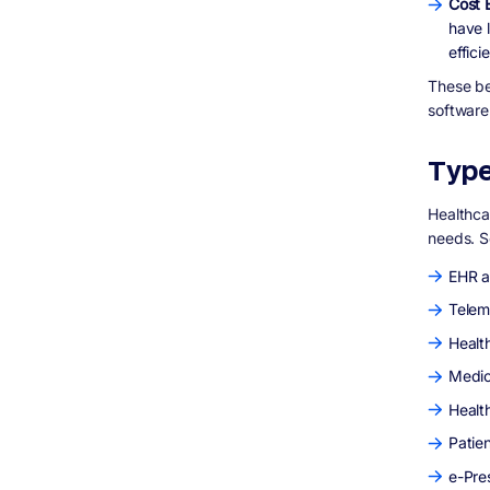
Cost 
have 
effic
These be
software
Type
Healthca
needs. S
EHR 
Telem
Healt
Medica
Healt
Patie
e-Pre