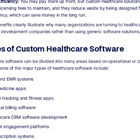
Efficiency:
You may pay more up front, but custom healthcare solution
licensing fees to maintain, and they reduce waste by being designed f
iency, which can save money in the long run.
nefits clearly illustrate why many organizations are turning to healthc
 development companies rather than using generic software solutions
s of Custom Healthcare Software
re software can be divided into many areas based on operational or cl
ome of the major types of healthcare software include:
and EMR systems
edicine apps
h tracking and fitness apps
l billing software
hcare CRM software development
nt engagement platforms
scription systems