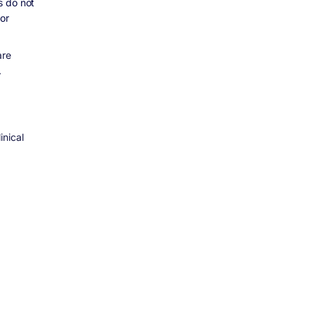
s do not
or
are
.
inical