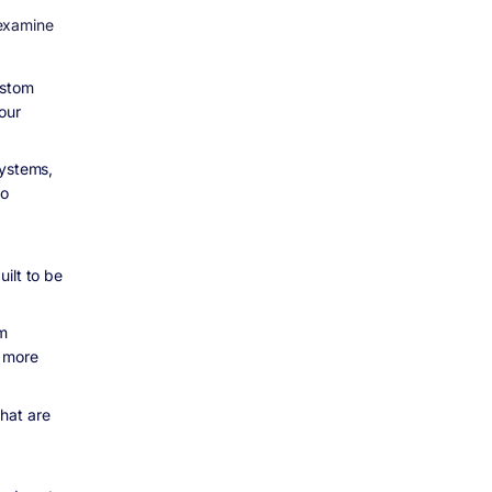
 examine
ustom
our
systems,
to
ilt to be
om
d more
hat are