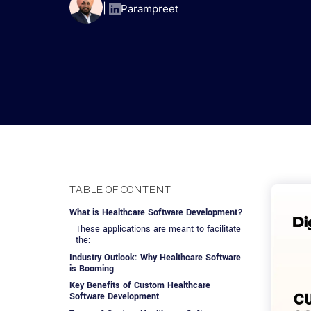
Advisory Services
Design, QA & Marketing
Shopify Developme
App Development
App De
|
Parampreet
Dating
ERP Software Dev
Engagement Models
App Development
Frontend Develop
Laravel Developme
.NET Application 
TABLE OF CONTENT
What is Healthcare Software Development?
These applications are meant to facilitate
the:
Industry Outlook: Why Healthcare Software
is Booming
Key Benefits of Custom Healthcare
Software Development