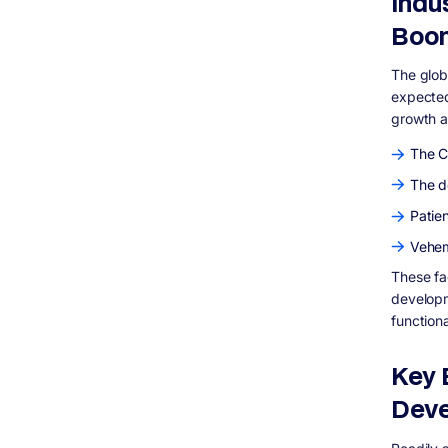
Indu
Boo
The globa
expected
growth a
The C
The d
Patien
Vehem
These fa
developm
function
Key 
Dev