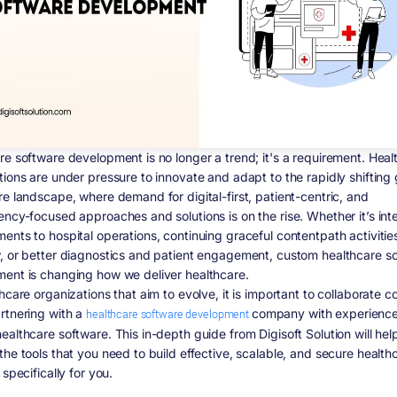
re software development is no longer a trend; it's a requirement. Heal
tions are under pressure to innovate and adapt to the rapidly shifting 
re landscape, where demand for digital-first, patient-centric, and
ency-focused approaches and solutions is on the rise. Whether it’s inte
ents to hospital operations, continuing graceful contentpath activitie
, or better diagnostics and patient engagement, custom healthcare s
ent is changing how we deliver healthcare.
hcare organizations that aim to evolve, it is important to collaborate c
rtnering with a
healthcare software development
company with experience
ealthcare software. This in-depth guide from Digisoft Solution will hel
the tools that you need to build effective, scalable, and secure health
 specifically for you.