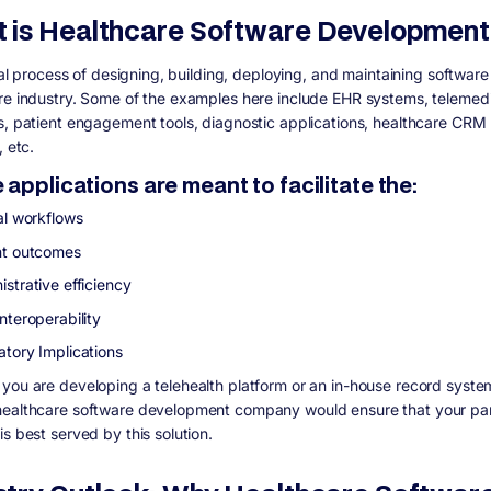
 is Healthcare Software Developmen
ital process of designing, building, deploying, and maintaining software
re industry. Some of the examples here include EHR systems, telemed
s, patient engagement tools, diagnostic applications, healthcare CRM
, etc.
applications are meant to facilitate the:
al workflows
nt outcomes
strative efficiency
nteroperability
atory Implications
you are developing a telehealth platform or an in-house record syste
ealthcare software development company would ensure that your par
s best served by this solution.