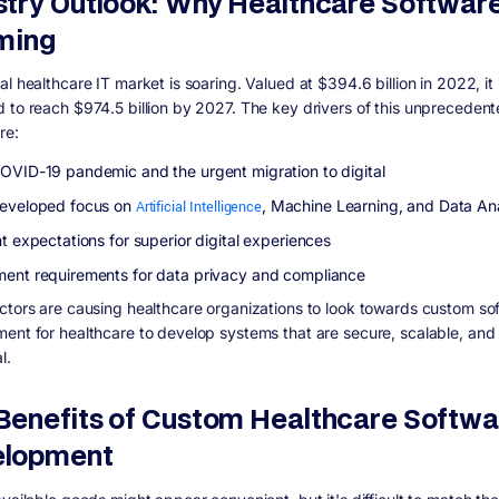
stry Outlook: Why Healthcare Software
ming
l healthcare IT market is soaring. Valued at $394.6 billion in 2022, it 
 to reach $974.5 billion by 2027. The key drivers of this unpreceden
re:
OVID-19 pandemic and the urgent migration to digital
eveloped focus on
Artificial Intelligence
, Machine Learning, and Data Ana
t expectations for superior digital experiences
ent requirements for data privacy and compliance
ctors are causing healthcare organizations to look towards custom so
ent for healthcare to develop systems that are secure, scalable, and 
al.
Benefits of Custom Healthcare Softwa
elopment