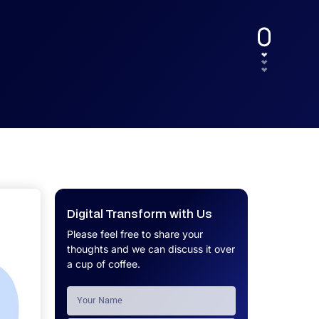
UX.
Calculator
Get a custom software project cost
Software Development Cost
estimate in minutes.
Calculator
Get a custom software project cost
estimate in minutes.
Digital Transform with Us
Please feel free to share your
thoughts and we can discuss it over
a cup of coffee.