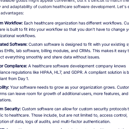
vailable goods might appear convenient, but it's difficult to match the
 and adaptability of custom healthcare software development. Let's
 advantages:
m Workflow:
Each healthcare organization has different workflows. C
re is built to fit into your workflow so that you don't have to change y
izational workflows.
rated Software:
Custom software is designed to fit with your existing 
as EHRs, lab software, billing modules, and CRMs. This makes it easy 
ct everything smoothly and share data without issues.
 for Compliance:
A healthcare software development company knows
iance regulations like HIPAA, HL7, and GDPR. A compliant solution is bu
iant from Day 1.
ility:
Your software needs to grow as your organization grows. Cust
orms can leave room for growth of additional users, more features, an
ations.
m Security:
Custom software can allow for custom security protocols t
ic to healthcare. Those include, but are not limited to, access control,
tion of data, logs of audits, and multi-factor authentication.