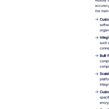
Readily a
accuracy
the main
Custo
softwa
organ
Integ
such 
conne
Built
compl
compl
Scalab
platf
integr
Custo
specif
encryp