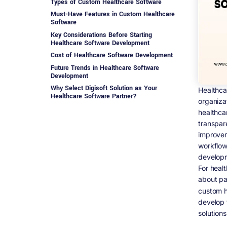
Types of Custom Healthcare Software
Must-Have Features in Custom Healthcare
Software
Key Considerations Before Starting
Healthcare Software Development
Cost of Healthcare Software Development
Future Trends in Healthcare Software
Development
Why Select Digisoft Solution as Your
Healthca
Healthcare Software Partner?
organiza
Conclusion
healthca
FAQs on Healthcare Software Development
transpar
(2026)
improvem
1. What is healthcare software
workflow
development?
developm
2. Why is healthcare software important in
For healt
2026?
about pa
3. What are the main types of healthcare
software?
custom h
develop 
4. What is custom healthcare software
development?
solutions
5. How much does healthcare software