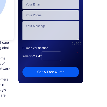
thcare
0 / 500
global
Human verification
*
What is
2 + 4
?
rnal
s of
oftware
Get A Free Quote
orners
 in
p you
care