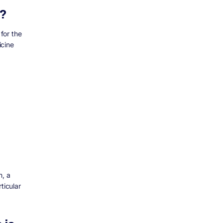
t?
 for the
icine
m, a
ticular