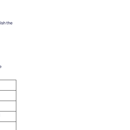
ish the
e
t