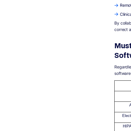
Remot
Clinic
By colla
correct 
Must
Soft
Regardle
software
Elec
HIPA