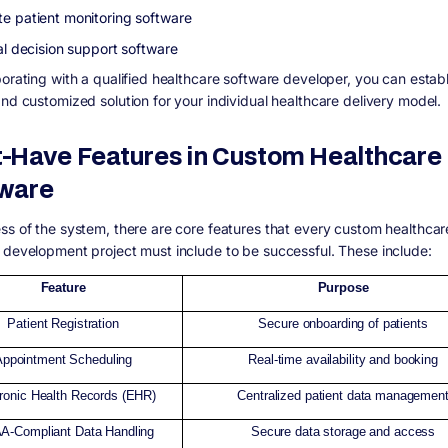
e patient monitoring software
al decision support software
borating with a qualified healthcare software developer, you can establ
and customized solution for your individual healthcare delivery model.
-Have Features in Custom Healthcare
ware
ss of the system, there are core features that every custom healthcar
 development project must include to be successful. These include:
Feature
Purpose
Patient Registration
Secure onboarding of patients
Appointment Scheduling
Real-time availability and booking
tronic Health Records (EHR)
Centralized patient data managemen
A-Compliant Data Handling
Secure data storage and access