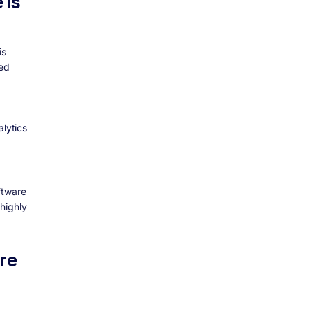
 is
is
ted
lytics
ftware
highly
re