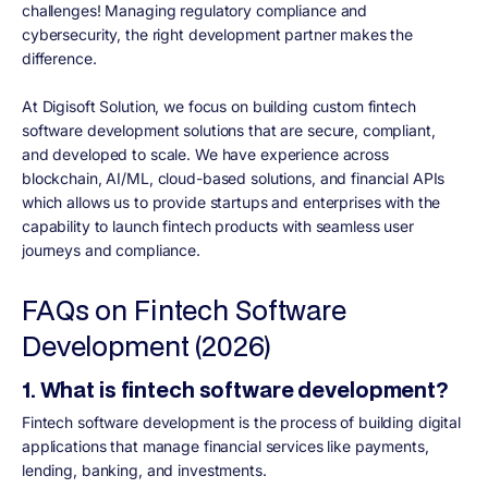
challenges! Managing regulatory compliance and
cybersecurity, the right development partner makes the
difference.
At Digisoft Solution, we focus on building custom fintech
software development solutions that are secure, compliant,
and developed to scale. We have experience across
blockchain, AI/ML, cloud-based solutions, and financial APIs
which allows us to provide startups and enterprises with the
capability to launch fintech products with seamless user
journeys and compliance.
FAQs on Fintech Software
Development (2026)
1. What is fintech software development?
Fintech software development is the process of building digital
applications that manage financial services like payments,
lending, banking, and investments.