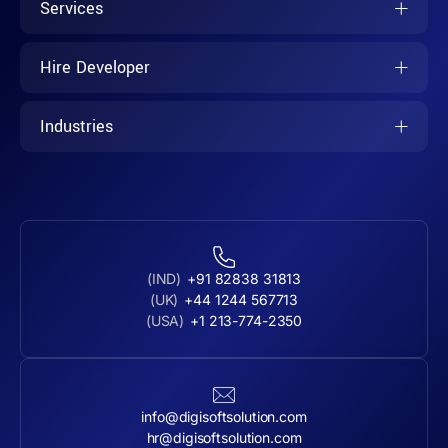
Services
Hire Developer
Industries
(IND)
+91 82838 31813
(UK)
+44 1244 567713
(USA)
+1 213-774-2350
info@digisoftsolution.com
hr@digisoftsolution.com