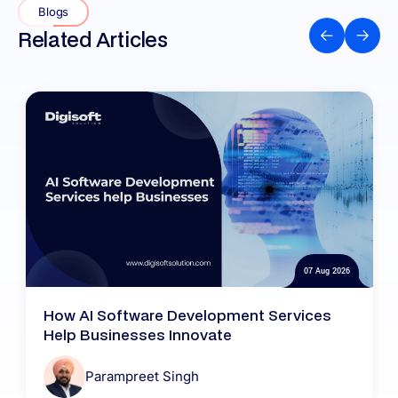
Blogs
Related Articles
07 Aug 2026
How AI Software Development Services
Help Businesses Innovate
Parampreet Singh