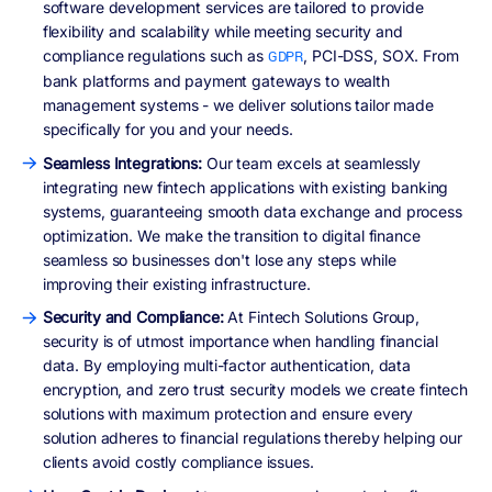
software development services are tailored to provide
flexibility and scalability while meeting security and
compliance regulations such as
, PCI-DSS, SOX. From
GDPR
bank platforms and payment gateways to wealth
management systems - we deliver solutions tailor made
specifically for you and your needs.
Seamless Integrations:
Our team excels at seamlessly
integrating new fintech applications with existing banking
systems, guaranteeing smooth data exchange and process
optimization. We make the transition to digital finance
seamless so businesses don't lose any steps while
improving their existing infrastructure.
Security and Compliance:
At Fintech Solutions Group,
security is of utmost importance when handling financial
data. By employing multi-factor authentication, data
encryption, and zero trust security models we create fintech
solutions with maximum protection and ensure every
solution adheres to financial regulations thereby helping our
clients avoid costly compliance issues.