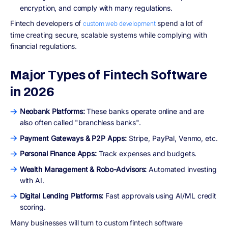
encryption, and comply with many regulations.
Fintech developers of
spend a lot of
custom web development
time creating secure, scalable systems while complying with
financial regulations.
Major Types of Fintech Software
in 2026
Neobank Platforms:
These banks operate online and are
also often called "branchless banks".
Payment Gateways & P2P Apps:
Stripe, PayPal, Venmo, etc.
Personal Finance Apps:
Track expenses and budgets.
Wealth Management & Robo-Advisors:
Automated investing
with AI.
Digital Lending Platforms:
Fast approvals using AI/ML credit
scoring.
Many businesses will turn to custom fintech software