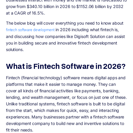
grow from $340.10 billion in 2026 to $1152.06 billion by 2032
at a CAGR of 16.5%.
The below blog will cover everything you need to know about
in 2026 including what fintech is,
fintech software development
and discussing how companies like Digisoft Solution can assist
you in building secure and innovative fintech development
solutions.
What is Fintech Software in 2026?
Fintech (financial technology) software means digital apps and
platforms that make it easier to manage money. They can
cover all kinds of financial activities like payments, banking,
lending, and wealth management, or focus on just one of these.
Unlike traditional systems, fintech software is built to be digital
from the start, which makes for quick, easy, and interacting
experiences. Many businesses partner with a fintech software
development company to build new and inventive solutions to
fit their needs.