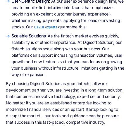
User-Centric Design:
At our user experience design firm, we
create mobile-first, intuitive interfaces that emphasize
providing an excellent customer journey experience -
whether making payments, applying for loans or investing
stocks. Our
guarantee this.
UX/UI experts
Scalable Solutions:
As the fintech market evolves quickly,
scalability is of utmost importance. At Digisoft Solution, our
fintech solutions scale along with your business. Our
platforms can support increasing transaction volumes, user
growth and new features so that you can focus on growing
your business without infrastructure limitations getting in the
way of expansion.
By choosing Digisoft Solution as your fintech software
development partner, you are investing in a long-term solution
that combines innovative technology, expertise, and security.
No matter if you are an established enterprise looking to
modernize financial services or an upstart startup looking to
disrupt the market - our tools and guidance can help ensure
that success in this fast-paced, competitive industry.