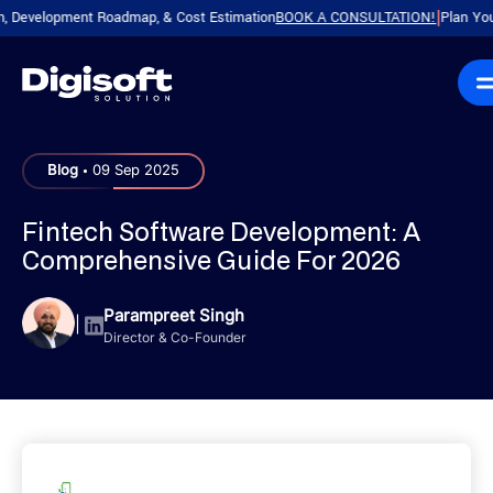
elopment Roadmap, & Cost Estimation
BOOK A CONSULTATION!
Plan Your Produ
|
.
Blog
09 Sep 2025
Fintech Software Development: A
Comprehensive Guide For 2026
Parampreet Singh
|
Director & Co-Founder