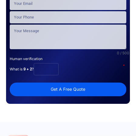
0 / 500
Human verification
*
What is
9 + 2
?
Get A Free Quote