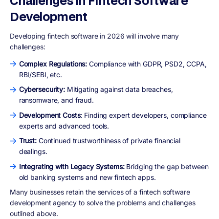
Challenges in Fintech Software
Development
Developing fintech software in 2026 will involve many
challenges:
Complex Regulations:
Compliance with GDPR, PSD2, CCPA,
RBI/SEBI, etc.
Cybersecurity:
Mitigating against data breaches,
ransomware, and fraud.
Development Costs
: Finding expert developers, compliance
experts and advanced tools.
Trust:
Continued trustworthiness of private financial
dealings.
Integrating with Legacy Systems:
Bridging the gap between
old banking systems and new fintech apps.
Many businesses retain the services of a fintech software
development agency to solve the problems and challenges
outlined above.