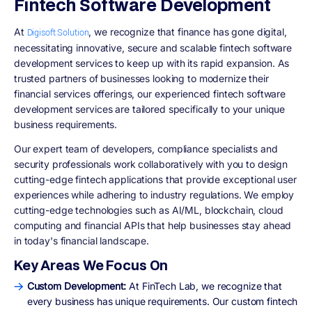
Fintech Software Development
At
, we recognize that finance has gone digital,
Digisoft Solution
necessitating innovative, secure and scalable fintech software
development services to keep up with its rapid expansion. As
trusted partners of businesses looking to modernize their
financial services offerings, our experienced fintech software
development services are tailored specifically to your unique
business requirements.
Our expert team of developers, compliance specialists and
security professionals work collaboratively with you to design
cutting-edge fintech applications that provide exceptional user
experiences while adhering to industry regulations. We employ
cutting-edge technologies such as AI/ML, blockchain, cloud
computing and financial APIs that help businesses stay ahead
in today's financial landscape.
Key Areas We Focus On
Custom Development:
At FinTech Lab, we recognize that
every business has unique requirements. Our custom fintech