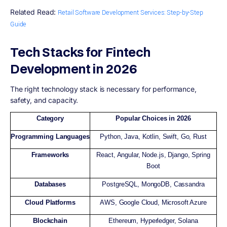
Related Read:
Retail Software Development Services:​ Step-by-Step
Guide
Tech Stacks for Fintech
Development in 2026
The right technology stack is necessary for performance,
safety, and capacity.
Category
Popular Choices in 2026
Programming Languages
Python, Java, Kotlin, Swift, Go, Rust
Frameworks
React, Angular, Node.js, Django, Spring
Boot
Databases
PostgreSQL, MongoDB, Cassandra
Cloud Platforms
AWS, Google Cloud, Microsoft Azure
Blockchain
Ethereum, Hyperledger, Solana