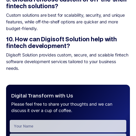
fintech solutions?
Custom solutions are best for scalability, security, and unique
features, while off-the-shelf options are quicker and more
budget-friendly.
10. How can Digisoft Solution help with
fintech development?
Digisoft Solution provides custom, secure, and scalable fintech
software development services tailored to your business
needs.
Digital Transform with Us
Please feel free to share your thoughts and we can
discuss it over a cup of coffee.