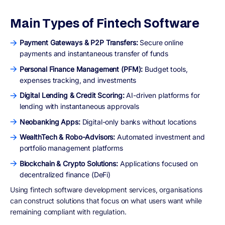
Main Types of Fintech Software
Payment Gateways & P2P Transfers:
Secure online
payments and instantaneous transfer of funds
Personal Finance Management (PFM):
Budget tools,
expenses tracking, and investments
Digital Lending & Credit Scoring:
AI-driven platforms for
lending with instantaneous approvals
Neobanking Apps:
Digital-only banks without locations
WealthTech & Robo-Advisors:
Automated investment and
portfolio management platforms
Blockchain & Crypto Solutions:
Applications focused on
decentralized finance (DeFi)
Using fintech software development services, organisations
can construct solutions that focus on what users want while
remaining compliant with regulation.