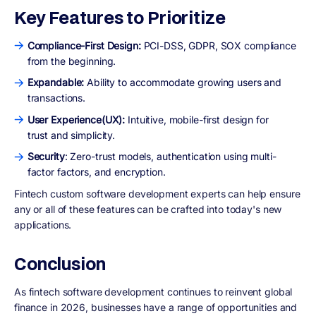
Key Features to Prioritize
Compliance-First Design:
PCI-DSS, GDPR, SOX compliance
from the beginning.
Expandable:
Ability to accommodate growing users and
transactions.
User Experience(UX):
Intuitive, mobile-first design for
trust and simplicity.
Security
: Zero-trust models, authentication using multi-
factor factors, and encryption.
Fintech custom software development experts can help ensure
any or all of these features can be crafted into today's new
applications.
Conclusion
As fintech software development continues to reinvent global
finance in 2026, businesses have a range of opportunities and