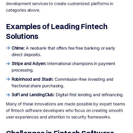
development services to create customized platforms in
categories above.
Examples of Leading Fintech
Solutions
Chime:
A neobank that offers fee free banking or early
direct deposits.
Stripe and Adyen:
International champions in payment
processing.
Robinhood and Stash:
Commission-free investing and
fractional share purchasing.
SoFi and LendingClub:
Digital-first lending and refinancing.
Many of these innovations are made possible by expert teams
of fintech software developers who focus on creating smooth
user experiences and attention to security frameworks.