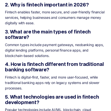
2. Why is fintech important in 2026?
Fintech enables faster, more secure, and user-friendly financial
services, helping businesses and consumers manage money
digitally with ease.
3. What are the main types of fintech
software?
Common types include payment gateways, neobanking apps,
digital lending platforms, personal finance apps, and
blockchain-based solutions.
4. How is fintech different from traditional
banking software?
Fintech is digital-first, faster, and more user-focused, while
traditional banking apps rely on legacy systems and slower
processes.
5. What technologies are used in fintech
development?
Popular technologies include AI/ML, blockchain, cloud