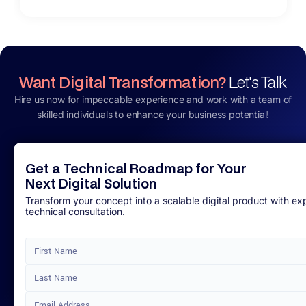
Want Digital Transformation?
Let's Talk
Hire us now for impeccable experience and work with a team of
skilled individuals to enhance your business potential!
Get a Technical Roadmap for Your
Next Digital Solution
Transform your concept into a scalable digital product with ex
technical consultation.