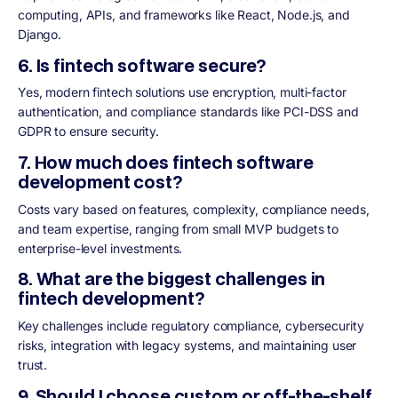
computing, APIs, and frameworks like React, Node.js, and
Django.
6. Is fintech software secure?
Yes, modern fintech solutions use encryption, multi-factor
authentication, and compliance standards like PCI-DSS and
GDPR to ensure security.
7. How much does fintech software
development cost?
Costs vary based on features, complexity, compliance needs,
and team expertise, ranging from small MVP budgets to
enterprise-level investments.
8. What are the biggest challenges in
fintech development?
Key challenges include regulatory compliance, cybersecurity
risks, integration with legacy systems, and maintaining user
trust.
9. Should I choose custom or off-the-shelf