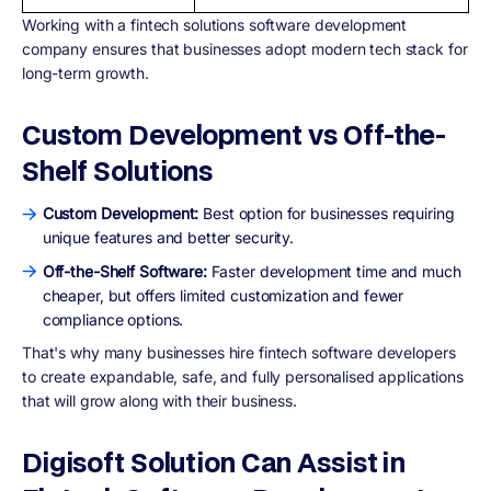
Working with a fintech solutions software development
company ensures that businesses adopt modern tech stack for
long-term growth.
Custom Development vs Off-the-
Shelf Solutions
Custom Development:
Best option for businesses requiring
unique features and better security.
Off-the-Shelf Software:
Faster development time and much
cheaper, but offers limited customization and fewer
compliance options.
That's why many businesses hire fintech software developers
to create expandable, safe, and fully personalised applications
that will grow along with their business.
Digisoft Solution Can Assist in