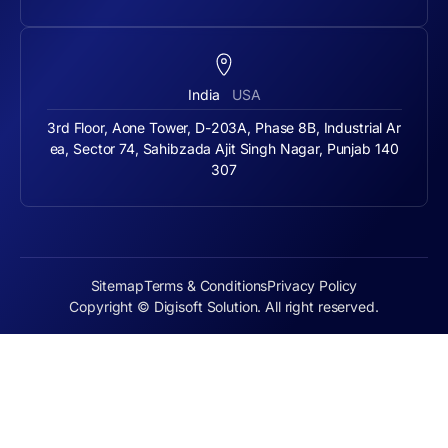
India
USA
3rd Floor, Aone Tower, D-203A, Phase 8B, Industrial Ar
ea, Sector 74, Sahibzada Ajit Singh Nagar, Punjab 140
307
Sitemap
Terms & Conditions
Privacy Policy
Copyright © Digisoft Solution. All right reserved.