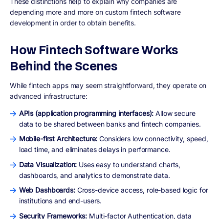
These distinctions help to explain why companies are
depending more and more on custom fintech software
development in order to obtain benefits.
How Fintech Software Works
Behind the Scenes
While fintech apps may seem straightforward, they operate on
advanced infrastructure:
APIs (application programming interfaces):
Allow secure
data to be shared between banks and fintech companies.
Mobile-first Architecture:
Considers low connectivity, speed,
load time, and eliminates delays in performance.
Data Visualization:
Uses easy to understand charts,
dashboards, and analytics to demonstrate data.
Web Dashboards:
Cross-device access, role-based logic for
institutions and end-users.
Security Frameworks:
Multi-factor Authentication, data