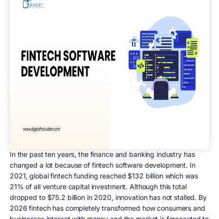
In the past ten years, the finance and banking industry has
changed a lot because of fintech software development. In
2021, global fintech funding reached $132 billion which was
21% of all venture capital investment. Although this total
dropped to $75.2 billion in 2020, innovation has not stalled. By
2026 fintech has completely transformed how consumers and
businesses interact with money and the market is forecasted to