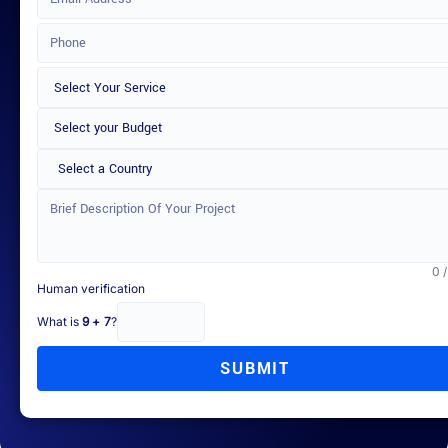
Select a Country
0 
Human verification
What is
9 + 7
?
SUBMIT