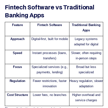
Fintech Software vs Traditional
Banking Apps
Feature
Fintech Software
Traditional Banking
Apps
Approach
Digital-first, built for mobile
Legacy systems
adapted for digital
Speed
Instant processes (loans,
Slower, often requiring
transfers)
in-person steps
Focus
Specialized services (e.g.,
Broad but less
payments, lending)
specialized
Regulation
Fewer restrictions, faster
Heavy regulation, slower
innovation
adaptation
Cost Structure
Lower fees, no branches
Higher overhead and
service charges