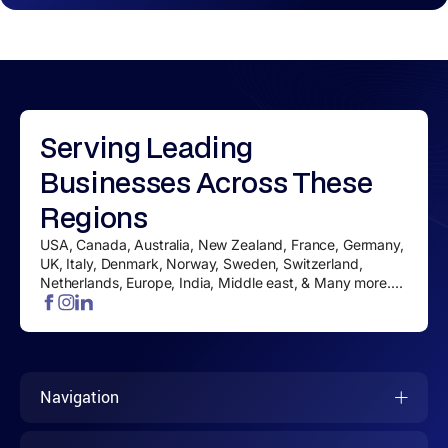
Serving
Leading
Businesses
Across These
Regions
USA, Canada, Australia, New Zealand, France, Germany,
UK, Italy, Denmark, Norway, Sweden, Switzerland,
Netherlands, Europe, India, Middle east, & Many more....
Navigation