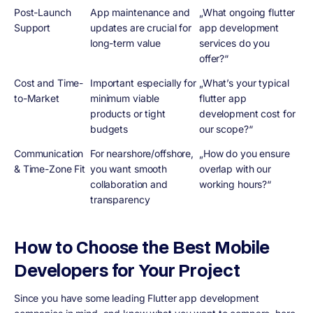
Post-Launch
App maintenance and
„What ongoing flutter
Support
updates are crucial for
app development
long-term value
services do you
offer?“
Cost and Time-
Important especially for
„What’s your typical
to-Market
minimum viable
flutter app
products or tight
development cost for
budgets
our scope?“
Communication
For nearshore/offshore,
„How do you ensure
& Time-Zone Fit
you want smooth
overlap with our
collaboration and
working hours?“
transparency
How to Choose the Best Mobile
Developers for Your Project
Since you have some leading Flutter app development