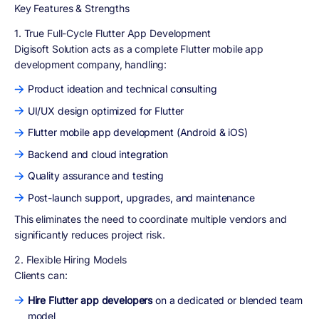
Key Features & Strengths
1. True Full-Cycle Flutter App Development
Digisoft Solution acts as a complete Flutter mobile app
development company, handling:
Product ideation and technical consulting
UI/UX design optimized for Flutter
Flutter mobile app development (Android & iOS)
Backend and cloud integration
Quality assurance and testing
Post-launch support, upgrades, and maintenance
This eliminates the need to coordinate multiple vendors and
significantly reduces project risk.
2. Flexible Hiring Models
Clients can:
Hire Flutter app developers
on a dedicated or blended team
model