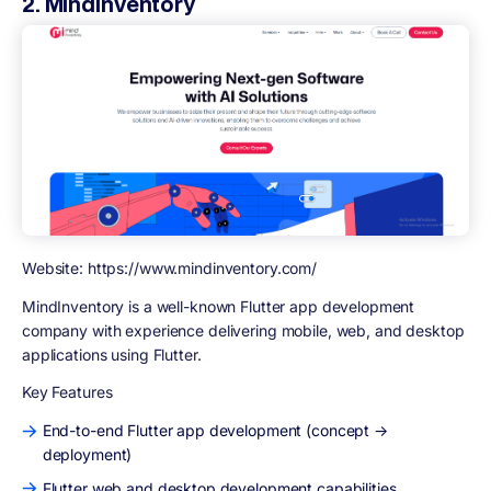
2. MindInventory
Website: https://www.mindinventory.com/
MindInventory is a well-known Flutter app development
company with experience delivering mobile, web, and desktop
applications using Flutter.
Key Features
End-to-end Flutter app development (concept →
deployment)
Flutter web and desktop development capabilities