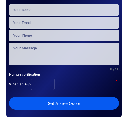
0 / 500
Human verification
*
What is
1 + 8
?
Get A Free Quote