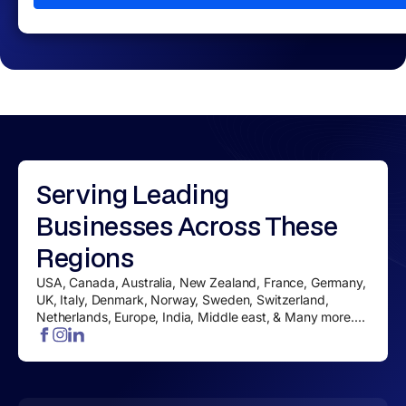
Serving
Leading
Businesses
Across These
Regions
USA, Canada, Australia, New Zealand, France, Germany,
UK, Italy, Denmark, Norway, Sweden, Switzerland,
Netherlands, Europe, India, Middle east, & Many more....