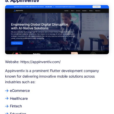
5. Appinventiv
Website: https://appinventiv.com/
Appinventiv
is a prominent Flutter development company
known for delivering innovative mobile solutions across
industries such as:
eCommerce
Healthcare
Fintech
Education