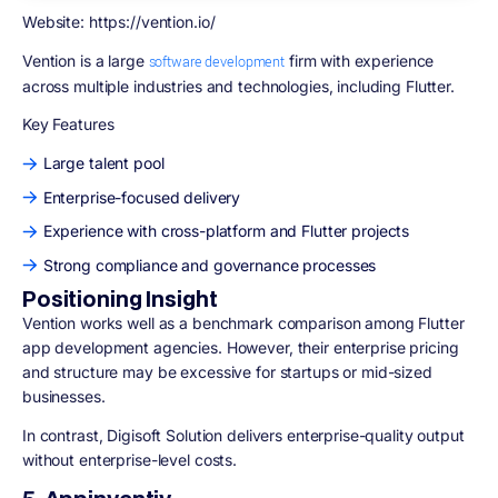
Website: https://vention.io/
Vention
is a large
firm with experience
software development
across multiple industries and technologies, including Flutter.
Key Features
Large talent pool
Enterprise-focused delivery
Experience with cross-platform and Flutter projects
Strong compliance and governance processes
Positioning Insight
Vention works well as a benchmark comparison among Flutter
app development agencies. However, their enterprise pricing
and structure may be excessive for startups or mid-sized
businesses.
In contrast, Digisoft Solution delivers enterprise-quality output
without enterprise-level costs.