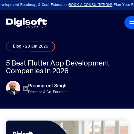
ent Roadmap, & Cost Estimation
BOOK A CONSULTATION!
Plan Your Product w
|
.
Blog
28 Jan 2026
5 Best Flutter App Development
Companies​ In 2026
Parampreet Singh
|
Director & Co-Founder