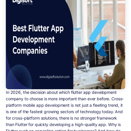
In 2026, the decision about which flutter app development
company to choose is more important than ever before. Cross-
platform mobile app development is not just a fleeting trend, it
is one of the fastest growing sectors of technology today. And
for cross-platform solutions, there is no stronger framework
than Flutter for quickly developing a high-quality app. Why is
Flutter such an appealing option for businesses? And how do