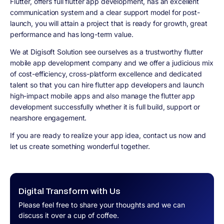
Flutter, offers full flutter app development, has an excellent
communication system and a clear support model for post-
launch, you will attain a project that is ready for growth, great
performance and has long-term value.
We at Digisoft Solution see ourselves as a trustworthy flutter
mobile app development company and we offer a judicious mix
of cost-efficiency, cross-platform excellence and dedicated
talent so that you can hire flutter app developers and launch
high-impact mobile apps and also manage the flutter app
development successfully whether it is full build, support or
nearshore engagement.
If you are ready to realize your app idea, contact us now and
let us create something wonderful together.
Digital Transform with Us
Please feel free to share your thoughts and we can
discuss it over a cup of coffee.