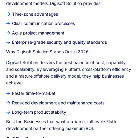
development models, Digisoft Solution provides:
Time-zone advantages
Clear communication processes
Agile project management
Enterprise-grade security and quality standards
Why Digisoft Solution Stands Out in 2026
Digisoft Solution delivers the best balance of cost, capability,
and scalability. By leveraging Flutter’s cross-platform efficiency
and a mature offshore delivery model, they help businesses
achieve:
Faster time-to-market
Reduced development and maintenance costs
Long-term product stability
Best for:
Businesses that want a reliable, full-cycle Flutter
development partner offering maximum ROI.