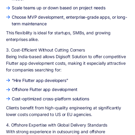
Scale teams up or down based on project needs
Choose MVP development, enterprise-grade apps, or long-
term maintenance
This flexibility is ideal for startups, SMBs, and growing
enterprises alike.
3. Cost-Efficient Without Cutting Corners
Being India-based allows Digisoft Solution to offer competitive
Flutter app development costs, making it especially attractive
for companies searching for:
“Hire Flutter app developers”
Offshore Flutter app development
Cost-optimized cross-platform solutions
Clients benefit from high-quality engineering at significantly
lower costs compared to US or EU agencies.
4. Offshore Expertise with Global Delivery Standards
With strong experience in outsourcing and offshore