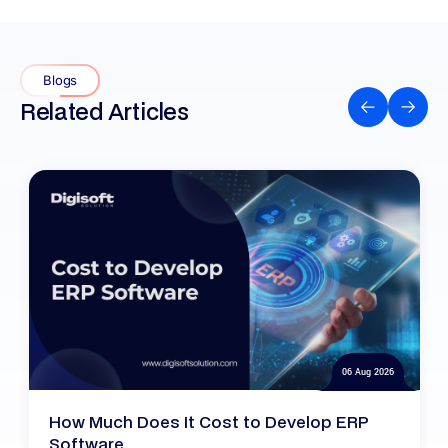
Blogs
Related Articles
06 Aug 2026
How Much Does It Cost to Develop ERP
Software