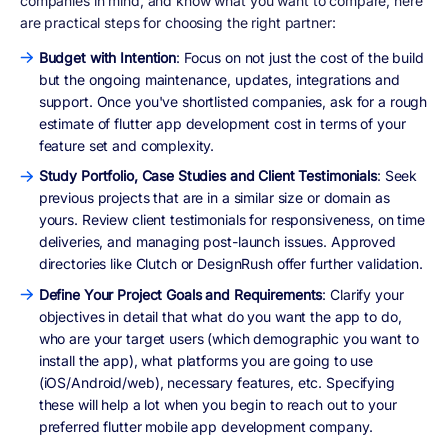
companies in mind, and know what you want to compare, here
are practical steps for choosing the right partner:
Budget with Intention
: Focus on not just the cost of the build
but the ongoing maintenance, updates, integrations and
support. Once you've shortlisted companies, ask for a rough
estimate of flutter app development cost in terms of your
feature set and complexity.
Study Portfolio, Case Studies and Client Testimonials
: Seek
previous projects that are in a similar size or domain as
yours. Review client testimonials for responsiveness, on time
deliveries, and managing post-launch issues. Approved
directories like Clutch or DesignRush offer further validation.
Define Your Project Goals and Requirements
: Clarify your
objectives in detail that what do you want the app to do,
who are your target users (which demographic you want to
install the app), what platforms you are going to use
(iOS/Android/web), necessary features, etc. Specifying
these will help a lot when you begin to reach out to your
preferred flutter mobile app development company.