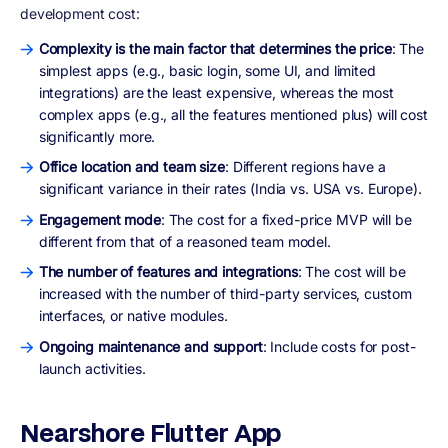
development cost:
Complexity is the main factor that determines the price
: The
simplest apps (e.g., basic login, some UI, and limited
integrations) are the least expensive, whereas the most
complex apps (e.g., all the features mentioned plus) will cost
significantly more.
Office location and team size
: Different regions have a
significant variance in their rates (India vs. USA vs. Europe).
Engagement mode
: The cost for a fixed-price MVP will be
different from that of a reasoned team model.
The number of features and integrations
: The cost will be
increased with the number of third-party services, custom
interfaces, or native modules.
Ongoing maintenance and support
: Include costs for post-
launch activities.
Nearshore Flutter App