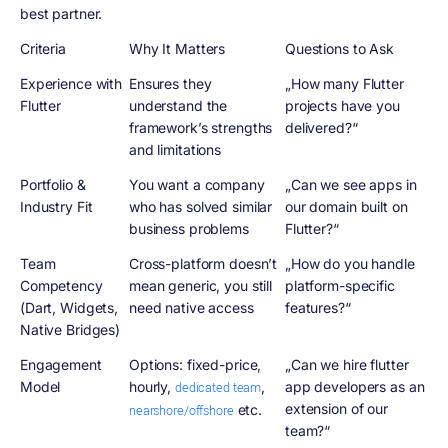
best partner.
Criteria
Why It Matters
Questions to Ask
Experience with
Ensures they
„How many Flutter
Flutter
understand the
projects have you
framework’s strengths
delivered?“
and limitations
Portfolio &
You want a company
„Can we see apps in
Industry Fit
who has solved similar
our domain built on
business problems
Flutter?“
Team
Cross-platform doesn’t
„How do you handle
Competency
mean generic, you still
platform-specific
(Dart, Widgets,
need native access
features?“
Native Bridges)
Engagement
Options: fixed-price,
„Can we hire flutter
Model
hourly,
,
app developers as an
dedicated team
extension of our
etc.
nearshore/offshore
team?“