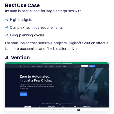
Best Use Case
Infinum is best suited for large enterprises with:
High budgets
Complex technical requirements
Long planning cycles
For startups or cost-sensitive projects, Digisoft Solution offers a
far more economical and flexible alternative.
4. Vention