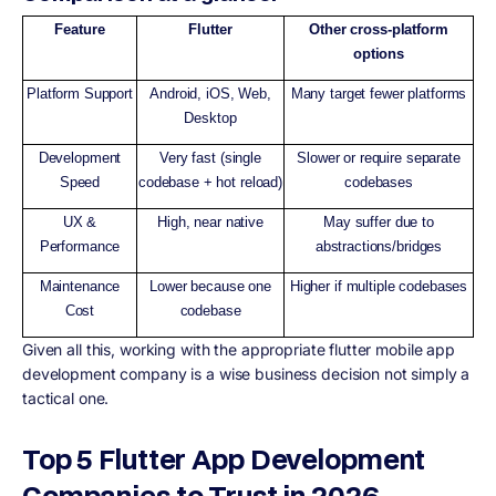
Feature
Flutter
Other cross-platform
options
Platform Support
Android, iOS, Web,
Many target fewer platforms
Desktop
Development
Very fast (single
Slower or require separate
Speed
codebase + hot reload)
codebases
UX &
High, near native
May suffer due to
Performance
abstractions/bridges
Maintenance
Lower because one
Higher if multiple codebases
Cost
codebase
Given all this, working with the appropriate flutter mobile app
development company is a wise business decision not simply a
tactical one.
Top 5 Flutter App Development
Companies to Trust in 2026