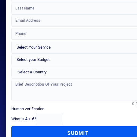
Select a Country
0 
Human verification
What is
4 + 6
?
SUBMIT