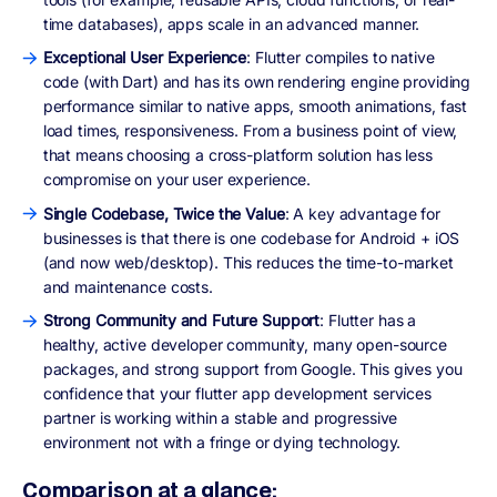
time databases), apps scale in an advanced manner.
Exceptional User Experience
: Flutter compiles to native
code (with Dart) and has its own rendering engine providing
performance similar to native apps, smooth animations, fast
load times, responsiveness. From a business point of view,
that means choosing a cross-platform solution has less
compromise on your user experience.
Single Codebase, Twice the Value
: A key advantage for
businesses is that there is one codebase for Android + iOS
(and now web/desktop). This reduces the time-to-market
and maintenance costs.
Strong Community and Future Support
: Flutter has a
healthy, active developer community, many open-source
packages, and strong support from Google. This gives you
confidence that your flutter app development services
partner is working within a stable and progressive
environment not with a fringe or dying technology.
Comparison at a glance: