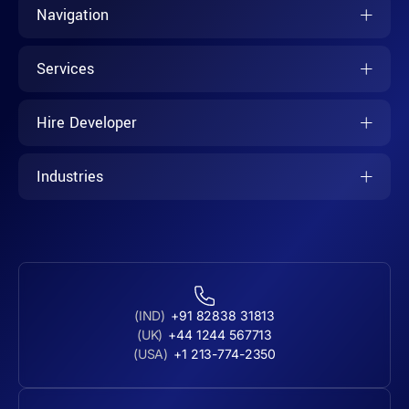
Navigation
Services
Hire Developer
Industries
(IND)
+91 82838 31813
(UK)
+44 1244 567713
(USA)
+1 213-774-2350