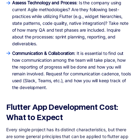
Assess Technology and Process
: Is the company using
current Agile methodologies? Are they following best-
practices while utilizing Flutter (e.g., widget hierarchies,
state patterns, code quality, native integration)? Take note
of how many QA and test phases are included. Inquire
about the processes: sprint planning, reporting, and
deliverables.
Communication & Collaboration
: It is essential to find out
how communication among the team will take place, how
the reporting of progress will be done and how you will
remain involved. Request for communication cadence, tools
used (Slack, Teams, etc.), and how you will keep track of
the development.
Flutter App Development Cost:
What to Expect
Every single project has its distinct characteristics, but there
are some general principles that can be applied to flutter app