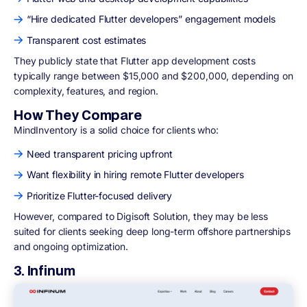
“Hire dedicated Flutter developers” engagement models
Transparent cost estimates
They publicly state that Flutter app development costs
typically range between $15,000 and $200,000, depending on
complexity, features, and region.
How They Compare
MindInventory is a solid choice for clients who:
Need transparent pricing upfront
Want flexibility in hiring remote Flutter developers
Prioritize Flutter-focused delivery
However, compared to Digisoft Solution, they may be less
suited for clients seeking deep long-term offshore partnerships
and ongoing optimization.
3. Infinum