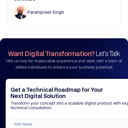
Parampreet Singh
Want Digital Transformation?
Let's Talk
Hire us now for impeccable experience and work with a team of
skilled individuals to enhance your business potential!
Get a Technical Roadmap for Your
Next Digital Solution
Transform your concept into a scalable digital product with ex
technical consultation.