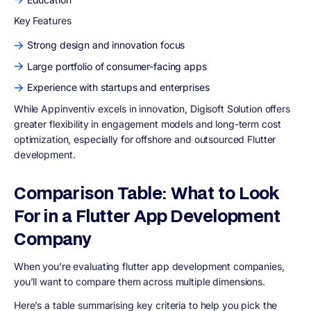
Key Features
Strong design and innovation focus
Large portfolio of consumer-facing apps
Experience with startups and enterprises
While Appinventiv excels in innovation, Digisoft Solution offers
greater flexibility in engagement models and long-term cost
optimization, especially for offshore and outsourced Flutter
development.
Comparison Table: What to Look
For in a Flutter App Development
Company
When you’re evaluating flutter app development companies,
you’ll want to compare them across multiple dimensions.
Here’s a table summarising key criteria to help you pick the