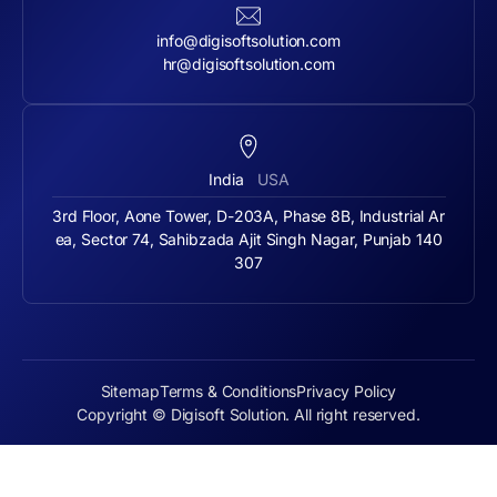
info@digisoftsolution.com
hr@digisoftsolution.com
India
USA
3rd Floor, Aone Tower, D-203A, Phase 8B, Industrial Ar
ea, Sector 74, Sahibzada Ajit Singh Nagar, Punjab 140
307
Sitemap
Terms & Conditions
Privacy Policy
Copyright © Digisoft Solution. All right reserved.