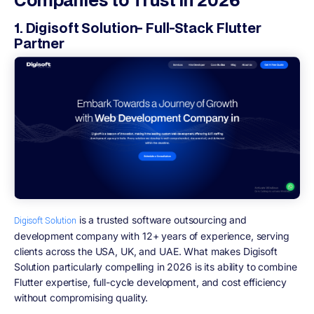
1. Digisoft Solution- Full-Stack Flutter
Partner
is a trusted software outsourcing and
Digisoft Solution
development company with 12+ years of experience, serving
clients across the USA, UK, and UAE. What makes Digisoft
Solution particularly compelling in 2026 is its ability to combine
Flutter expertise, full-cycle development, and cost efficiency
without compromising quality.