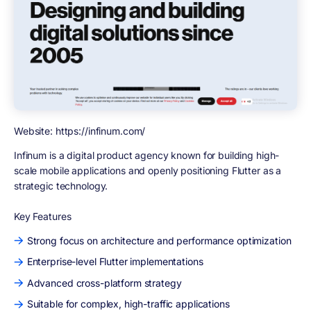
Website: https://infinum.com/
Infinum
is a digital product agency known for building high-
scale mobile applications and openly positioning Flutter as a
strategic technology.
Key Features
Strong focus on architecture and performance optimization
Enterprise-level Flutter implementations
Advanced cross-platform strategy
Suitable for complex, high-traffic applications