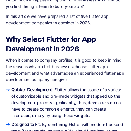
you find the right team to build your app?
In this article we have prepared a list of five flutter app
development companies to consider in 2026.
Why Select Flutter for App
Development in 2026
When it comes to company profiles, it is good to keep in mind
the reasons why a lot of businesses choose flutter app
development and what advantages an experienced flutter app
development company can give.
Quicker Development
: Flutter allows the usage of a variety
of customizable and pre-made widgets that speed up the
development process significantly, thus, developers do not
have to create common elements, they can create
interfaces, simply by using those widgets.
Designed to Fit
: By combining Flutter with modern backend
tools (for example, reusable APIs, cloud functions, or real-