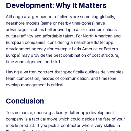
Development: Why It Matters
Although a larger number of clients are searching globally,
nearshore models (same or nearby time-zones) have
advantages such as better overlap, easier communications,
cultural affinity and affordable talent. For North American and
European companies, considering a nearshore flutter app
development agency (for example Latin America or Eastern
Europe) may provide the best combination of cost structure,
time zone alignment and skill.
Having a written contract that specifically outlines deliverables,
team composition, modes of communication, and timezone
overlap management is critical.
Conclusion
To summarize, choosing a luxury flutter app development
company is a tactical move which could decide the fate of your
mobile product. If you pick a contractor who is very skilled in