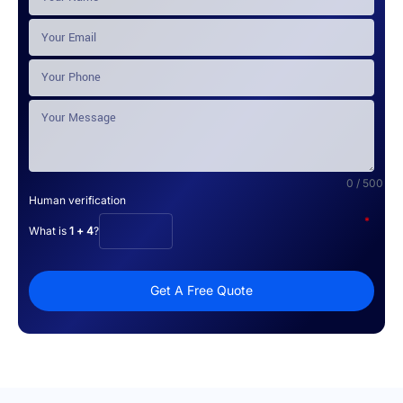
0 / 500
Human verification
*
What is
1 + 4
?
Get A Free Quote