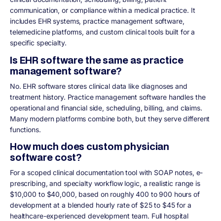
communication, or compliance within a medical practice. It
includes EHR systems, practice management software,
telemedicine platforms, and custom clinical tools built for a
specific specialty.
Is EHR software the same as practice
management software?
No. EHR software stores clinical data like diagnoses and
treatment history. Practice management software handles the
operational and financial side, scheduling, billing, and claims.
Many modern platforms combine both, but they serve different
functions.
How much does custom physician
software cost?
For a scoped clinical documentation tool with SOAP notes, e-
prescribing, and specialty workflow logic, a realistic range is
$10,000 to $40,000, based on roughly 400 to 900 hours of
development at a blended hourly rate of $25 to $45 for a
healthcare-experienced development team. Full hospital