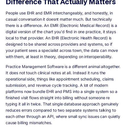
Difference That Actually Matters
People use EHR and EMR interchangeably, and honestly, in
casual conversation it doesnt matter much. But technically
there is a difference. An EMR (Electronic Medical Record) is a
digital version of the chart you'd find in one practice, it stays
local to that provider. An EHR (Electronic Health Record) is
designed to be shared across providers and systems, so if
your patient sees a specialist across town, the data can move
with them, at least in theory, depending on interoperability.
Practice Management Software is a different animal altogether.
It does not touch clinical notes at all. Instead it runs the
operational side, things like appointment scheduling, claims
submission, and revenue cycle tracking. A lot of modern
platforms now bundle EHR and PMS into a single system so a
finished visit flows straight into billing without someone re
typing it all in twice. That single database approach genuinely
reduces errors compared to two separate systems talking to
each other through an API, where small sync issues can quietly
cause billing mismatches.