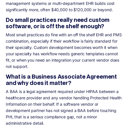
management systems or multi-department EHR builds cost
significantly more, often $40,000 to $120,000 or beyond.
Do small practices really need custom
software, or is off the shelf enough?
Most small practices do fine with an off the shelf EHR and PMS
combination, especially if their workflow is fairly standard for
their specialty. Custom development becomes worth it when
your specialty has workflow needs generic templates cannot
fit, or when you need an integration your current vendor does
not support.
What is a Business Associate Agreement
and why does it matter?
A BAA is a legal agreement required under HIPAA between a
healthcare provider and any vendor handling Protected Health
Information on their behalf. If a software vendor or
development partner has not signed a BAA before touching
PHI, that is a serious compliance gap, not a minor
administrative detail.