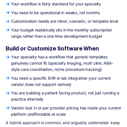
Your workflow is fairly standard for your specialty
You need to be operational in weeks, not months
Customization needs are minor, cosmetic, or template level
Your budget realistically sits in the monthly subscription
range rather than a one time development budget
Build or Customize Software When
Your specialty has a workflow that generic templates
genuinely cannot fit (specialty imaging, multi clinic ABA-
style care coordination, niche procedure tracking)
You need a specific EHR or lab integration your current
vendor does not support natively
You are building a patient facing product, not just running a
practice internally
Vendor lock in or per provider pricing has made your current
platform unaffordable at scale
A hybrid approach is common, and arguably underrated: keep