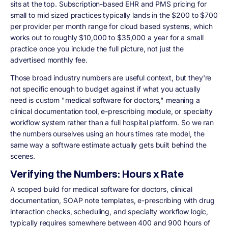
sits at the top. Subscription-based EHR and PMS pricing for
small to mid sized practices typically lands in the $200 to $700
per provider per month range for cloud based systems, which
works out to roughly $10,000 to $35,000 a year for a small
practice once you include the full picture, not just the
advertised monthly fee.
Those broad industry numbers are useful context, but they're
not specific enough to budget against if what you actually
need is custom "medical software for doctors," meaning a
clinical documentation tool, e-prescribing module, or specialty
workflow system rather than a full hospital platform. So we ran
the numbers ourselves using an hours times rate model, the
same way a software estimate actually gets built behind the
scenes.
Verifying the Numbers: Hours x Rate
A scoped build for medical software for doctors, clinical
documentation, SOAP note templates, e-prescribing with drug
interaction checks, scheduling, and specialty workflow logic,
typically requires somewhere between 400 and 900 hours of