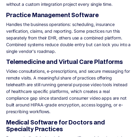
without a custom integration project every single time.
Practice Management Software
Handles the business operations: scheduling, insurance
verification, claims, and reporting. Some practices run this
separately from their EHR, others use a combined platform.
Combined systems reduce double entry but can lock you into a
single vendor's roadmap.
Telemedicine and Virtual Care Platforms
Video consultations, e-prescriptions, and secure messaging for
remote visits. A meaningful share of practices offering
telehealth are still running general purpose video tools instead
of healthcare specific platforms, which creates a real
compliance gap since standard consumer video apps are not
built around HIPAA-grade encryption, access logging, or e-
prescribing workflows.
Medical Software for Doctors and
Specialty Practices