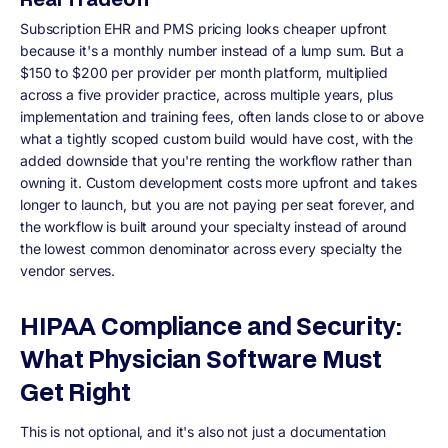
Subscription EHR and PMS pricing looks cheaper upfront
because it's a monthly number instead of a lump sum. But a
$150 to $200 per provider per month platform, multiplied
across a five provider practice, across multiple years, plus
implementation and training fees, often lands close to or above
what a tightly scoped custom build would have cost, with the
added downside that you're renting the workflow rather than
owning it. Custom development costs more upfront and takes
longer to launch, but you are not paying per seat forever, and
the workflow is built around your specialty instead of around
the lowest common denominator across every specialty the
vendor serves.
HIPAA Compliance and Security:
What Physician Software Must
Get Right
This is not optional, and it's also not just a documentation