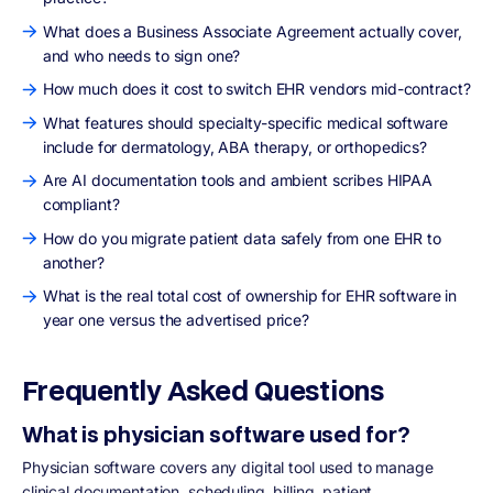
What does a Business Associate Agreement actually cover,
and who needs to sign one?
How much does it cost to switch EHR vendors mid-contract?
What features should specialty-specific medical software
include for dermatology, ABA therapy, or orthopedics?
Are AI documentation tools and ambient scribes HIPAA
compliant?
How do you migrate patient data safely from one EHR to
another?
What is the real total cost of ownership for EHR software in
year one versus the advertised price?
Frequently Asked Questions
What is physician software used for?
Physician software covers any digital tool used to manage
clinical documentation, scheduling, billing, patient