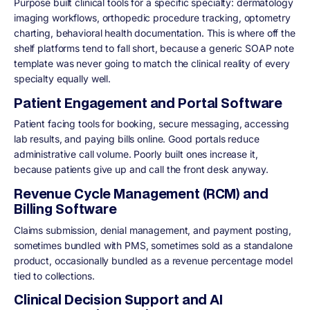
Purpose built clinical tools for a specific specialty: dermatology
imaging workflows, orthopedic procedure tracking, optometry
charting, behavioral health documentation. This is where off the
shelf platforms tend to fall short, because a generic SOAP note
template was never going to match the clinical reality of every
specialty equally well.
Patient Engagement and Portal Software
Patient facing tools for booking, secure messaging, accessing
lab results, and paying bills online. Good portals reduce
administrative call volume. Poorly built ones increase it,
because patients give up and call the front desk anyway.
Revenue Cycle Management (RCM) and
Billing Software
Claims submission, denial management, and payment posting,
sometimes bundled with PMS, sometimes sold as a standalone
product, occasionally bundled as a revenue percentage model
tied to collections.
Clinical Decision Support and AI