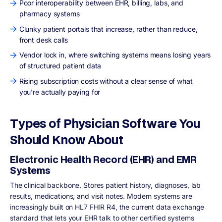
Poor interoperability between EHR, billing, labs, and
pharmacy systems
Clunky patient portals that increase, rather than reduce,
front desk calls
Vendor lock in, where switching systems means losing years
of structured patient data
Rising subscription costs without a clear sense of what
you're actually paying for
Types of Physician Software You
Should Know About
Electronic Health Record (EHR) and EMR
Systems
The clinical backbone. Stores patient history, diagnoses, lab
results, medications, and visit notes. Modern systems are
increasingly built on HL7 FHIR R4, the current data exchange
standard that lets your EHR talk to other certified systems