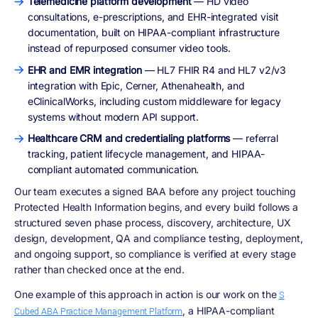
Telemedicine platform development
— HD video
consultations, e-prescriptions, and EHR-integrated visit
documentation, built on HIPAA-compliant infrastructure
instead of repurposed consumer video tools.
EHR and EMR integration
— HL7 FHIR R4 and HL7 v2/v3
integration with Epic, Cerner, Athenahealth, and
eClinicalWorks, including custom middleware for legacy
systems without modern API support.
Healthcare CRM and credentialing platforms
— referral
tracking, patient lifecycle management, and HIPAA-
compliant automated communication.
Our team executes a signed BAA before any project touching
Protected Health Information begins, and every build follows a
structured seven phase process, discovery, architecture, UX
design, development, QA and compliance testing, deployment,
and ongoing support, so compliance is verified at every stage
rather than checked once at the end.
One example of this approach in action is our work on the
S
, a HIPAA-compliant
Cubed ABA Practice Management Platform