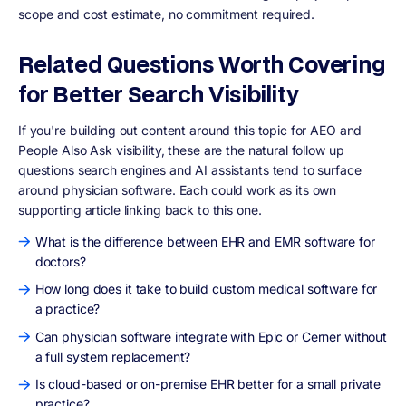
scope and cost estimate, no commitment required.
Related Questions Worth Covering
for Better Search Visibility
If you're building out content around this topic for AEO and
People Also Ask visibility, these are the natural follow up
questions search engines and AI assistants tend to surface
around physician software. Each could work as its own
supporting article linking back to this one.
What is the difference between EHR and EMR software for
doctors?
How long does it take to build custom medical software for
a practice?
Can physician software integrate with Epic or Cerner without
a full system replacement?
Is cloud-based or on-premise EHR better for a small private
practice?