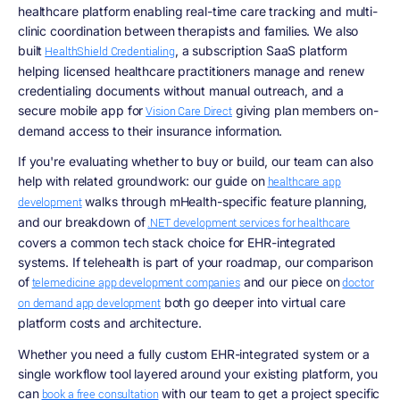
healthcare platform enabling real-time care tracking and multi-
clinic coordination between therapists and families. We also
built
, a subscription SaaS platform
HealthShield Credentialing
helping licensed healthcare practitioners manage and renew
credentialing documents without manual outreach, and a
secure mobile app for
giving plan members on-
Vision Care Direct
demand access to their insurance information.
If you're evaluating whether to buy or build, our team can also
help with related groundwork: our guide on
healthcare app
walks through mHealth-specific feature planning,
development
and our breakdown of
.NET development services for healthcare
covers a common tech stack choice for EHR-integrated
systems. If telehealth is part of your roadmap, our comparison
of
and our piece on
telemedicine app development companies
doctor
both go deeper into virtual care
on demand app development
platform costs and architecture.
Whether you need a fully custom EHR-integrated system or a
single workflow tool layered around your existing platform, you
can
with our team to get a project specific
book a free consultation