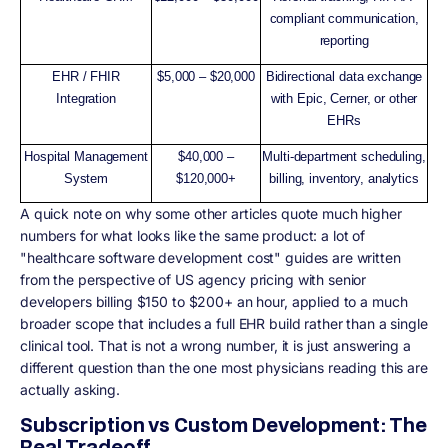
compliant communication,
reporting
EHR / FHIR
$5,000 – $20,000
Bidirectional data exchange
Integration
with Epic, Cerner, or other
EHRs
Hospital Management
$40,000 –
Multi-department scheduling,
System
$120,000+
billing, inventory, analytics
A quick note on why some other articles quote much higher
numbers for what looks like the same product: a lot of
"healthcare software development cost" guides are written
from the perspective of US agency pricing with senior
developers billing $150 to $200+ an hour, applied to a much
broader scope that includes a full EHR build rather than a single
clinical tool. That is not a wrong number, it is just answering a
different question than the one most physicians reading this are
actually asking.
Subscription vs Custom Development: The
Real Tradeoff