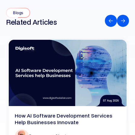
Blogs
Related Articles
07 Aug 2026
How AI Software Development Services
Help Businesses Innovate