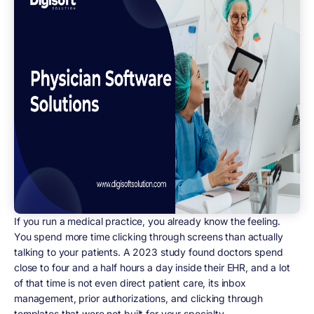
If you run a medical practice, you already know the feeling.
You spend more time clicking through screens than actually
talking to your patients. A 2023 study found doctors spend
close to four and a half hours a day inside their EHR, and a lot
of that time is not even direct patient care, its inbox
management, prior authorizations, and clicking through
templates that were not built for your specialty.