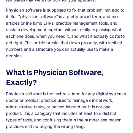
Physician software is supposed to fix that problem, not add to
it. But "physician software" is a pretty broad term, and most
articles online lump EHRs, practice management tools, and
custom development together without really explaining what
each one does, when you need it, and what it actually costs to
get right. This article breaks that down properly, with verified
numbers and a structure you can actually use to make a
decision.
What Is Physician Software,
Exactly?
Physician software is the umbrella term for any digital system a
doctor or medical practice uses to manage clinical work,
administrative tasks, or patient interaction. It is not one
product. It is a category that includes at least four distinct
types of tools, and confusing them is the number one reason
practices end up buying the wrong thing.