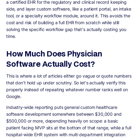
a certified EHR for the regulatory and clinical record keeping
side, and layer custom software, like a patient portal, an intake
tool, or a specialty workflow module, around it. This avoids the
cost and risk of building a full EHR from scratch while still
solving the specific workflow gap that's actually costing you
time.
How Much Does Physician
Software Actually Cost?
This is where a lot of articles either go vague or quote numbers
that don't hold up under scrutiny. So let's actually verify this
properly instead of repeating whatever number ranks well on
Google.
Industry-wide reporting puts general custom healthcare
software development somewhere between $30,000 and
$500,000 or more, depending heavily on scope: a basic
patient facing MVP sits at the bottom of that range, while a full
hospital-wide EHR system with multi department integration