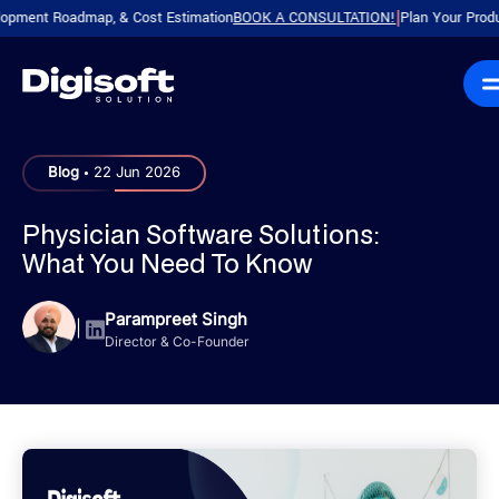
t Roadmap, & Cost Estimation
BOOK A CONSULTATION!
Plan Your Product with
|
.
Blog
22 Jun 2026
Physician Software Solutions:
What You Need To Know
Parampreet Singh
|
Director & Co-Founder