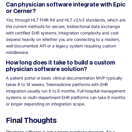
Can physician software integrate with Epic
or Cerner?
Yes, through HL7 FHIR R4 and HL7 v2/v3 standards, which are
the current methods for secure, bidirectional data exchange
with certified EHR systems. Integration complexity and cost
depend heavily on whether you are connecting to a modern,
well documented API or a legacy system requiring custom
middleware.
How long does it take to build a custom
physician software solution?
A patient portal or basic clinical documentation MVP typically
takes 8 to 14 weeks. Telemedicine platforms with EHR
integration usually run 6 to 9 months. Full hospital management
systems or multi-department EHR platforms can take 9 months
or longer depending on integration scope.
Final Thoughts
Physician software is not a single purchase decision, it's a