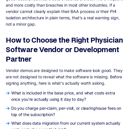
and more costly than breaches in most other industries. If a
vendor cannot clearly explain their BAA process or their PHI
isolation architecture in plain terms, that's a real warning sign,
not a minor gap.
How to Choose the Right Physician
Software Vendor or Development
Partner
Vendor demos are designed to make software look good. They
are not designed to reveal what the software is missing. Before
signing anything, here is what's actually worth asking.
What is included in the base price, and what costs extra
once you're actually using it day to day?
Do you charge per-claim, per-visit, or clearinghouse fees on
top of the subscription?
What does data migration from our current system actually