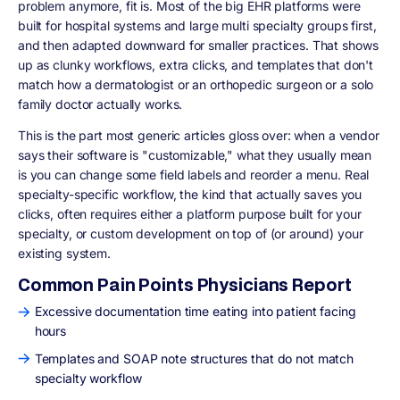
problem anymore, fit is. Most of the big EHR platforms were
built for hospital systems and large multi specialty groups first,
and then adapted downward for smaller practices. That shows
up as clunky workflows, extra clicks, and templates that don't
match how a dermatologist or an orthopedic surgeon or a solo
family doctor actually works.
This is the part most generic articles gloss over: when a vendor
says their software is "customizable," what they usually mean
is you can change some field labels and reorder a menu. Real
specialty-specific workflow, the kind that actually saves you
clicks, often requires either a platform purpose built for your
specialty, or custom development on top of (or around) your
existing system.
Common Pain Points Physicians Report
Excessive documentation time eating into patient facing
hours
Templates and SOAP note structures that do not match
specialty workflow