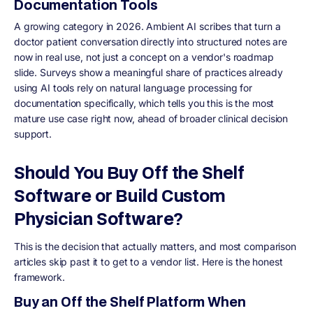
Documentation Tools
A growing category in 2026. Ambient AI scribes that turn a
doctor patient conversation directly into structured notes are
now in real use, not just a concept on a vendor's roadmap
slide. Surveys show a meaningful share of practices already
using AI tools rely on natural language processing for
documentation specifically, which tells you this is the most
mature use case right now, ahead of broader clinical decision
support.
Should You Buy Off the Shelf
Software or Build Custom
Physician Software?
This is the decision that actually matters, and most comparison
articles skip past it to get to a vendor list. Here is the honest
framework.
Buy an Off the Shelf Platform When