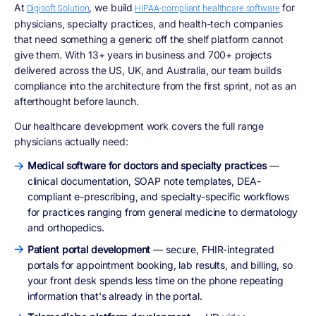
At
, we build
for
Digisoft Solution
HIPAA-compliant healthcare software
physicians, specialty practices, and health-tech companies
that need something a generic off the shelf platform cannot
give them. With 13+ years in business and 700+ projects
delivered across the US, UK, and Australia, our team builds
compliance into the architecture from the first sprint, not as an
afterthought before launch.
Our healthcare development work covers the full range
physicians actually need:
Medical software for doctors and specialty practices
—
clinical documentation, SOAP note templates, DEA-
compliant e-prescribing, and specialty-specific workflows
for practices ranging from general medicine to dermatology
and orthopedics.
Patient portal development
— secure, FHIR-integrated
portals for appointment booking, lab results, and billing, so
your front desk spends less time on the phone repeating
information that's already in the portal.