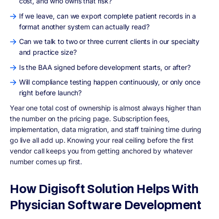
cost, and who owns that risk?
If we leave, can we export complete patient records in a
format another system can actually read?
Can we talk to two or three current clients in our specialty
and practice size?
Is the BAA signed before development starts, or after?
Will compliance testing happen continuously, or only once
right before launch?
Year one total cost of ownership is almost always higher than
the number on the pricing page. Subscription fees,
implementation, data migration, and staff training time during
go live all add up. Knowing your real ceiling before the first
vendor call keeps you from getting anchored by whatever
number comes up first.
How Digisoft Solution Helps With
Physician Software Development