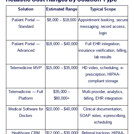
Solution
Estimated Range
Typical Scope
Patient Portal —
$8,000 – $18,000
Appointment booking, secure
Standard
messaging, record access,
login
Patient Portal —
$18,000 – $40,000
Full EHR integration,
Advanced
insurance verification, billing,
lab results
Telemedicine MVP
$15,000 – $35,000
HD video, scheduling, e-
prescription, HIPAA-
compliant storage
Telemedicine — Full
$35,000 –
Multi provider, analytics,
Platform
$80,000+
billing, EHR integration
Medical Software for
$10,000 – $40,000
Clinical documentation,
Doctors
SOAP notes, e-prescribing,
scheduling
Healthcare CRM
$12,000 – $30,000
Referral tracking, HIPAA-