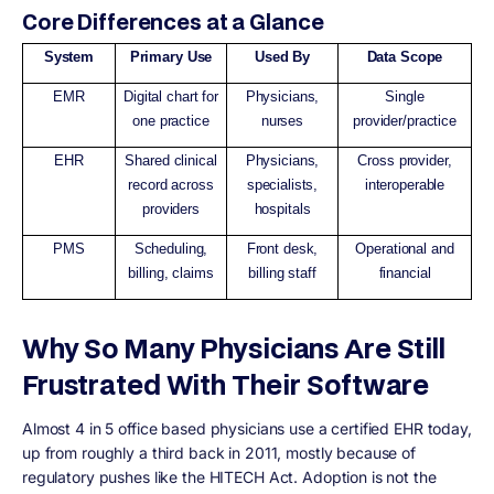
Core Differences at a Glance
System
Primary Use
Used By
Data Scope
EMR
Digital chart for
Physicians,
Single
one practice
nurses
provider/practice
EHR
Shared clinical
Physicians,
Cross provider,
record across
specialists,
interoperable
providers
hospitals
PMS
Scheduling,
Front desk,
Operational and
billing, claims
billing staff
financial
Why So Many Physicians Are Still
Frustrated With Their Software
Almost 4 in 5 office based physicians use a certified EHR today,
up from roughly a third back in 2011, mostly because of
regulatory pushes like the HITECH Act. Adoption is not the