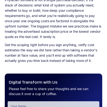
stack of decisions: what kind of system you actually need,
whether to buy or build, how deep your compliance
requirements go, and what you're realistically going to pay
once year one ongoing costs are factored in alongside the
upfront number. The biggest mistake we see practices make is
treating the advertised subscription price or the lowest vendor
quote as the real cost. It rarely is.
Get the scoping right before you sign anything, verify cost
estimates the way we did here rather than taking a vendor's
number at face value, and you'll end up with software that
actually gives you time back instead of taking more of it.
Digital Transform with Us
Please feel free to share your thoughts and we can
discuss it over a cup of coffee.