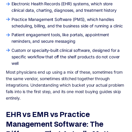
Electronic Health Records (EHR) systems, which store
clinical data, charting, diagnoses, and treatment history
Practice Management Software (PMS), which handles
scheduling, billing, and the business side of running a clinic
Patient engagement tools, like portals, appointment
reminders, and secure messaging
Custom or specialty-built clinical software, designed for a
specific workflow that off the shelf products do not cover
well
Most physicians end up using a mix of these, sometimes from
the same vendor, sometimes stitched together through
integrations. Understanding which bucket your actual problem
falls into is the first step, and its one most buying guides skip
entirely.
EHR vs EMR vs Practice
Management Software: The