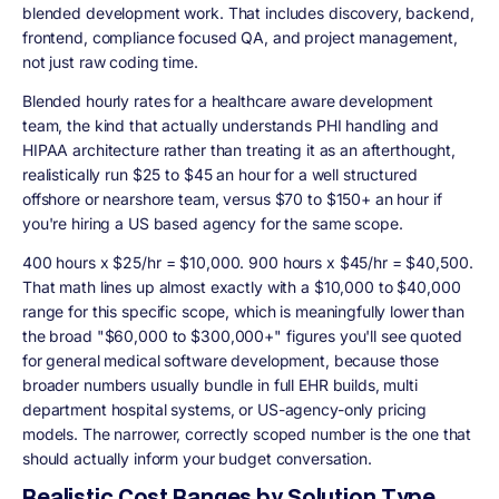
blended development work. That includes discovery, backend,
frontend, compliance focused QA, and project management,
not just raw coding time.
Blended hourly rates for a healthcare aware development
team, the kind that actually understands PHI handling and
HIPAA architecture rather than treating it as an afterthought,
realistically run $25 to $45 an hour for a well structured
offshore or nearshore team, versus $70 to $150+ an hour if
you're hiring a US based agency for the same scope.
400 hours x $25/hr = $10,000. 900 hours x $45/hr = $40,500.
That math lines up almost exactly with a
$10,000 to $40,000
range for this specific scope, which is meaningfully lower than
the broad "$60,000 to $300,000+" figures you'll see quoted
for general medical software development, because those
broader numbers usually bundle in full EHR builds, multi
department hospital systems, or US-agency-only pricing
models. The narrower, correctly scoped number is the one that
should actually inform your budget conversation.
Realistic Cost Ranges by Solution Type