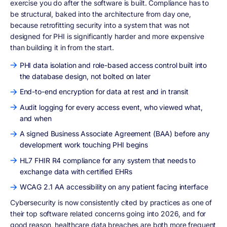
exercise you do after the software is built. Compliance has to
be structural, baked into the architecture from day one,
because retrofitting security into a system that was not
designed for PHI is significantly harder and more expensive
than building it in from the start.
PHI data isolation and role-based access control built into
the database design, not bolted on later
End-to-end encryption for data at rest and in transit
Audit logging for every access event, who viewed what,
and when
A signed Business Associate Agreement (BAA) before any
development work touching PHI begins
HL7 FHIR R4 compliance for any system that needs to
exchange data with certified EHRs
WCAG 2.1 AA accessibility on any patient facing interface
Cybersecurity is now consistently cited by practices as one of
their top software related concerns going into 2026, and for
good reason, healthcare data breaches are both more frequent