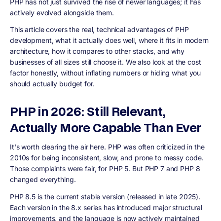
PHP has not just survived the rise of newer languages; it has
actively evolved alongside them.
This article covers the real, technical advantages of PHP
development, what it actually does well, where it fits in modern
architecture, how it compares to other stacks, and why
businesses of all sizes still choose it. We also look at the cost
factor honestly, without inflating numbers or hiding what you
should actually budget for.
PHP in 2026: Still Relevant,
Actually More Capable Than Ever
It's worth clearing the air here. PHP was often criticized in the
2010s for being inconsistent, slow, and prone to messy code.
Those complaints were fair, for PHP 5. But PHP 7 and PHP 8
changed everything.
PHP 8.5 is the current stable version (released in late 2025).
Each version in the 8.x series has introduced major structural
improvements, and the language is now actively maintained