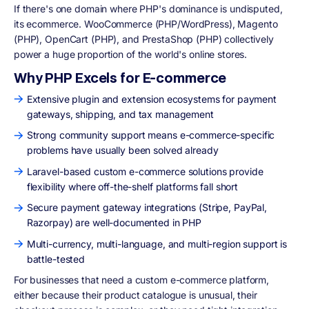
If there's one domain where PHP's dominance is undisputed,
its ecommerce. WooCommerce (PHP/WordPress), Magento
(PHP), OpenCart (PHP), and PrestaShop (PHP) collectively
power a huge proportion of the world's online stores.
Why PHP Excels for E-commerce
Extensive plugin and extension ecosystems for payment
gateways, shipping, and tax management
Strong community support means e-commerce-specific
problems have usually been solved already
Laravel-based custom e-commerce solutions provide
flexibility where off-the-shelf platforms fall short
Secure payment gateway integrations (Stripe, PayPal,
Razorpay) are well-documented in PHP
Multi-currency, multi-language, and multi-region support is
battle-tested
For businesses that need a custom e-commerce platform,
either because their product catalogue is unusual, their