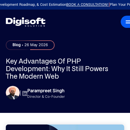
ment Roadmap, & Cost Estimation
BOOK A CONSULTATION!
Plan Your Product 
|
.
Blog
26 May 2026
Key Advantages Of PHP
Development: Why It Still Powers
The Modern Web
Parampreet Singh
|
Director & Co-Founder