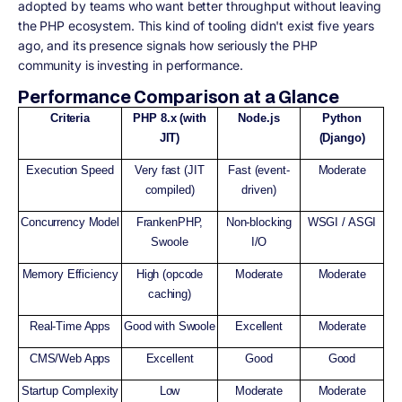
adopted by teams who want better throughput without leaving
the PHP ecosystem. This kind of tooling didn't exist five years
ago, and its presence signals how seriously the PHP
community is investing in performance.
Performance Comparison at a Glance
Criteria
PHP 8.x (with
Node.js
Python
JIT)
(Django)
Execution Speed
Very fast (JIT
Fast (event-
Moderate
compiled)
driven)
Concurrency Model
FrankenPHP,
Non-blocking
WSGI / ASGI
Swoole
I/O
Memory Efficiency
High (opcode
Moderate
Moderate
caching)
Real-Time Apps
Good with Swoole
Excellent
Moderate
CMS/Web Apps
Excellent
Good
Good
Startup Complexity
Low
Moderate
Moderate