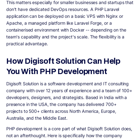
This matters especially for smaller businesses and startups that
don't have dedicated DevOps resources. A PHP Laravel
application can be deployed on a basic VPS with Nginx or
Apache, a managed platform like Laravel Forge, or a
containerised environment with Docker -- depending on the
team's capability and the project's scale. The flexibility is a
practical advantage.
How Digisoft Solution Can Help
You With PHP Development
Digisoft Solution is a software development and IT consulting
company with over 12 years of experience and a team of 100+
developers, designers, and strategists. Based in India with a
presence in the USA, the company has delivered 700+
projects to 500+ clients across North America, Europe,
Australia, and the Middle East.
PHP development is a core part of what Digisoft Solution does,
not an afterthought. Here is specifically how the company