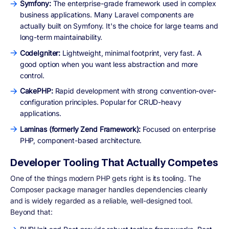
Symfony:
The enterprise-grade framework used in complex
business applications. Many Laravel components are
actually built on Symfony. It's the choice for large teams and
long-term maintainability.
CodeIgniter:
Lightweight, minimal footprint, very fast. A
good option when you want less abstraction and more
control.
CakePHP:
Rapid development with strong convention-over-
configuration principles. Popular for CRUD-heavy
applications.
Laminas (formerly Zend Framework):
Focused on enterprise
PHP, component-based architecture.
Developer Tooling That Actually Competes
One of the things modern PHP gets right is its tooling. The
Composer package manager handles dependencies cleanly
and is widely regarded as a reliable, well-designed tool.
Beyond that: