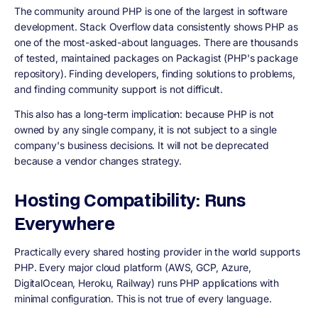
The community around PHP is one of the largest in software
development. Stack Overflow data consistently shows PHP as
one of the most-asked-about languages. There are thousands
of tested, maintained packages on Packagist (PHP's package
repository). Finding developers, finding solutions to problems,
and finding community support is not difficult.
This also has a long-term implication: because PHP is not
owned by any single company, it is not subject to a single
company's business decisions. It will not be deprecated
because a vendor changes strategy.
Hosting Compatibility: Runs
Everywhere
Practically every shared hosting provider in the world supports
PHP. Every major cloud platform (AWS, GCP, Azure,
DigitalOcean, Heroku, Railway) runs PHP applications with
minimal configuration. This is not true of every language.