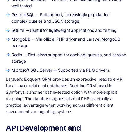
well tested
PostgreSQL -- Full support, increasingly popular for
complex queries and JSON storage
SQLite -- Useful for lightweight applications and testing
MongoDB -- Via official PHP driver and Laravel MongoDB
package
Redis -- First-class support for caching, queues, and session
storage
Microsoft SQL Server -- Supported via PDO drivers
Laravel's Eloquent ORM provides an expressive, readable API
for all major relational databases. Doctrine ORM (used in
Symfony) is another battle-tested option with more explicit
mapping. The database agnosticism of PHP is actually a
practical advantage when working across different client
environments or migrating systems.
API Development and