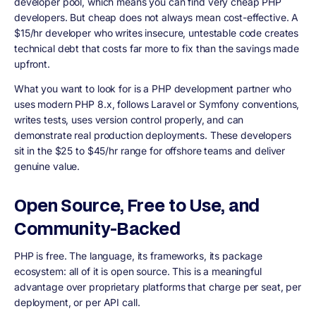
developer pool, which means you can find very cheap PHP
developers. But cheap does not always mean cost-effective. A
$15/hr developer who writes insecure, untestable code creates
technical debt that costs far more to fix than the savings made
upfront.
What you want to look for is a PHP development partner who
uses modern PHP 8.x, follows Laravel or Symfony conventions,
writes tests, uses version control properly, and can
demonstrate real production deployments. These developers
sit in the $25 to $45/hr range for offshore teams and deliver
genuine value.
Open Source, Free to Use, and
Community-Backed
PHP is free. The language, its frameworks, its package
ecosystem: all of it is open source. This is a meaningful
advantage over proprietary platforms that charge per seat, per
deployment, or per API call.