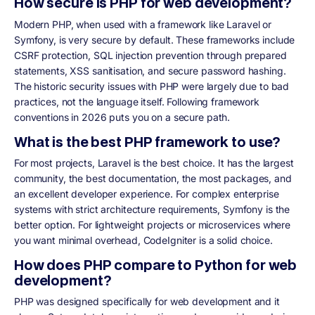
How secure is PHP for web development?
Modern PHP, when used with a framework like Laravel or
Symfony, is very secure by default. These frameworks include
CSRF protection, SQL injection prevention through prepared
statements, XSS sanitisation, and secure password hashing.
The historic security issues with PHP were largely due to bad
practices, not the language itself. Following framework
conventions in 2026 puts you on a secure path.
What is the best PHP framework to use?
For most projects, Laravel is the best choice. It has the largest
community, the best documentation, the most packages, and
an excellent developer experience. For complex enterprise
systems with strict architecture requirements, Symfony is the
better option. For lightweight projects or microservices where
you want minimal overhead, CodeIgniter is a solid choice.
How does PHP compare to Python for web
development?
PHP was designed specifically for web development and it