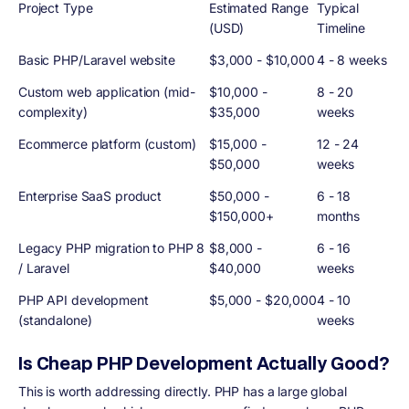
Project Type
Estimated Range
Typical
(USD)
Timeline
Basic PHP/Laravel website
$3,000 - $10,000
4 - 8 weeks
Custom web application (mid-
$10,000 -
8 - 20
complexity)
$35,000
weeks
Ecommerce platform (custom)
$15,000 -
12 - 24
$50,000
weeks
Enterprise SaaS product
$50,000 -
6 - 18
$150,000+
months
Legacy PHP migration to PHP 8
$8,000 -
6 - 16
/ Laravel
$40,000
weeks
PHP API development
$5,000 - $20,000
4 - 10
(standalone)
weeks
Is Cheap PHP Development Actually Good?
This is worth addressing directly. PHP has a large global