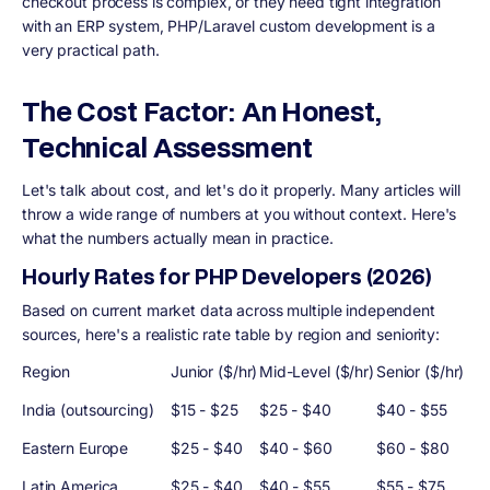
checkout process is complex, or they need tight integration
with an ERP system, PHP/Laravel custom development is a
very practical path.
The Cost Factor: An Honest,
Technical Assessment
Let's talk about cost, and let's do it properly. Many articles will
throw a wide range of numbers at you without context. Here's
what the numbers actually mean in practice.
Hourly Rates for PHP Developers (2026)
Based on current market data across multiple independent
sources, here's a realistic rate table by region and seniority:
Region
Junior ($/hr)
Mid-Level ($/hr)
Senior ($/hr)
India (outsourcing)
$15 - $25
$25 - $40
$40 - $55
Eastern Europe
$25 - $40
$40 - $60
$60 - $80
Latin America
$25 - $40
$40 - $55
$55 - $75