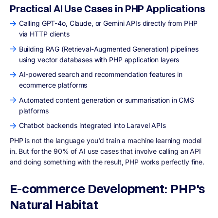
Practical AI Use Cases in PHP Applications
Calling GPT-4o, Claude, or Gemini APIs directly from PHP
via HTTP clients
Building RAG (Retrieval-Augmented Generation) pipelines
using vector databases with PHP application layers
AI-powered search and recommendation features in
ecommerce platforms
Automated content generation or summarisation in CMS
platforms
Chatbot backends integrated into Laravel APIs
PHP is not the language you'd train a machine learning model
in. But for the 90% of AI use cases that involve calling an API
and doing something with the result, PHP works perfectly fine.
E-commerce Development: PHP's
Natural Habitat