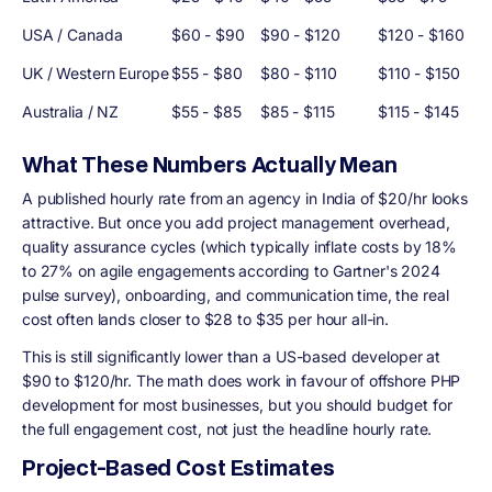
USA / Canada
$60 - $90
$90 - $120
$120 - $160
UK / Western Europe
$55 - $80
$80 - $110
$110 - $150
Australia / NZ
$55 - $85
$85 - $115
$115 - $145
What These Numbers Actually Mean
A published hourly rate from an agency in India of $20/hr looks
attractive. But once you add project management overhead,
quality assurance cycles (which typically inflate costs by 18%
to 27% on agile engagements according to Gartner's 2024
pulse survey), onboarding, and communication time, the real
cost often lands closer to $28 to $35 per hour all-in.
This is still significantly lower than a US-based developer at
$90 to $120/hr. The math does work in favour of offshore PHP
development for most businesses, but you should budget for
the full engagement cost, not just the headline hourly rate.
Project-Based Cost Estimates