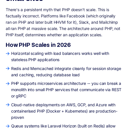
There's a persistent myth that PHP doesn't scale. This is
factually incorrect. Platforms like Facebook (which originally
ran on PHP and later built HHVM for it), Slack, and Mailchimp
all ran PHP at massive scale. The architecture around PHP, not
PHP itself, determines whether an application scales.
How PHP Scales in 2026
Horizontal scaling with load balancers works well with
stateless PHP applications
Redis and Memcached integrate cleanly for session storage
and caching, reducing database load
PHP supports microservices architecture -- you can break a
monolith into small PHP services that communicate via REST
or gRPC
Cloud-native deployments on AWS, GCP, and Azure with
containerised PHP (Docker + Kubernetes) are production-
proven
Queue systems like Laravel Horizon (built on Redis) allow