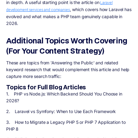
in depth. A useful starting point is the article on
Laravel
, which covers how Laravel has
development services and companies
evolved and what makes a PHP team genuinely capable in
2026.
Additional Topics Worth Covering
(For Your Content Strategy)
These are topics from 'Answering the Public' and related
keyword research that would complement this article and help
capture more search traffic:
Topics for Full Blog Articles
1. PHP vs Node.js: Which Backend Should You Choose in
2026?
2. Laravel vs Symfony: When to Use Each Framework
3. How to Migrate a Legacy PHP 5 or PHP 7 Application to
PHP 8