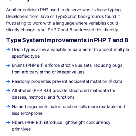
Another criticism PHP used to deserve was its loose typing.
Developers from Java or TypeScript backgrounds found it
frustrating to work with a language where variables could
silently change type. PHP 7 and 8 addressed this directly.
Type System Improvements in PHP 7 and 8
Union types allow a variable or parameter to accept multiple
specified type
Enums (PHP 8.1) enforce strict value sets, reducing bugs
from arbitrary string or integer values
Readonly properties prevent accidental mutation of data
Attributes (PHP 8.0) provide structured metadata for
classes, methods, and functions
Named arguments make function calls more readable and
less error-prone
Fibers (PHP 8.1) introduce lightweight concurrency
primitives