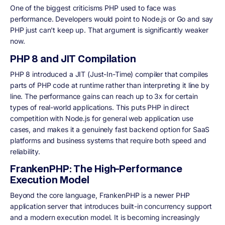
One of the biggest criticisms PHP used to face was
performance. Developers would point to Node.js or Go and say
PHP just can't keep up. That argument is significantly weaker
now.
PHP 8 and JIT Compilation
PHP 8 introduced a JIT (Just-In-Time) compiler that compiles
parts of PHP code at runtime rather than interpreting it line by
line. The performance gains can reach up to 3x for certain
types of real-world applications. This puts PHP in direct
competition with Node.js for general web application use
cases, and makes it a genuinely fast backend option for SaaS
platforms and business systems that require both speed and
reliability.
FrankenPHP: The High-Performance
Execution Model
Beyond the core language, FrankenPHP is a newer PHP
application server that introduces built-in concurrency support
and a modern execution model. It is becoming increasingly