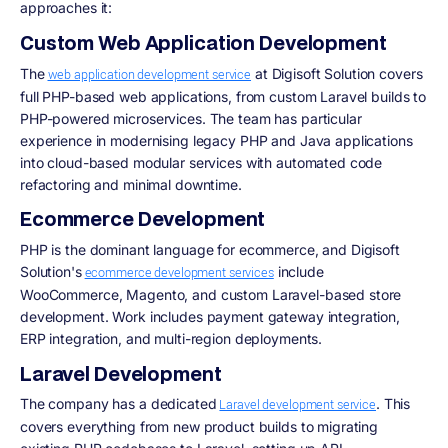
approaches it:
Custom Web Application Development
The
at Digisoft Solution covers
web application development service
full PHP-based web applications, from custom Laravel builds to
PHP-powered microservices. The team has particular
experience in modernising legacy PHP and Java applications
into cloud-based modular services with automated code
refactoring and minimal downtime.
Ecommerce Development
PHP is the dominant language for ecommerce, and Digisoft
Solution's
include
ecommerce development services
WooCommerce, Magento, and custom Laravel-based store
development. Work includes payment gateway integration,
ERP integration, and multi-region deployments.
Laravel Development
The company has a dedicated
. This
Laravel development service
covers everything from new product builds to migrating