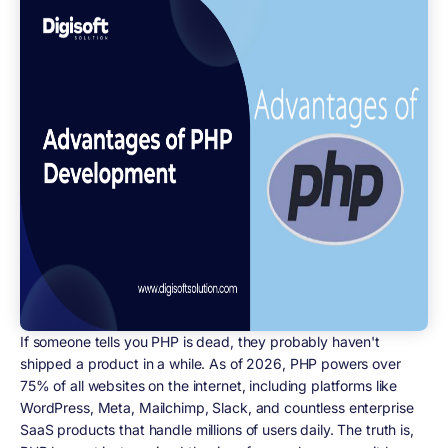
If someone tells you PHP is dead, they probably haven't
shipped a product in a while. As of 2026, PHP powers over
75% of all websites on the internet, including platforms like
WordPress, Meta, Mailchimp, Slack, and countless enterprise
SaaS products that handle millions of users daily. The truth is,