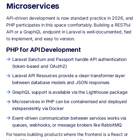
Microservices
API-driven development is now standard practice in 2026, and
PHP participates in this space comfortably. Building a RESTful
API or a GraphQL endpoint in Laravel is well-documented, fast
to implement, and easy to version.
PHP for API Development
Laravel Sanctum and Passport handle API authentication
(token-based and OAuth2)
Laravel API Resources provide a clean transformer layer
between database models and JSON responses
GraphQL support is available via the Lighthouse package
Microservices in PHP can be containerised and deployed
independently via Docker
Event-driven communication between services works via
queues, webhooks, or message brokers like RabbitMQ
For teams building products where the frontend is a React or