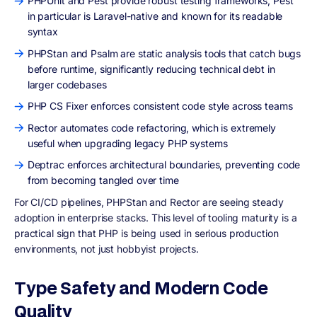
PHPUnit and Pest provide robust testing frameworks, Pest
in particular is Laravel-native and known for its readable
syntax
PHPStan and Psalm are static analysis tools that catch bugs
before runtime, significantly reducing technical debt in
larger codebases
PHP CS Fixer enforces consistent code style across teams
Rector automates code refactoring, which is extremely
useful when upgrading legacy PHP systems
Deptrac enforces architectural boundaries, preventing code
from becoming tangled over time
For CI/CD pipelines, PHPStan and Rector are seeing steady
adoption in enterprise stacks. This level of tooling maturity is a
practical sign that PHP is being used in serious production
environments, not just hobbyist projects.
Type Safety and Modern Code
Quality