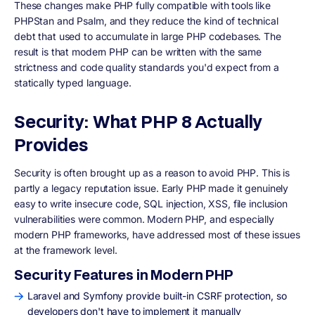
These changes make PHP fully compatible with tools like
PHPStan and Psalm, and they reduce the kind of technical
debt that used to accumulate in large PHP codebases. The
result is that modern PHP can be written with the same
strictness and code quality standards you'd expect from a
statically typed language.
Security: What PHP 8 Actually
Provides
Security is often brought up as a reason to avoid PHP. This is
partly a legacy reputation issue. Early PHP made it genuinely
easy to write insecure code, SQL injection, XSS, file inclusion
vulnerabilities were common. Modern PHP, and especially
modern PHP frameworks, have addressed most of these issues
at the framework level.
Security Features in Modern PHP
Laravel and Symfony provide built-in CSRF protection, so
developers don't have to implement it manually