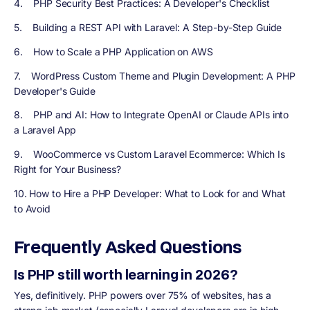
4. PHP Security Best Practices: A Developer's Checklist
5. Building a REST API with Laravel: A Step-by-Step Guide
6. How to Scale a PHP Application on AWS
7. WordPress Custom Theme and Plugin Development: A PHP
Developer's Guide
8. PHP and AI: How to Integrate OpenAI or Claude APIs into
a Laravel App
9. WooCommerce vs Custom Laravel Ecommerce: Which Is
Right for Your Business?
10. How to Hire a PHP Developer: What to Look for and What
to Avoid
Frequently Asked Questions
Is PHP still worth learning in 2026?
Yes, definitively. PHP powers over 75% of websites, has a