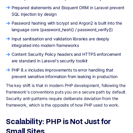
Prepared statements and Eloquent ORM in Laravel prevent
SQL injection by design
Password hashing with bcrypt and Argon2 is built into the
language core (password_hash() / password_verify())
Input sanitisation and validation libraries are deeply
integrated into modern frameworks
Content Security Policy headers and HTTPS enforcement
are standard in Laravel's security toolkit
PHP 8.x includes improvements to error handling that
prevent sensitive information from leaking in production
The key shift is that in modern PHP development, following the
framework's conventions puts you on a secure path by default.
Security anti-patterns require deliberate deviation from the
framework, which is the opposite of how PHP used to work.
Scalability: PHP is Not Just for
Small Sites