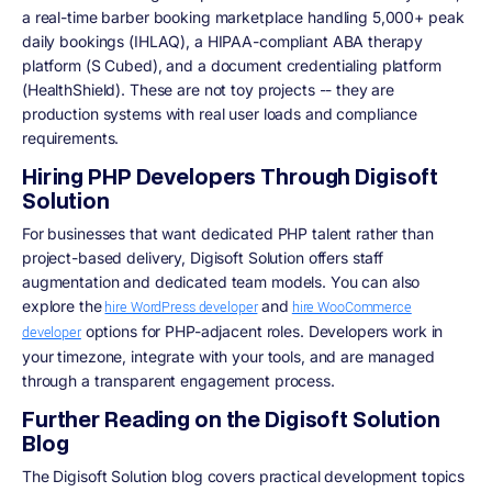
a real-time barber booking marketplace handling 5,000+ peak
daily bookings (IHLAQ), a HIPAA-compliant ABA therapy
platform (S Cubed), and a document credentialing platform
(HealthShield). These are not toy projects -- they are
production systems with real user loads and compliance
requirements.
Hiring PHP Developers Through Digisoft
Solution
For businesses that want dedicated PHP talent rather than
project-based delivery, Digisoft Solution offers staff
augmentation and dedicated team models. You can also
explore the
and
hire WordPress developer
hire WooCommerce
options for PHP-adjacent roles. Developers work in
developer
your timezone, integrate with your tools, and are managed
through a transparent engagement process.
Further Reading on the Digisoft Solution
Blog
The Digisoft Solution blog covers practical development topics