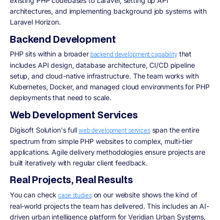
existing PHP codebases to Laravel, setting up API
architectures, and implementing background job systems with
Laravel Horizon.
Backend Development
PHP sits within a broader
that
backend development capability
includes API design, database architecture, CI/CD pipeline
setup, and cloud-native infrastructure. The team works with
Kubernetes, Docker, and managed cloud environments for PHP
deployments that need to scale.
Web Development Services
Digisoft Solution's full
span the entire
web development services
spectrum from simple PHP websites to complex, multi-tier
applications. Agile delivery methodologies ensure projects are
built iteratively with regular client feedback.
Real Projects, Real Results
You can check
on our website shows the kind of
case studies
real-world projects the team has delivered. This includes an AI-
driven urban intelligence platform for Veridian Urban Systems,