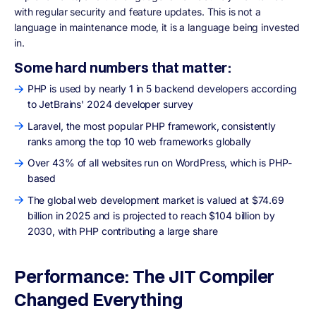
with regular security and feature updates. This is not a
language in maintenance mode, it is a language being invested
in.
Some hard numbers that matter:
PHP is used by nearly 1 in 5 backend developers according
to JetBrains' 2024 developer survey
Laravel, the most popular PHP framework, consistently
ranks among the top 10 web frameworks globally
Over 43% of all websites run on WordPress, which is PHP-
based
The global web development market is valued at $74.69
billion in 2025 and is projected to reach $104 billion by
2030, with PHP contributing a large share
Performance: The JIT Compiler
Changed Everything