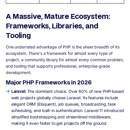
A Massive, Mature Ecosystem:
Frameworks, Libraries, and
Tooling
One underrated advantage of PHP is the sheer breadth of its
ecosystem. There's a framework for almost every type of
project, a community library for almost every common problem,
and tooling that supports professional, enterprise-grade
development.
Major PHP Frameworks in 2026
Laravel:
The dominant choice. Over 60% of new PHP-based
web projects globally choose Laravel. Its features include
elegant ORM (Eloquent), job queues, broadcasting, task
scheduling, and built-in authentication. Laravel 11 introduced
simplified bootstrapping and streamlined middleware,
making it even faster to get projects off the ground