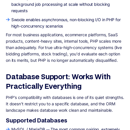
background job processing at scale without blocking
requests
Swoole enables asynchronous, non-blocking I/O in PHP for
high-concurrency scenarios
For most business applications, ecommerce platforms, SaaS
products, content-heavy sites, internal tools, PHP scales more
than adequately. For true ultra-high-concurrency systems (live
bidding platforms, stock trading), you'd evaluate each option
on its merits, but PHP is no longer automatically disqualified.
Database Support: Works With
Practically Everything
PHP's compatibility with databases is one of its quiet strengths.
It doesn't restrict you to a specific database, and the ORM
landscape makes database work clean and maintainable.
Supported Databases
MySQL / MariaDB -- The most common pairing, extremely