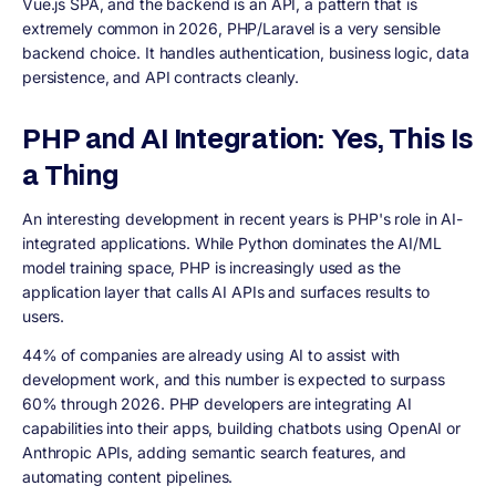
Vue.js SPA, and the backend is an API, a pattern that is
extremely common in 2026, PHP/Laravel is a very sensible
backend choice. It handles authentication, business logic, data
persistence, and API contracts cleanly.
PHP and AI Integration: Yes, This Is
a Thing
An interesting development in recent years is PHP's role in AI-
integrated applications. While Python dominates the AI/ML
model training space, PHP is increasingly used as the
application layer that calls AI APIs and surfaces results to
users.
44% of companies are already using AI to assist with
development work, and this number is expected to surpass
60% through 2026. PHP developers are integrating AI
capabilities into their apps, building chatbots using OpenAI or
Anthropic APIs, adding semantic search features, and
automating content pipelines.