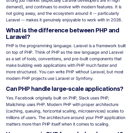
strong job market (especially Laravel developers are in high
demand), and continues to evolve with modern features. It is
not going away, and the ecosystem around it -- particularly
Laravel -- makes it genuinely enjoyable to work with in 2026.
What is the difference between PHP and
Laravel?
PHP is the programming language. Laravel is a framework built
on top of PHP. Think of PHP as the raw language and Laravel
as a set of tools, conventions, and pre-built components that
make building web applications with PHP much faster and
more structured. You can write PHP without Laravel, but most
modern PHP projects use Laravel or Symfony.
Can PHP handle large-scale applications?
Yes. Facebook originally built on PHP, Slack uses PHP,
Mailchimp uses PHP. Modern PHP with proper architecture
(caching, queuing, horizontal scaling, microservices) scales to
millions of users. The architecture around your PHP application
matters more than PHP itself when it comes to scaling.