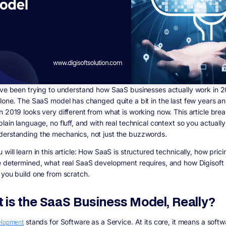
ave been trying to understand how SaaS businesses actually work in 
alone. The SaaS model has changed quite a bit in the last few years a
 2019 looks very different from what is working now. This article breaks
lain language, no fluff, and with real technical context so you actuall
erstanding the mechanics, not just the buzzwords.
will learn in this article:
How SaaS is structured technically, how pric
e determined, what real SaaS development requires, and how Digisoft 
 you build one from scratch.
 is the SaaS Business Model, Really?
elopment
stands for Software as a Service. At its core, it means a softw