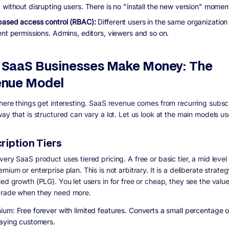
 without disrupting users. There is no "install the new version" momen
based access control (RBAC):
Different users in the same organization
ent permissions. Admins, editors, viewers and so on.
SaaS Businesses Make Money: The
nue Model
where things get interesting. SaaS revenue comes from recurring subscr
ay that is structured can vary a lot. Let us look at the main models us
ription Tiers
ery SaaS product uses tiered pricing. A free or basic tier, a mid level 
mium or enterprise plan. This is not arbitrary. It is a deliberate strateg
led growth (PLG). You let users in for free or cheap, they see the valu
grade when they need more.
ium: Free forever with limited features. Converts a small percentage o
paying customers.