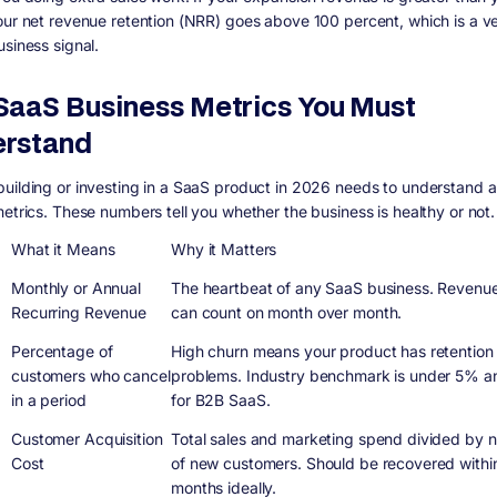
our net revenue retention (NRR) goes above 100 percent, which is a v
usiness signal.
SaaS Business Metrics You Must
rstand
uilding or investing in a SaaS product in 2026 needs to understand a
metrics. These numbers tell you whether the business is healthy or not.
What it Means
Why it Matters
Monthly or Annual
The heartbeat of any SaaS business. Revenu
Recurring Revenue
can count on month over month.
Percentage of
High churn means your product has retention
customers who cancel
problems. Industry benchmark is under 5% an
in a period
for B2B SaaS.
Customer Acquisition
Total sales and marketing spend divided by 
Cost
of new customers. Should be recovered withi
months ideally.