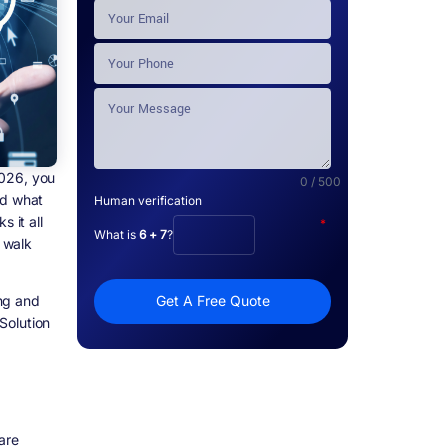
2026, you
0 / 500
nd what
Human verification
 it all
*
What is
6 + 7
?
y walk
ing and
Get A Free Quote
Solution
are