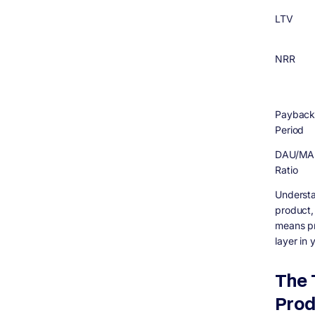
LTV
NRR
Paybac
Period
DAU/MA
Ratio
Understa
product,
means pr
layer in
The 
Prod