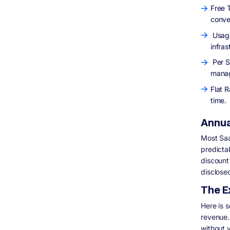
Free T
conve
Usage
infras
Per S
manag
Flat R
time.
Annual
Most Saa
predicta
discount 
disclose
The E
Here is 
revenue.
without 