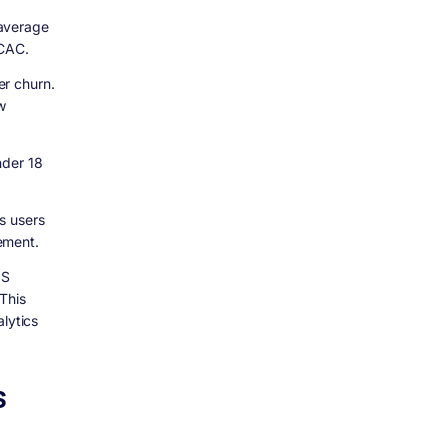
 average
 CAC.
er churn.
w
nder 18
s users
ement.
aS
This
lytics
S