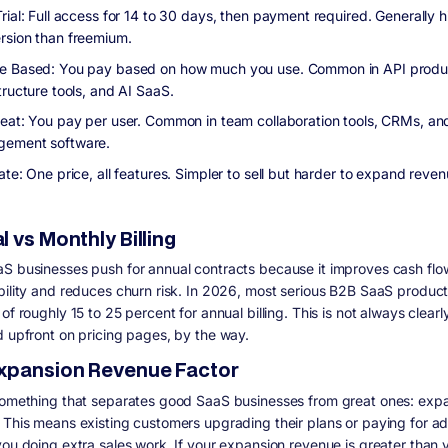
rial: Full access for 14 to 30 days, then payment required. Generally h
rsion than freemium.
 Based: You pay based on how much you use. Common in API produ
tructure tools, and AI SaaS.
eat: You pay per user. Common in team collaboration tools, CRMs, an
ement software.
ate: One price, all features. Simpler to sell but harder to expand reve
 vs Monthly Billing
S businesses push for annual contracts because it improves cash flo
bility and reduces churn risk. In 2026, most serious B2B SaaS product
of roughly 15 to 25 percent for annual billing. This is not always clearl
d upfront on pricing pages, by the way.
xpansion Revenue Factor
something that separates good SaaS businesses from great ones: exp
 This means existing customers upgrading their plans or paying for a
you doing extra sales work. If your expansion revenue is greater than 