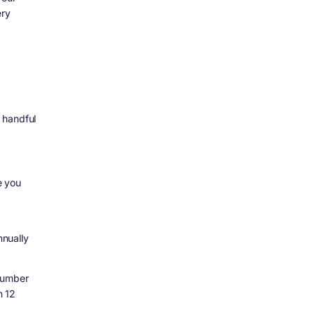
ery
 handful
e you
nually
number
n 12