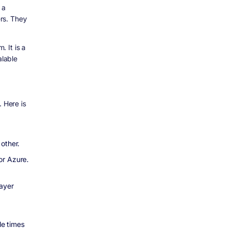
 a
rs. They
 It is a
alable
. Here is
other.
or Azure.
ayer
le times