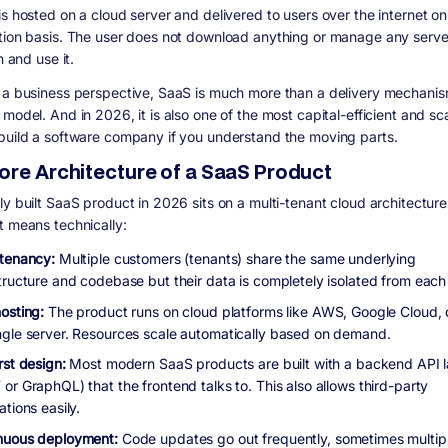
is hosted on a cloud server and delivered to users over the internet on
tion basis. The user does not download anything or manage any serve
in and use it.
 a business perspective, SaaS is much more than a delivery mechanism.
model. And in 2026, it is also one of the most capital-efficient and sc
build a software company if you understand the moving parts.
ore Architecture of a SaaS Product
y built SaaS product in 2026 sits on a multi-tenant cloud architecture
t means technically:
-tenancy:
Multiple customers (tenants) share the same underlying
structure and codebase but their data is completely isolated from each 
osting:
The product runs on cloud platforms like AWS, Google Cloud, 
ngle server. Resources scale automatically based on demand.
rst design:
Most modern SaaS products are built with a backend API l
or GraphQL) that the frontend talks to. This also allows third-party
ations easily.
nuous deployment:
Code updates go out frequently, sometimes multip