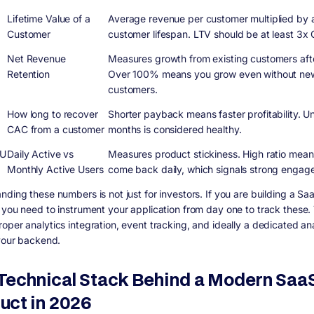
Lifetime Value of a
Average revenue per customer multiplied by
Customer
customer lifespan. LTV should be at least 3x
Net Revenue
Measures growth from existing customers aft
Retention
Over 100% means you grow even without ne
customers.
k
How long to recover
Shorter payback means faster profitability. U
CAC from a customer
months is considered healthy.
U
Daily Active vs
Measures product stickiness. High ratio mean
Monthly Active Users
come back daily, which signals strong engag
nding these numbers is not just for investors. If you are building a Sa
 you need to instrument your application from day one to track these. 
oper analytics integration, event tracking, and ideally a dedicated ana
 your backend.
Technical Stack Behind a Modern Saa
uct in 2026