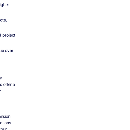
igher
cts,
d project
nue over
w
s offer a
y
ansion
dd-ons
your