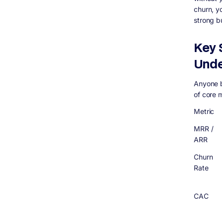
churn, y
strong b
Key 
Unde
Anyone b
of core 
Metric
MRR /
ARR
Churn
Rate
CAC