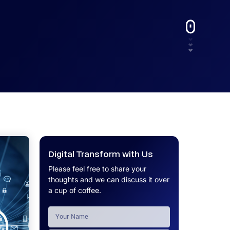
UX.
Calculator
Get a custom software project cost
Software Development Cost
estimate in minutes.
Calculator
Get a custom software project cost
estimate in minutes.
Digital Transform with Us
Please feel free to share your
thoughts and we can discuss it over
a cup of coffee.