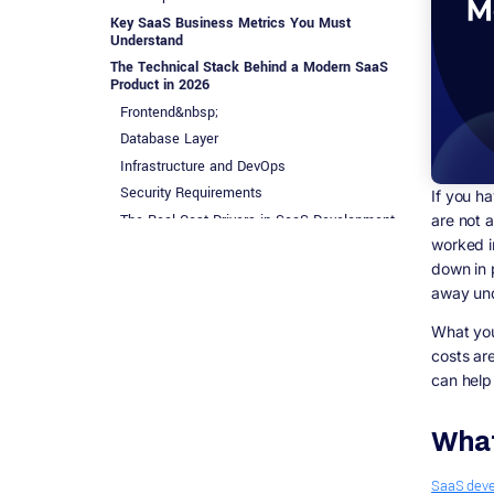
Key SaaS Business Metrics You Must
Understand
The Technical Stack Behind a Modern SaaS
Product in 2026
Frontend&nbsp;
Database Layer
Infrastructure and DevOps
Security Requirements
If you h
The Real Cost Drivers in SaaS Development
are not 
worked in
General Development Investment Ranges
down in p
Hidden Costs That Most Articles Skip
away und
SaaS Go-To-Market in 2026: How Customer
Acquisition Actually Works
What you 
Product Led Growth (PLG)
costs ar
Sales Led Growth (SLG)
can help
Content and SEO
Integrations and Marketplaces
What
SaaS Vertical Categories Dominating in 2026
AI-Native SaaS
SaaS dev