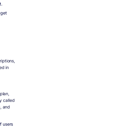
t.
 get
iptions,
ed in
plan,
y called
e, and
f users