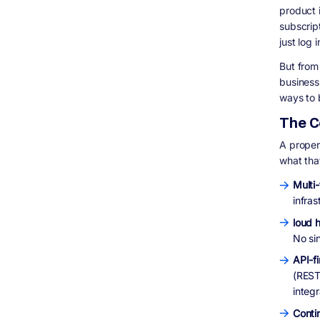
Vertical SaaS
product 
subscrip
Infrastructure and Developer Tools
just log 
Fintech and Payments SaaS
Real-World SaaS Products Built to Scale:
But from
Digisoft Solution Case Studies
business 
HealthShield: Subscription-Based
ways to 
Document Management SaaS
The C
S Cubed: HIPAA-Compliant Practice
Management Platform
A properl
IHLAQ: Real-Time Service Booking Platform
what tha
How Digisoft Solution Helps You Build and
Scale Your SaaS Product
Multi
We Start With a Technical Roadmap, Not a
infra
Sales Pitch
loud h
Full-Stack SaaS Development
No si
Post-Launch Support and Iteration
Industry Experience That Matters
API-fi
(REST 
Frequently Asked Questions (FAQ)
integr
Final Thoughts
More Questions People Are Asking About
Conti