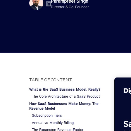
Advisory Services
Design, QA & Marketing
Shopify Developme
Parampreet Singh
App Development
App De
|
Director & Co-Founder
Dating
ERP Software Dev
Engagement Models
App Development
Frontend Develop
Laravel Developme
.NET Application 
TABLE OF CONTENT
What is the SaaS Business Model, Really?
The Core Architecture of a SaaS Product
How SaaS Businesses Make Money: The
Revenue Model
Subscription Tiers
Annual vs Monthly Billing
The Expansion Revenue Factor