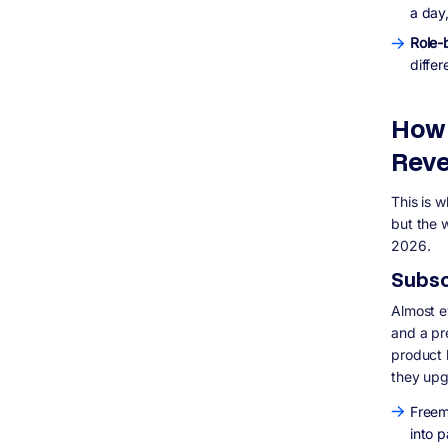
SaaS in 2026
a day,
What is the difference between SaaS,
Role-
PaaS, and IaaS?
differ
Is SaaS still a good business model in
2026?
How long does it take to build a SaaS
How 
product?
Whattechnology should I use to build a
Reve
SaaS product?
Can I build a SaaS product without a
This is 
technical co-founder?
but the w
What is churn and why does it matter so
2026.
much in SaaS?
Should I build SaaS with microservices or
Subsc
a monolith?
Almost ev
and a pre
product 
they up
Freem
into 