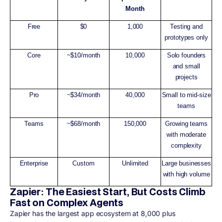
Month
Free
$0
1,000
Testing and
prototypes only
Core
~$10/month
10,000
Solo founders
and small
projects
Pro
~$34/month
40,000
Small to mid-size
teams
Teams
~$68/month
150,000
Growing teams
with moderate
complexity
Enterprise
Custom
Unlimited
Large businesses
with high volume
Zapier: The Easiest Start, But Costs Climb
Fast on Complex Agents
Zapier has the largest app ecosystem at 8,000 plus