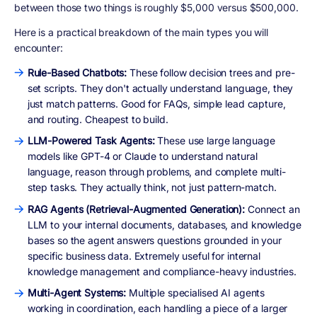
between those two things is roughly $5,000 versus $500,000.
Here is a practical breakdown of the main types you will
encounter:
Rule-Based Chatbots:
These follow decision trees and pre-
set scripts. They don't actually understand language, they
just match patterns. Good for FAQs, simple lead capture,
and routing. Cheapest to build.
LLM-Powered Task Agents:
These use large language
models like GPT-4 or Claude to understand natural
language, reason through problems, and complete multi-
step tasks. They actually think, not just pattern-match.
RAG Agents (Retrieval-Augmented Generation):
Connect an
LLM to your internal documents, databases, and knowledge
bases so the agent answers questions grounded in your
specific business data. Extremely useful for internal
knowledge management and compliance-heavy industries.
Multi-Agent Systems:
Multiple specialised AI agents
working in coordination, each handling a piece of a larger