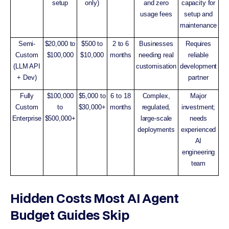
setup
only)
and zero
capacity for
usage fees
setup and
maintenance
Semi-
$20,000 to
$500 to
2 to 6
Businesses
Requires
Custom
$100,000
$10,000
months
needing real
reliable
(LLM API
customisation
development
+ Dev)
partner
Fully
$100,000
$5,000 to
6 to 18
Complex,
Major
Custom
to
$30,000+
months
regulated,
investment;
Enterprise
$500,000+
large-scale
needs
deployments
experienced
AI
engineering
team
Hidden Costs Most AI Agent
Budget Guides Skip