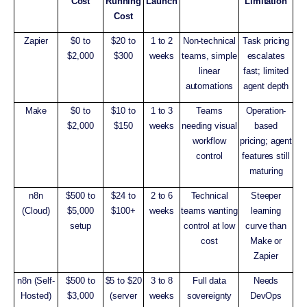
Cost
Running
Launch
Limitation
Cost
Zapier
$0 to
$20 to
1 to 2
Non-technical
Task pricing
$2,000
$300
weeks
teams, simple
escalates
linear
fast; limited
automations
agent depth
Make
$0 to
$10 to
1 to 3
Teams
Operation-
$2,000
$150
weeks
needing visual
based
workflow
pricing; agent
control
features still
maturing
n8n
$500 to
$24 to
2 to 6
Technical
Steeper
(Cloud)
$5,000
$100+
weeks
teams wanting
learning
setup
control at low
curve than
cost
Make or
Zapier
n8n (Self-
$500 to
$5 to $20
3 to 8
Full data
Needs
Hosted)
$3,000
(server
weeks
sovereignty
DevOps