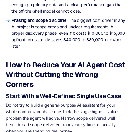
enough proprietary data and a clear performance gap that
the off-the-shelf model cannot close.
Phasing and scope discipline:
The biggest cost driver in any
AI project is scope creep and unclear requirements. A
proper discovery phase, even if it costs $10,000 to $15,000
upfront, consistently saves $40,000 to $80,000 in rework
later.
How to Reduce Your AI Agent Cost
Without Cutting the Wrong
Corners
Start With a Well-Defined Single Use Case
Do not try to build a general-purpose AI assistant for your
whole company in phase one. Pick the single highest-value
problem the agent will solve. Narrow scope delivered well
beats broad scope delivered poorly every time, especially
when you are spending real money.