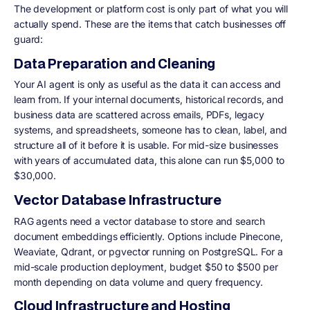
The development or platform cost is only part of what you will
actually spend. These are the items that catch businesses off
guard:
Data Preparation and Cleaning
Your AI agent is only as useful as the data it can access and
learn from. If your internal documents, historical records, and
business data are scattered across emails, PDFs, legacy
systems, and spreadsheets, someone has to clean, label, and
structure all of it before it is usable. For mid-size businesses
with years of accumulated data, this alone can run $5,000 to
$30,000.
Vector Database Infrastructure
RAG agents need a vector database to store and search
document embeddings efficiently. Options include Pinecone,
Weaviate, Qdrant, or pgvector running on PostgreSQL. For a
mid-scale production deployment, budget $50 to $500 per
month depending on data volume and query frequency.
Cloud Infrastructure and Hosting