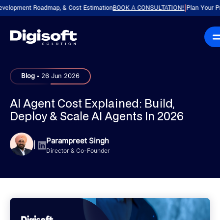
ment Roadmap, & Cost Estimation
BOOK A CONSULTATION!
Plan Your Product w
|
.
Blog
26 Jun 2026
AI Agent Cost Explained: Build,
Deploy & Scale AI Agents In 2026
Parampreet Singh
|
Director & Co-Founder