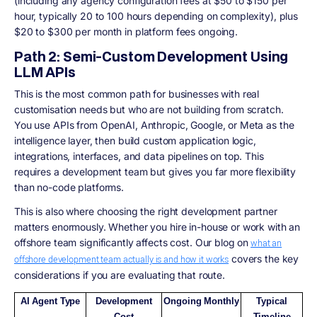
(including any agency configuration fees at $50 to $150 per
hour, typically 20 to 100 hours depending on complexity), plus
$20 to $300 per month in platform fees ongoing.
Path 2: Semi-Custom Development Using
LLM APIs
This is the most common path for businesses with real
customisation needs but who are not building from scratch.
You use APIs from OpenAI, Anthropic, Google, or Meta as the
intelligence layer, then build custom application logic,
integrations, interfaces, and data pipelines on top. This
requires a development team but gives you far more flexibility
than no-code platforms.
This is also where choosing the right development partner
matters enormously. Whether you hire in-house or work with an
offshore team significantly affects cost. Our blog on
what an
covers the key
offshore development team actually is and how it works
considerations if you are evaluating that route.
AI Agent Type
Development
Ongoing Monthly
Typical
Cost
Timeline