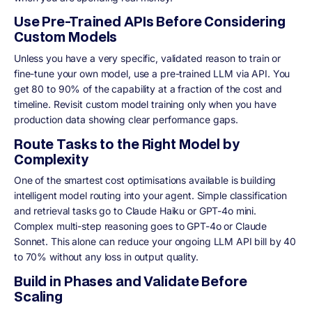
Use Pre-Trained APIs Before Considering
Custom Models
Unless you have a very specific, validated reason to train or
fine-tune your own model, use a pre-trained LLM via API. You
get 80 to 90% of the capability at a fraction of the cost and
timeline. Revisit custom model training only when you have
production data showing clear performance gaps.
Route Tasks to the Right Model by
Complexity
One of the smartest cost optimisations available is building
intelligent model routing into your agent. Simple classification
and retrieval tasks go to Claude Haiku or GPT-4o mini.
Complex multi-step reasoning goes to GPT-4o or Claude
Sonnet. This alone can reduce your ongoing LLM API bill by 40
to 70% without any loss in output quality.
Build in Phases and Validate Before
Scaling