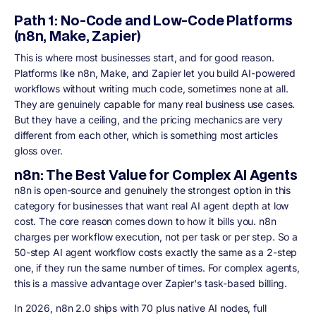
Path 1: No-Code and Low-Code Platforms
(n8n, Make, Zapier)
This is where most businesses start, and for good reason.
Platforms like n8n, Make, and Zapier let you build AI-powered
workflows without writing much code, sometimes none at all.
They are genuinely capable for many real business use cases.
But they have a ceiling, and the pricing mechanics are very
different from each other, which is something most articles
gloss over.
n8n: The Best Value for Complex AI Agents
n8n is open-source and genuinely the strongest option in this
category for businesses that want real AI agent depth at low
cost. The core reason comes down to how it bills you. n8n
charges per workflow execution, not per task or per step. So a
50-step AI agent workflow costs exactly the same as a 2-step
one, if they run the same number of times. For complex agents,
this is a massive advantage over Zapier's task-based billing.
In 2026, n8n 2.0 ships with 70 plus native AI nodes, full