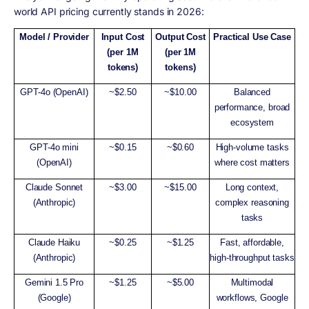
world API pricing currently stands in 2026:
Model / Provider
Input Cost
Output Cost
Practical Use Case
(per 1M
(per 1M
tokens)
tokens)
GPT-4o (OpenAI)
~$2.50
~$10.00
Balanced
performance, broad
ecosystem
GPT-4o mini
~$0.15
~$0.60
High-volume tasks
(OpenAI)
where cost matters
Claude Sonnet
~$3.00
~$15.00
Long context,
(Anthropic)
complex reasoning
tasks
Claude Haiku
~$0.25
~$1.25
Fast, affordable,
(Anthropic)
high-throughput tasks
Gemini 1.5 Pro
~$1.25
~$5.00
Multimodal
(Google)
workflows, Google