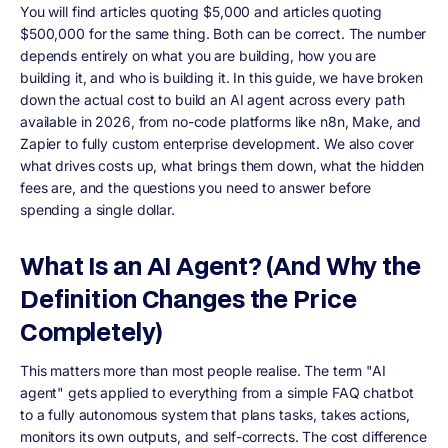
You will find articles quoting $5,000 and articles quoting
$500,000 for the same thing. Both can be correct. The number
depends entirely on what you are building, how you are
building it, and who is building it. In this guide, we have broken
down the actual cost to build an AI agent across every path
available in 2026, from no-code platforms like n8n, Make, and
Zapier to fully custom enterprise development. We also cover
what drives costs up, what brings them down, what the hidden
fees are, and the questions you need to answer before
spending a single dollar.
What Is an AI Agent? (And Why the
Definition Changes the Price
Completely)
This matters more than most people realise. The term "AI
agent" gets applied to everything from a simple FAQ chatbot
to a fully autonomous system that plans tasks, takes actions,
monitors its own outputs, and self-corrects. The cost difference