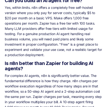
Can you build an AI agent for free?
Yes, within limits. n8n offers a completely free self-hosted
version where you only pay for server costs, typically $5 to
$20 per month on a basic VPS. Make offers 1,000 free
operations per month. Zapier has a free tier with 100 tasks.
Many LLM providers offer free tiers with limited usage for
testing. For a genuine production AI agent handling real
business volume, you will need paid plans and likely some
investment in proper configuration. "Free" is a great place to
experiment and validate your use case, not a realistic target for
a production deployment.
Is n8n better than Zapier for building AI
agents?
For complex AI agents, n8n is significantly better value. The
fundamental difference is how they charge. n8n charges per
workflow execution regardless of how many steps are in that
workflow, so a 50-step AI agent and a 2-step automation cost
the same per run. Zapier charges per task, meaning every step
in your workflow multiplies your bill. A 10-step agent firing