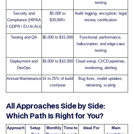
testing
Security and
$5,000 to
Audit logging, encryption, legal
Compliance (HIPAA
$30,000+
review, certification
/ GDPR / EU AI Act)
Testing and QA
$5,000 to $15,000
Functional, performance,
hallucination, and edge-case
testing
Deployment and
$3,000 to $10,000
Cloud setup, CI/CD pipelines,
DevOps
monitoring, alerting
Annual Maintenance
15 to 25% of build
Bug fixes, model updates,
cost/year
retraining, scaling
All Approaches Side by Side:
Which Path Is Right for You?
Approach
Setup
Monthly
Time to
Ideal For
Main