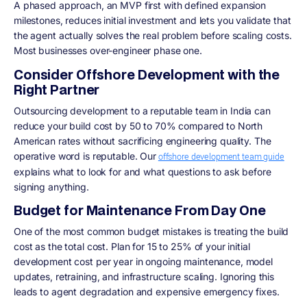
A phased approach, an MVP first with defined expansion
milestones, reduces initial investment and lets you validate that
the agent actually solves the real problem before scaling costs.
Most businesses over-engineer phase one.
Consider Offshore Development with the
Right Partner
Outsourcing development to a reputable team in India can
reduce your build cost by 50 to 70% compared to North
American rates without sacrificing engineering quality. The
operative word is reputable. Our
offshore development team guide
explains what to look for and what questions to ask before
signing anything.
Budget for Maintenance From Day One
One of the most common budget mistakes is treating the build
cost as the total cost. Plan for 15 to 25% of your initial
development cost per year in ongoing maintenance, model
updates, retraining, and infrastructure scaling. Ignoring this
leads to agent degradation and expensive emergency fixes.