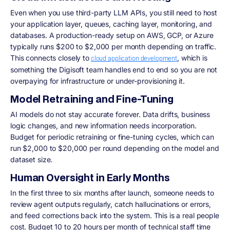
Even when you use third-party LLM APIs, you still need to host
your application layer, queues, caching layer, monitoring, and
databases. A production-ready setup on AWS, GCP, or Azure
typically runs $200 to $2,000 per month depending on traffic.
This connects closely to
, which is
cloud application development
something the Digisoft team handles end to end so you are not
overpaying for infrastructure or under-provisioning it.
Model Retraining and Fine-Tuning
AI models do not stay accurate forever. Data drifts, business
logic changes, and new information needs incorporation.
Budget for periodic retraining or fine-tuning cycles, which can
run $2,000 to $20,000 per round depending on the model and
dataset size.
Human Oversight in Early Months
In the first three to six months after launch, someone needs to
review agent outputs regularly, catch hallucinations or errors,
and feed corrections back into the system. This is a real people
cost. Budget 10 to 20 hours per month of technical staff time