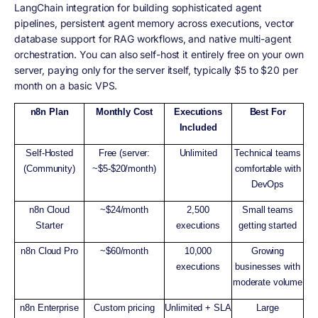
LangChain integration for building sophisticated agent
pipelines, persistent agent memory across executions, vector
database support for RAG workflows, and native multi-agent
orchestration. You can also self-host it entirely free on your own
server, paying only for the server itself, typically $5 to $20 per
month on a basic VPS.
n8n Plan
Monthly Cost
Executions
Best For
Included
Self-Hosted
Free (server:
Unlimited
Technical teams
(Community)
~$5-$20/month)
comfortable with
DevOps
n8n Cloud
~$24/month
2,500
Small teams
Starter
executions
getting started
n8n Cloud Pro
~$60/month
10,000
Growing
executions
businesses with
moderate volume
n8n Enterprise
Custom pricing
Unlimited + SLA
Large