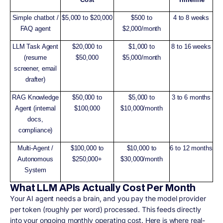
Simple chatbot /
$5,000 to $20,000
$500 to
4 to 8 weeks
FAQ agent
$2,000/month
LLM Task Agent
$20,000 to
$1,000 to
8 to 16 weeks
(resume
$50,000
$5,000/month
screener, email
drafter)
RAG Knowledge
$50,000 to
$5,000 to
3 to 6 months
Agent (internal
$100,000
$10,000/month
docs,
compliance)
Multi-Agent /
$100,000 to
$10,000 to
6 to 12 months
Autonomous
$250,000+
$30,000/month
System
What LLM APIs Actually Cost Per Month
Your AI agent needs a brain, and you pay the model provider
per token (roughly per word) processed. This feeds directly
into your ongoing monthly operating cost. Here is where real-