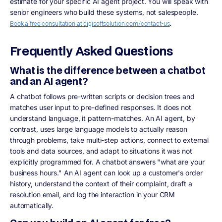
estimate for your specific AI agent project. You will speak with
senior engineers who build these systems, not salespeople.
.
Book a free consultation at digisoftsolution.com/contact-us
Frequently Asked Questions
What is the difference between a chatbot
and an AI agent?
A chatbot follows pre-written scripts or decision trees and
matches user input to pre-defined responses. It does not
understand language, it pattern-matches. An AI agent, by
contrast, uses large language models to actually reason
through problems, take multi-step actions, connect to external
tools and data sources, and adapt to situations it was not
explicitly programmed for. A chatbot answers "what are your
business hours." An AI agent can look up a customer's order
history, understand the context of their complaint, draft a
resolution email, and log the interaction in your CRM
automatically.