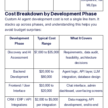
MLOps
Cost Breakdown by Development Phase
Custom AI agent development cost is not a single line item. It
stacks up across phases, and understanding this helps you
avoid budget surprises:
Development
Typical Cost
What It Covers
Phase
Range
Discovery and AI
$7,000 to $35,000
Requirements, data audit,
Assessment
feasibility, architecture
decisions
Backend
$20,000 to
Agent logic, API layer, LLM
Development
$80,000
integration, database design
Frontend / User
$10,000 to
Chat interface, admin
Interface
$20,000
dashboard, user-facing screens
CRM / ERP / API
$2,000 to $5,000
Data mapping, API
Integrations
per integration
development, end-to-end