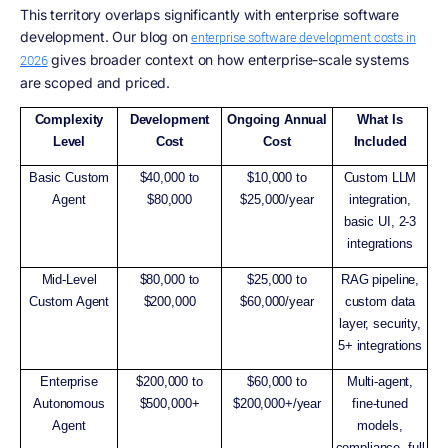
This territory overlaps significantly with enterprise software
development. Our blog on
enterprise software development costs in
gives broader context on how enterprise-scale systems
2026
are scoped and priced.
Complexity
Development
Ongoing Annual
What Is
Level
Cost
Cost
Included
Basic Custom
$40,000 to
$10,000 to
Custom LLM
Agent
$80,000
$25,000/year
integration,
basic UI, 2-3
integrations
Mid-Level
$80,000 to
$25,000 to
RAG pipeline,
Custom Agent
$200,000
$60,000/year
custom data
layer, security,
5+ integrations
Enterprise
$200,000 to
$60,000 to
Multi-agent,
Autonomous
$500,000+
$200,000+/year
fine-tuned
Agent
models,
compliance, full