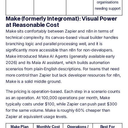
organisations
needing support
Make (formerly Integromat): Visual Power
at Reasonable Cost
Make sits comfortably between Zapier and n8n in terms of
technical complexity. Its canvas-based visual builder handles
branching logic and parallel processing well, and it is
significantly more accessible than n8n for non-developers.
Make introduced Make AI Agents (generally available early
2026) and its Maia AI assistant, which builds automation
scenarios from plain-English descriptions. For teams that need
more control than Zapier but lack developer resources for n8n,
Make is a solid middle ground.
The pricing is operation-based. Each step in a scenario counts
as an operation. At 100,000 operations per month, Make
typically costs under $100, while Zapier can push past $300
for the same volume. Make is roughly 60% cheaper than
Zapier at equivalent usage levels.
Make Plan
Monthly Cost
Operations /
Best For