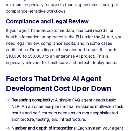
minimum, especially for agents touching customer-facing or
compliance-sensitive workflows.
Compliance and Legal Review
If your agent handles customer data, financial records, or
health information, or operates in the EU under the AI Act, you
need legal review, compliance audits, and in some cases
certification. Depending on the sector and scope, this adds
$10,000 to $50,000 to an enterprise AI project. This is
especially relevant for healthcare and fintech deployments.
Factors That Drive AI Agent
Development Cost Up or Down
Reasoning complexity:
A simple FAQ agent needs basic
NLP. An autonomous planner that evaluates multi-step task
results and self-corrects needs much more sophisticated
architecture, testing, and infrastructure.
Number and depth of integrations:
Each system your agent