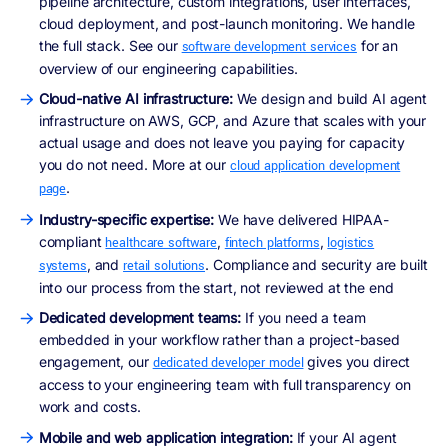
pipeline architecture, custom integrations, user interfaces,
cloud deployment, and post-launch monitoring. We handle
the full stack. See our
for an
software development services
overview of our engineering capabilities.
Cloud-native AI infrastructure:
We design and build AI agent
infrastructure on AWS, GCP, and Azure that scales with your
actual usage and does not leave you paying for capacity
you do not need. More at our
cloud application development
.
page
Industry-specific expertise:
We have delivered HIPAA-
compliant
,
,
healthcare software
fintech platforms
logistics
, and
. Compliance and security are built
systems
retail solutions
into our process from the start, not reviewed at the end
Dedicated development teams:
If you need a team
embedded in your workflow rather than a project-based
engagement, our
gives you direct
dedicated developer model
access to your engineering team with full transparency on
work and costs.
Mobile and web application integration:
If your AI agent