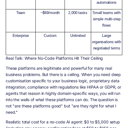
automations
Team
~$69/month
2,000 tasks
Small teams with
simple multi-step
flows
Enterprise
Custom
Unlimited
Large
organisations with
negotiated terms
Real Talk: Where No-Code Platforms Hit Their Ceiling
These platforms are legitimate and powerful for many real
business problems. But there is a ceiling. When you need deep
customisation specific to your business logic, proprietary data
integration, compliance with regulations like HIPAA or GDPR, or
agents that reason in highly domain-specific ways, you will run
into the walls of what these platforms can do. The question is
not "are these platforms good" but "are they right for what I
need."
Realistic total cost for a no-code AI agent: $0 to $5,000 setup