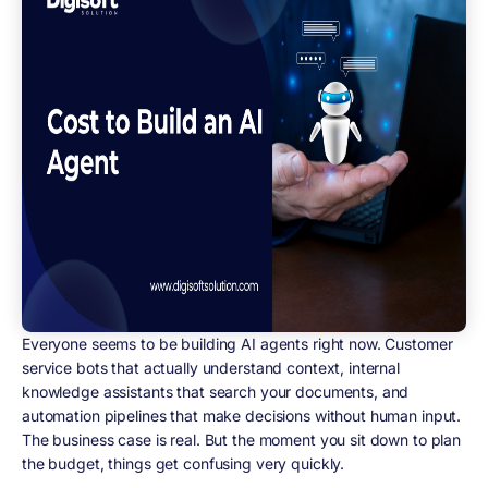
Everyone seems to be building AI agents right now. Customer
service bots that actually understand context, internal
knowledge assistants that search your documents, and
automation pipelines that make decisions without human input.
The business case is real. But the moment you sit down to plan
the budget, things get confusing very quickly.