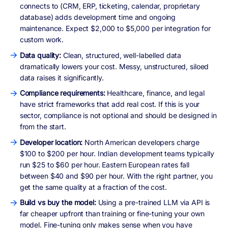
connects to (CRM, ERP, ticketing, calendar, proprietary
database) adds development time and ongoing
maintenance. Expect $2,000 to $5,000 per integration for
custom work.
Data quality:
Clean, structured, well-labelled data
dramatically lowers your cost. Messy, unstructured, siloed
data raises it significantly.
Compliance requirements:
Healthcare, finance, and legal
have strict frameworks that add real cost. If this is your
sector, compliance is not optional and should be designed in
from the start.
Developer location:
North American developers charge
$100 to $200 per hour. Indian development teams typically
run $25 to $60 per hour. Eastern European rates fall
between $40 and $90 per hour. With the right partner, you
get the same quality at a fraction of the cost.
Build vs buy the model:
Using a pre-trained LLM via API is
far cheaper upfront than training or fine-tuning your own
model. Fine-tuning only makes sense when you have