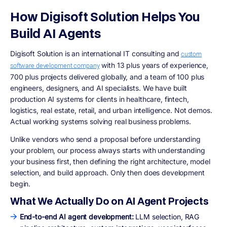
How Digisoft Solution Helps You
Build AI Agents
Digisoft Solution is an international IT consulting and
custom
with 13 plus years of experience,
software development company
700 plus projects delivered globally, and a team of 100 plus
engineers, designers, and AI specialists. We have built
production AI systems for clients in healthcare, fintech,
logistics, real estate, retail, and urban intelligence. Not demos.
Actual working systems solving real business problems.
Unlike vendors who send a proposal before understanding
your problem, our process always starts with understanding
your business first, then defining the right architecture, model
selection, and build approach. Only then does development
begin.
What We Actually Do on AI Agent Projects
End-to-end AI agent development:
LLM selection, RAG