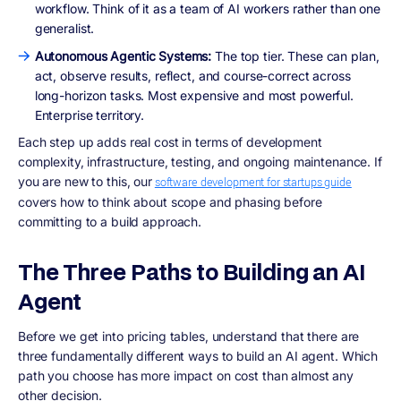
workflow. Think of it as a team of AI workers rather than one
generalist.
Autonomous Agentic Systems:
The top tier. These can plan,
act, observe results, reflect, and course-correct across
long-horizon tasks. Most expensive and most powerful.
Enterprise territory.
Each step up adds real cost in terms of development
complexity, infrastructure, testing, and ongoing maintenance. If
you are new to this, our
software development for startups guide
covers how to think about scope and phasing before
committing to a build approach.
The Three Paths to Building an AI
Agent
Before we get into pricing tables, understand that there are
three fundamentally different ways to build an AI agent. Which
path you choose has more impact on cost than almost any
other decision.