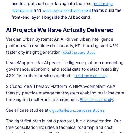
needs a polished user-facing interface, our
mobile app
and
teams build the
development
web application development
front-end layer alongside the AI backend.
AI Projects We Have Actually Delivered
Veridian Urban Systems:
An AI-driven urban intelligence
platform with real-time dashboards, KPI tracking, and 42%
faster city insight generation.
.
Read the case study
PeaceMappers:
An AI peace intelligence platform connecting
governance, economic, and social data to detect instability
42% faster than previous methods.
.
Read the case study
S Cubed ABA Therapy Platform:
A HIPAA-compliant ABA
therapy practice management system enabling real-time care
tracking and multi-clinic management.
.
Read the case study
See all case studies at
.
digisoftsolution.com/case-studies
The right first step is not a proposal, it is a conversation. Our
free consultation includes a technical roadmap and cost