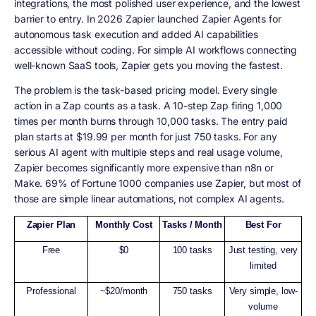
integrations, the most polished user experience, and the lowest
barrier to entry. In 2026 Zapier launched Zapier Agents for
autonomous task execution and added AI capabilities
accessible without coding. For simple AI workflows connecting
well-known SaaS tools, Zapier gets you moving the fastest.
The problem is the task-based pricing model. Every single
action in a Zap counts as a task. A 10-step Zap firing 1,000
times per month burns through 10,000 tasks. The entry paid
plan starts at $19.99 per month for just 750 tasks. For any
serious AI agent with multiple steps and real usage volume,
Zapier becomes significantly more expensive than n8n or
Make. 69% of Fortune 1000 companies use Zapier, but most of
those are simple linear automations, not complex AI agents.
Zapier Plan
Monthly Cost
Tasks / Month
Best For
Free
$0
100 tasks
Just testing, very
limited
Professional
~$20/month
750 tasks
Very simple, low-
volume