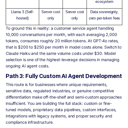
ecosystem
Llama 3 (Self-
Server cost
Server cost
Data sovereignty,
hosted)
only
only
zero per-token fees
To ground this in reality: a customer service agent handling
10,000 conversations per month, with each averaging 2,000
tokens, consumes roughly 20 million tokens. At GPT-4o rates,
that is $200 to $250 per month in model costs alone. Switch to
Claude Haiku and the same volume costs under $30. Model
selection is one of the highest-leverage decisions in managing
ongoing AI agent costs.
Path 3: Fully Custom AI Agent Development
This route is for businesses where unique requirements,
sensitive data, regulated industries, or genuine competitive
differentiation make off-the-shelf and semi-custom approaches
insufficient. You are building the full stack: custom or fine-
tuned models, proprietary data pipelines, custom interfaces,
integrations with legacy systems, and proper security and
compliance infrastructure.