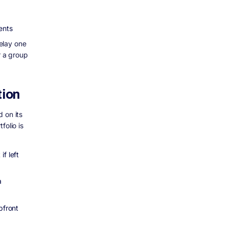
ents
elay one
r a group
tion
 on its
folio is
f left
a
pfront