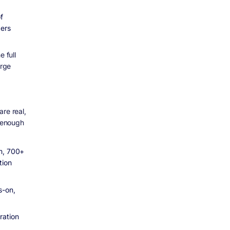
f
cers
 full
arge
re real,
t enough
am, 700+
tion
s-on,
ration