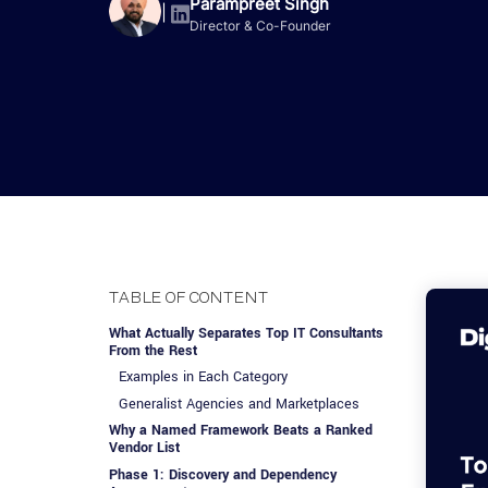
Advisory Services
Design, QA & Marketing
Shopify Developme
Parampreet Singh
App Development
App De
|
Director & Co-Founder
Dating
ERP Software Dev
Engagement Models
App Development
Frontend Develop
Laravel Developme
.NET Application 
TABLE OF CONTENT
What Actually Separates Top IT Consultants
From the Rest
Examples in Each Category
Generalist Agencies and Marketplaces
Why a Named Framework Beats a Ranked
Vendor List
Phase 1: Discovery and Dependency