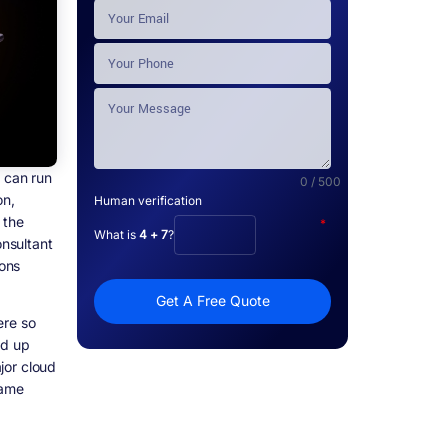
o can run
0 / 500
on,
Human verification
 the
*
What is
4 + 7
?
onsultant
ons
Get A Free Quote
ere so
nd up
jor cloud
same