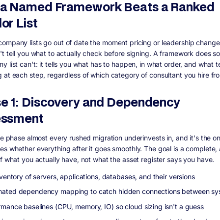
a Named Framework Beats a Ranked
or List
ompany lists go out of date the moment pricing or leadership change
't tell you what to actually check before signing. A framework does s
 list can't: it tells you what has to happen, in what order, and what t
 at each step, regardless of which category of consultant you hire fr
e 1: Discovery and Dependency
essment
he phase almost every rushed migration underinvests in, and it's the o
es whether everything after it goes smoothly. The goal is a complete,
of what you actually have, not what the asset register says you have.
nventory of servers, applications, databases, and their versions
ated dependency mapping to catch hidden connections between sy
rmance baselines (CPU, memory, IO) so cloud sizing isn't a guess