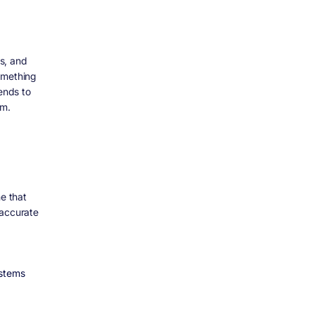
s, and
omething
ends to
om.
ne that
 accurate
stems