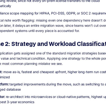
sing review, since not every on-prem license transfers to the cloud
atically
iance scope mapping for HIPAA, PCI-DSS, GDPR, or SOC 2 requirem
cal note worth flagging: missing even one dependency here doesn't d
on later, it delays an entire migration wave, since teams won't cut ove
dependent systems until every piece is accounted for.
e 2: Strategy and Workload Classifica
plication gets assigned one of the standard migration strategies based
 value and technical condition. Applying one strategy to the whole port
le most common planning mistake we see.
t:
move as-is, fastest and cheapest upfront, higher long-term run cost i
imized
tform:
targeted improvements during the move, such as switching to 
ged database
tor:
re-architect into microservices or cloud-native patterns, highest u
 best 3-year economics