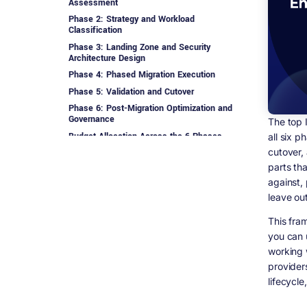
Assessment
Phase 2: Strategy and Workload
Classification
Phase 3: Landing Zone and Security
Architecture Design
Phase 4: Phased Migration Execution
Phase 5: Validation and Cutover
Phase 6: Post-Migration Optimization and
Governance
The top 
Budget Allocation Across the 6 Phases
all six p
cutover,
How Digisoft Solution Runs This Framework
parts tha
Frequently Asked Questions
against,
Who are the top IT consultants for
leave out
enterprise cloud migration?
What are the 6 phases of enterprise cloud
This fra
migration?
you can 
Which phase of cloud migration is most
working 
often underbudgeted?
provider
How long does each phase typically take?
lifecycle,
What is a landing zone in cloud migration?
Why do cloud migration projects go over