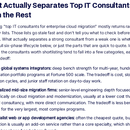
 Actually Separates Top IT Consultant
 the Rest
g "top IT consultants for enterprise cloud migration" mostly returns r
ists. Those lists go stale fast and don't tell you what to check before
. What actually separates a strong consultant from a weak one is whe
ull six-phase lifecycle below, or just the parts that are quick to quote. 
 the consultants worth shortlisting tend to fall into a few categories, e
adeoff:
 global systems integrators:
deep bench strength for multi-year, hund
ation portfolio programs at Fortune 500 scale. The tradeoff is cost, sl
on cycles, and junior staff rotation on day-to-day work.
alized mid-size migration firms:
senior-level engineering depth focuse
ically on cloud migration and modernization, usually at a lower cost t
l consultancy, with more direct communication. The tradeoff is less b
 for the very largest, most complex programs.
alist web or app development agencies:
often the cheapest quote, bu
tion is usually an add-on service rather than a core specialty, which 