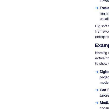
in we
Freel
runnin
usual
Digisoft 
framewor
enterpris
Examp
Naming n
active f
to show 
Digiso
projec
moder
Gart 
tailo
ModL
consu