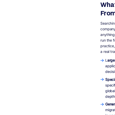
What
budget?
Do I need to migrate every application the
From
same way?
What happens after cutover is complete?
Searchin
company l
anything
run the f
practice,
a real tr
L
arge
applic
decisi
Speci
specif
globa
depth
Gener
migra