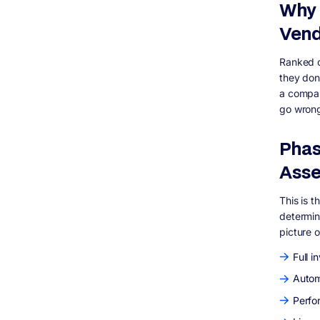
Why 
Vend
Ranked c
they don
a company
go wrong
Phas
Ass
This is t
determin
picture 
Full i
Autom
Perfo