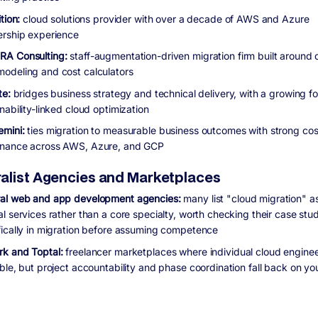
ition:
cloud solutions provider with over a decade of AWS and Azure
ership experience
A Consulting:
staff-augmentation-driven migration firm built around 
odeling and cost calculators
te:
bridges business strategy and technical delivery, with a growing f
nability-linked cloud optimization
emini:
ties migration to measurable business outcomes with strong cos
nance across AWS, Azure, and GCP
alist Agencies and Marketplaces
al web and app development agencies:
many list "cloud migration" a
al services rather than a core specialty, worth checking their case st
fically in migration before assuming competence
k and Toptal:
freelancer marketplaces where individual cloud enginee
able, but project accountability and phase coordination fall back on y