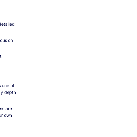
detailed
ocus on
t
s one of
udy depth
rs are
our own