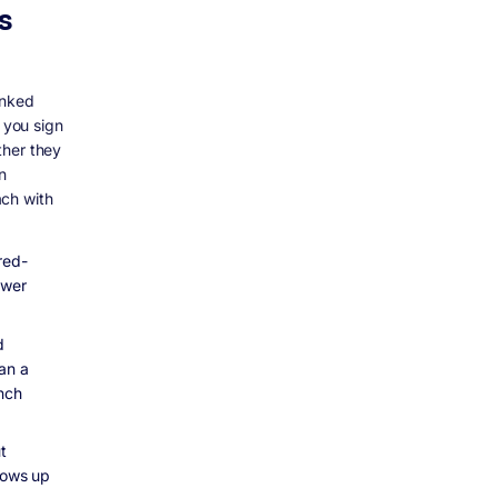
s
anked
 you sign
ther they
In
ach with
red-
ower
d
han a
ench
t
shows up