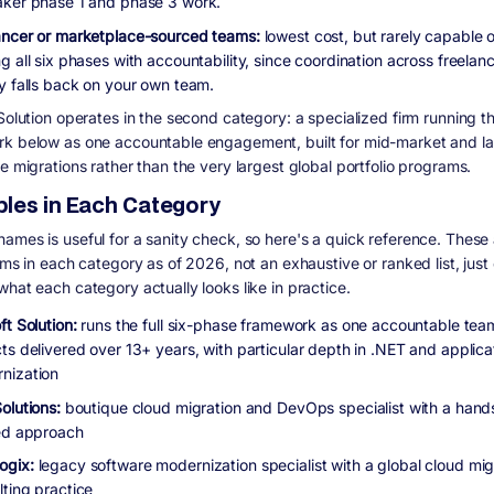
aker phase 1 and phase 3 work.
ancer or marketplace-sourced teams:
lowest cost, but rarely capable o
g all six phases with accountability, since coordination across freelan
ly falls back on your own team.
Solution operates in the second category: a specialized firm running the
k below as one accountable engagement, built for mid-market and l
e migrations rather than the very largest global portfolio programs.
les in Each Category
ames is useful for a sanity check, so here's a quick reference. These a
irms in each category as of 2026, not an exhaustive or ranked list, jus
what each category actually looks like in practice.
ft Solution:
runs the full six-phase framework as one accountable te
ts delivered over 13+ years, with particular depth in .NET and applica
nization
Solutions:
boutique cloud migration and DevOps specialist with a hand
red approach
ogix:
legacy software modernization specialist with a global cloud mig
lting practice