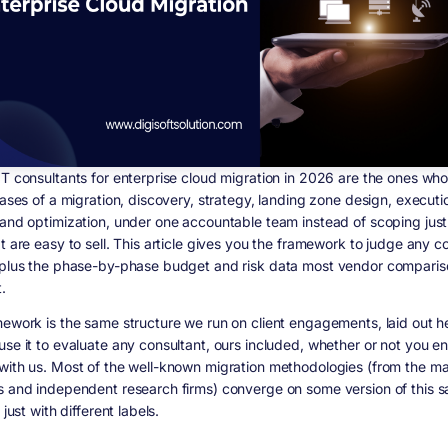
IT consultants for enterprise cloud migration in 2026 are the ones wh
hases of a migration, discovery, strategy, landing zone design, executi
 and optimization, under one accountable team instead of scoping just
t are easy to sell. This article gives you the framework to judge any c
 plus the phase-by-phase budget and risk data most vendor comparis
.
mework is the same structure we run on client engagements, laid out h
use it to evaluate any consultant, ours included, whether or not you e
with us. Most of the well-known migration methodologies (from the ma
s and independent research firms) converge on some version of this 
 just with different labels.