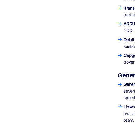
Itrans
partn
ARDUR
TCO m
Deloit
sustai
Capg
gover
Gener
Gener
sever
speci
Upwor
avail
team.