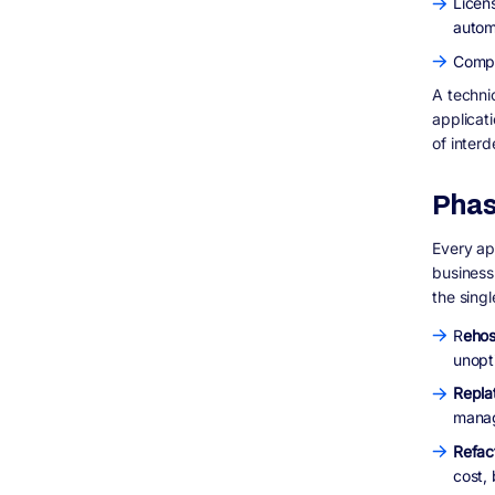
Licen
autom
Compl
A techni
applicati
of inter
Phas
Every ap
business
the sing
R
ehos
unopt
Repla
mana
Refac
cost,