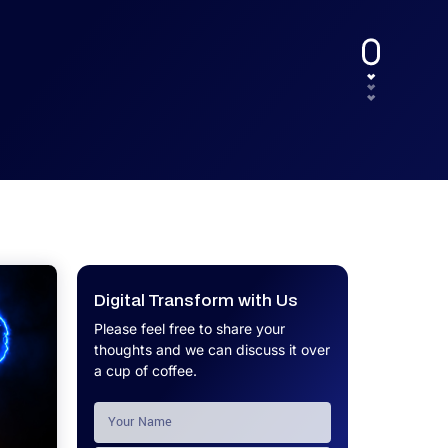
UX.
Calculator
Get a custom software project cost
Software Development Cost
estimate in minutes.
Calculator
Get a custom software project cost
estimate in minutes.
Digital Transform with Us
Please feel free to share your
thoughts and we can discuss it over
a cup of coffee.