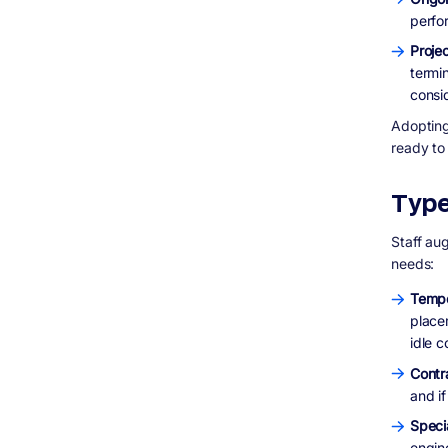
perfo
Proje
termi
consid
Adopting 
ready to
Type
Staff au
needs:
Tempo
place
idle c
Contr
and i
Speci
engin