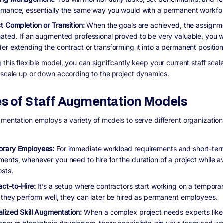
rmance, essentially the same way you would with a permanent workfo
ct Completion or Transition:
When the goals are achieved, the assignme
nated. If an augmented professional proved to be very valuable, you 
er extending the contract or transforming it into a permanent position
this flexible model, you can significantly keep your current staff scal
 scale up or down according to the project dynamics.
s of Staff Augmentation Models
gmentation employs a variety of models to serve different organization
rary Employees:
For immediate workload requirements and short-ter
ments, whenever you need to hire for the duration of a project while a
osts.
act-to-Hire:
It’s a setup where contractors start working on a temporar
f they perform well, they can later be hired as permanent employees.
alized Skill Augmentation:
When a complex project needs experts lik
eers or blockchain developers, those specialists join your team and wo