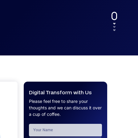
UX.
Calculator
Get a custom software project cost
Software Development Cost
estimate in minutes.
Calculator
Get a custom software project cost
estimate in minutes.
Digital Transform with Us
Please feel free to share your
thoughts and we can discuss it over
a cup of coffee.