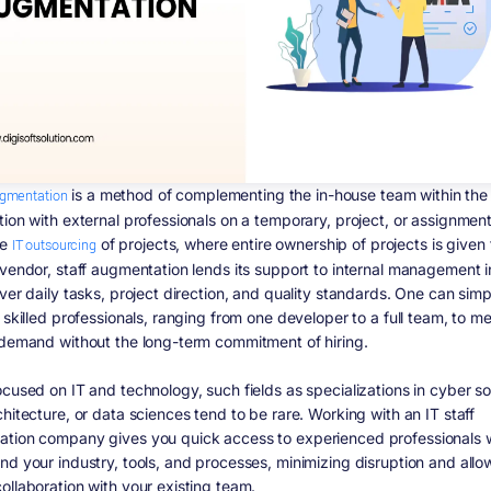
ugmentation
is a method of complementing the in-house team within the
tion with external professionals on a temporary, project, or assignment
he
IT outsourcing
of projects, where entire ownership of projects is given 
 vendor, staff augmentation lends its support to internal management i
ver daily tasks, project direction, and quality standards. One can sim
 skilled professionals, ranging from one developer to a full team, to m
 demand without the long-term commitment of hiring.
cused on IT and technology, such fields as specializations in cyber so
hitecture, or data sciences tend to be rare. Working with an IT staff
tion company gives you quick access to experienced professionals
nd your industry, tools, and processes, minimizing disruption and allo
ollaboration with your existing team.