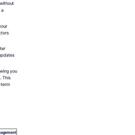
 without
 a
your
ctors
ter
 updates
owing you
. This
g-term
nagement