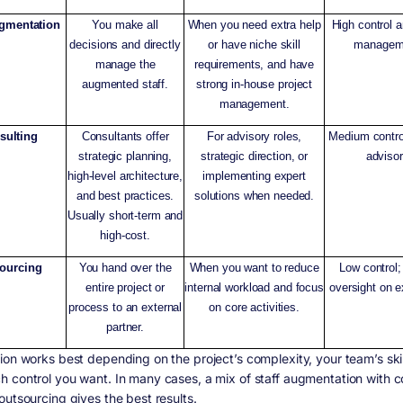
ugmentation
You make all
When you need extra help
High control a
decisions and directly
or have niche skill
managem
manage the
requirements, and have
augmented staff.
strong in-house project
management.
sulting
Consultants offer
For advisory roles,
Medium contro
strategic planning,
strategic direction, or
advisor
high-level architecture,
implementing expert
and best practices.
solutions when needed.
Usually short-term and
high-cost.
ourcing
You hand over the
When you want to reduce
Low control;
entire project or
internal workload and focus
oversight on e
process to an external
on core activities.
partner.
ion works best depending on the project’s complexity, your team’s skil
 control you want. In many cases, a mix of staff augmentation with c
outsourcing gives the best results.