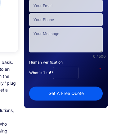
0 / 500
 basis.
Human verification
to an
*
What is
1 + 6
?
n the
ply "plug
eet a
Get A Free Quote
lutions,
 who
wing