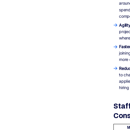
aroun
spendi
compet
Agilit
projec
where
Faste
joini
more 
Reduc
to ch
appli
hiring
Staf
Cons
M