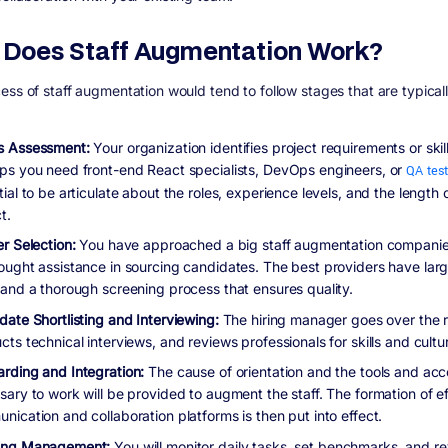
Does Staff Augmentation Work?
ess of staff augmentation would tend to follow stages that are typical
 Assessment:
Your organization identifies project requirements or skil
ps you need front-end React specialists, DevOps engineers, or
QA tes
ial to be articulate about the roles, experience levels, and the length 
t.
r Selection:
You have approached a big staff augmentation companie
ought assistance in sourcing candidates. The best providers have larg
 and a thorough screening process that ensures quality.
date Shortlisting and Interviewing:
The hiring manager goes over the 
ts technical interviews, and reviews professionals for skills and culture
rding and Integration:
The cause of orientation and the tools and ac
sary to work will be provided to augment the staff. The formation of ef
nication and collaboration platforms is then put into effect.
ing Management:
You will monitor daily tasks, set benchmarks, and r