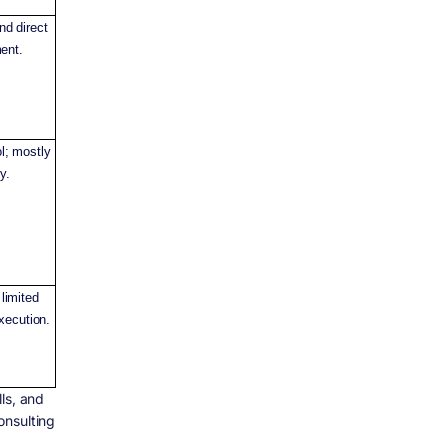
nd direct
ent.
l; mostly
y.
 limited
xecution.
ls, and
onsulting