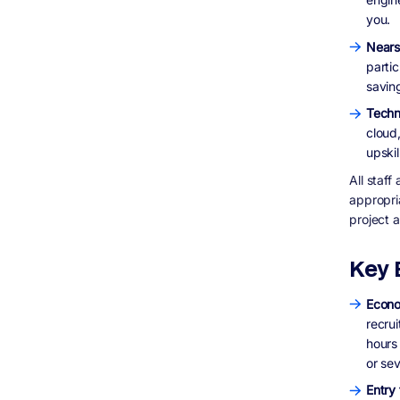
you.
Nears
parti
saving
Techn
cloud
upskil
All staf
appropri
project 
Key 
Econo
recrui
hours
or se
Entry 