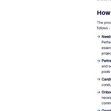
How 
The proc
follows -
Needs
Perha
essent
projec
Partne
and s
pools
Candi
conduc
Onboa
neces
commu
Ongo