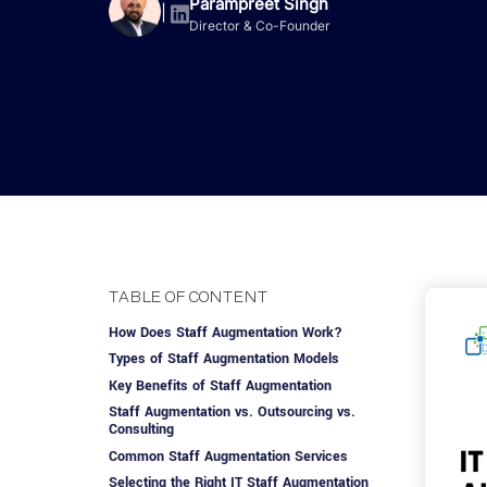
Advisory Services
Design, QA & Marketing
Shopify Developme
Parampreet Singh
App Development
App De
|
Director & Co-Founder
Dating
ERP Software Dev
Engagement Models
App Development
Frontend Develop
Laravel Developme
.NET Application 
TABLE OF CONTENT
How Does Staff Augmentation Work?
Types of Staff Augmentation Models
Key Benefits of Staff Augmentation
Staff Augmentation vs. Outsourcing vs.
Consulting
Common Staff Augmentation Services
Selecting the Right IT Staff Augmentation