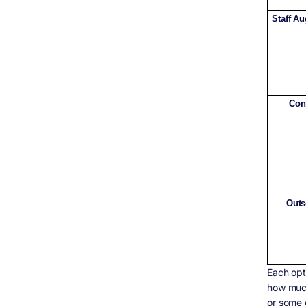
Staff A
Con
Outs
Each opt
how much
or some 