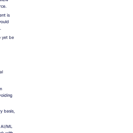
rce.
nt is
would
.
e yet be
al
m
voiding
y basis,
e AI/ML
rk with