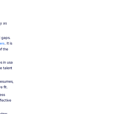
ly as
l gaps.
ters
. It is
of the
s in usa
e talent
resumes,
 fit.
cess
fective
eview