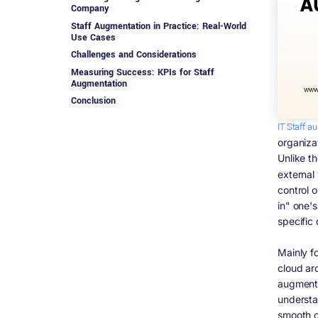
Company
Staff Augmentation in Practice: Real-World
Use Cases
Challenges and Considerations
Measuring Success: KPIs for Staff
Augmentation
Conclusion
IT Staff a
organiza
Unlike t
external
control o
in" one's
specific
Mainly fo
cloud arc
augmenta
understa
smooth c