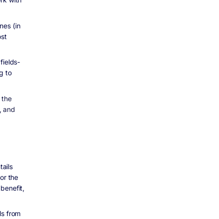
nes (in
ost
fields-
g to
 the
, and
tails
or the
benefit,
ls from