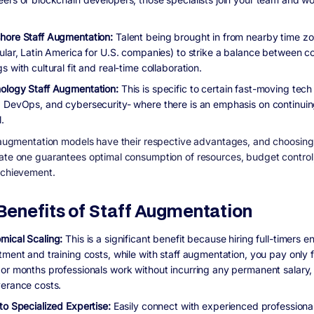
hore Staff Augmentation:
Talent being brought in from nearby time zo
cular, Latin America for U.S. companies) to strike a balance between c
s with cultural fit and real-time collaboration.
ology Staff Augmentation:
This is specific to certain fast-moving tech 
, DevOps, and cybersecurity- where there is an emphasis on continuin
l.
f augmentation models have their respective advantages, and choosing
ate one guarantees optimal consumption of resources, budget control
achievement.
Benefits of Staff Augmentation
mical Scaling:
This is a significant benefit because hiring full-timers en
tment and training costs, while with staff augmentation, you pay only f
 or months professionals work without incurring any permanent salary, 
verance costs.
to Specialized Expertise:
Easily connect with experienced professiona