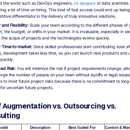
d the world such as DevOps engineers,
UX designers
or data scientists
ng a lot of time on hiring. This kind of fast access could end up being
itive differentiator in the delivery of truly innovative solutions.
y and Flexibility:
Scale your team according to the different phases of 
t, the budget, or shifts in your market. It is invaluable, especially in se
 the scope of projects and the technologies evolve quickly.
r Time-to-market:
Since skilled professionals start contributing soon af
ng, development takes less time, so you can launch new products and
quickly.
ed Risk:
You will minimize the risk if project requirements change, all
ange the number of people on your team without layoffs or legal issues
es to most future project risks because there is no commitment to lon
 for uncertain future projects.
f Augmentation vs. Outsourcing vs.
ulting
odel
Description
Best Suited For
Control & Ma