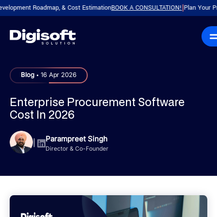
ment Roadmap, & Cost Estimation
BOOK A CONSULTATION!
Plan Your Product 
|
.
Blog
16 Apr 2026
Enterprise Procurement Software
Cost In 2026
Parampreet Singh
|
Director & Co-Founder