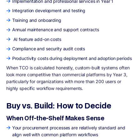
Implementation and professional services in Year 1
Integration development and testing
Training and onboarding
Annual maintenance and support contracts
AI feature add-on costs
Compliance and security audit costs
Productivity costs during deployment and adoption periods
When TCO is calculated honestly, custom-built systems often
look more competitive than commercial platforms by Year 3,
particularly for organizations with more than 200 users or
highly specific workflow requirements.
Buy vs. Build: How to Decide
When Off-the-Shelf Makes Sense
Your procurement processes are relatively standard and
align well with common platform workflows