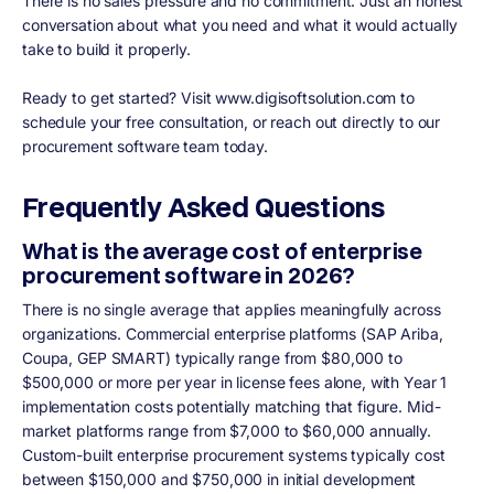
There is no sales pressure and no commitment. Just an honest
conversation about what you need and what it would actually
take to build it properly.
Ready to get started? Visit www.digisoftsolution.com to
schedule your free consultation, or reach out directly to our
procurement software team today.
Frequently Asked Questions
What is the average cost of enterprise
procurement software in 2026?
There is no single average that applies meaningfully across
organizations. Commercial enterprise platforms (SAP Ariba,
Coupa, GEP SMART) typically range from $80,000 to
$500,000 or more per year in license fees alone, with Year 1
implementation costs potentially matching that figure. Mid-
market platforms range from $7,000 to $60,000 annually.
Custom-built enterprise procurement systems typically cost
between $150,000 and $750,000 in initial development