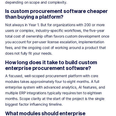
depending on scope and complexity.
Is custom procurement software cheaper
than buying a platform?
Not always in Year 1. But for organizations with 200 or more
users or complex, industry-specific workflows, the five-year
total cost of ownership often favors custom development once
you account for per-user license escalation, implementation
fees, and the ongoing cost of working around a product that
does not fully fit your needs.
How long does it take to build custom
enterprise procurement software?
A focused, well-scoped procurement platform with core
modules takes approximately four to eight months. A full
enterprise system with advanced analytics, AI features, and
multiple ERP integrations typically requires ten to eighteen
months. Scope clarity at the start of the project is the single
biggest factor influencing timeline.
What modules should enterprise