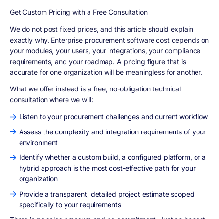
Get Custom Pricing with a Free Consultation
We do not post fixed prices, and this article should explain
exactly why. Enterprise procurement software cost depends on
your modules, your users, your integrations, your compliance
requirements, and your roadmap. A pricing figure that is
accurate for one organization will be meaningless for another.
What we offer instead is a free, no-obligation technical
consultation where we will:
Listen to your procurement challenges and current workflow
Assess the complexity and integration requirements of your
environment
Identify whether a custom build, a configured platform, or a
hybrid approach is the most cost-effective path for your
organization
Provide a transparent, detailed project estimate scoped
specifically to your requirements