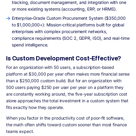
tracking, document management, and integration with one
or more existing systems (accounting, ERP, or HRMS).
Enterprise-Grade Custom Procurement System ($350,000
to $1,000,000+): Mission-critical platforms built for global
enterprises with complex procurement networks,
compliance requirements (SOC 2, GDPR, ISO), and real-time
spend intelligence.
Is Custom Development Cost-Effective?
For an organization with 50 users, a subscription-based
platform at $30,000 per year often makes more financial sense
than a $250,000 custom build. But for an organization with
500 users paying $250 per user per year on a platform they
are constantly working around, the five-year subscription cost
alone approaches the total investment in a custom system that
fits exactly how they operate.
When you factor in the productivity cost of poor-fit software,
the math often shifts toward custom sooner than most finance
teams expect.