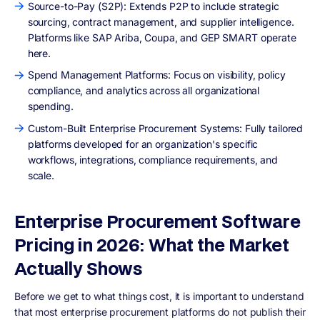
Source-to-Pay (S2P): Extends P2P to include strategic
sourcing, contract management, and supplier intelligence.
Platforms like SAP Ariba, Coupa, and GEP SMART operate
here.
Spend Management Platforms: Focus on visibility, policy
compliance, and analytics across all organizational
spending.
Custom-Built Enterprise Procurement Systems: Fully tailored
platforms developed for an organization's specific
workflows, integrations, compliance requirements, and
scale.
Enterprise Procurement Software
Pricing in 2026: What the Market
Actually Shows
Before we get to what things cost, it is important to understand
that most enterprise procurement platforms do not publish their