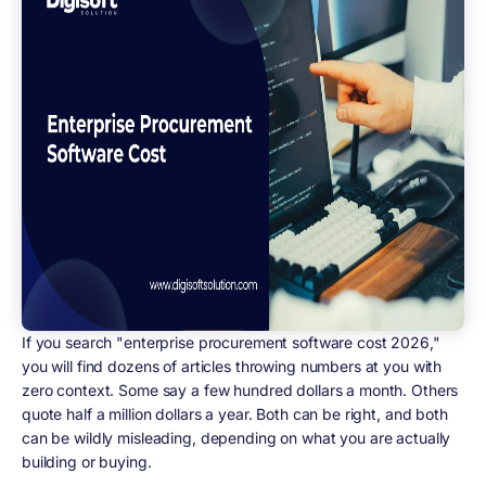
If you search "enterprise procurement software cost 2026,"
you will find dozens of articles throwing numbers at you with
zero context. Some say a few hundred dollars a month. Others
quote half a million dollars a year. Both can be right, and both
can be wildly misleading, depending on what you are actually
building or buying.