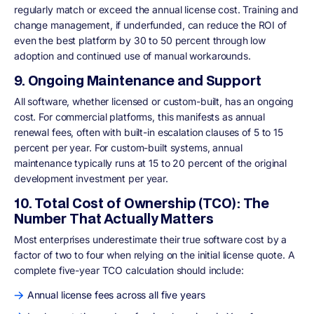
regularly match or exceed the annual license cost. Training and
change management, if underfunded, can reduce the ROI of
even the best platform by 30 to 50 percent through low
adoption and continued use of manual workarounds.
9. Ongoing Maintenance and Support
All software, whether licensed or custom-built, has an ongoing
cost. For commercial platforms, this manifests as annual
renewal fees, often with built-in escalation clauses of 5 to 15
percent per year. For custom-built systems, annual
maintenance typically runs at 15 to 20 percent of the original
development investment per year.
10. Total Cost of Ownership (TCO): The
Number That Actually Matters
Most enterprises underestimate their true software cost by a
factor of two to four when relying on the initial license quote. A
complete five-year TCO calculation should include:
Annual license fees across all five years