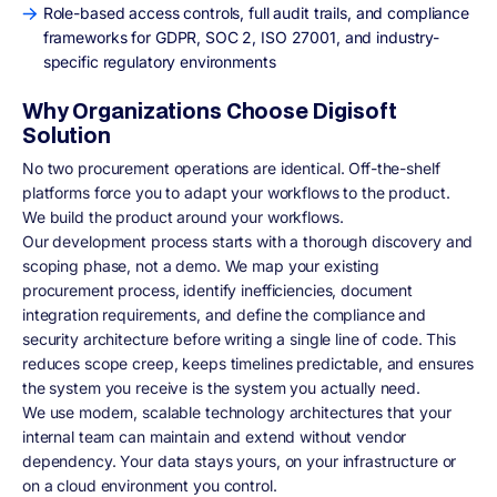
Role-based access controls, full audit trails, and compliance
frameworks for GDPR, SOC 2, ISO 27001, and industry-
specific regulatory environments
Why Organizations Choose Digisoft
Solution
No two procurement operations are identical. Off-the-shelf
platforms force you to adapt your workflows to the product.
We build the product around your workflows.
Our development process starts with a thorough discovery and
scoping phase, not a demo. We map your existing
procurement process, identify inefficiencies, document
integration requirements, and define the compliance and
security architecture before writing a single line of code. This
reduces scope creep, keeps timelines predictable, and ensures
the system you receive is the system you actually need.
We use modern, scalable technology architectures that your
internal team can maintain and extend without vendor
dependency. Your data stays yours, on your infrastructure or
on a cloud environment you control.