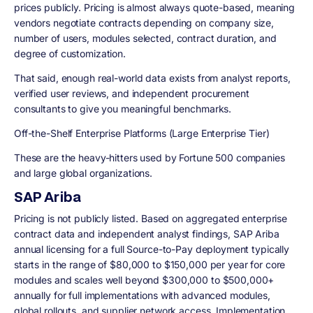
prices publicly. Pricing is almost always quote-based, meaning
vendors negotiate contracts depending on company size,
number of users, modules selected, contract duration, and
degree of customization.
That said, enough real-world data exists from analyst reports,
verified user reviews, and independent procurement
consultants to give you meaningful benchmarks.
Off-the-Shelf Enterprise Platforms (Large Enterprise Tier)
These are the heavy-hitters used by Fortune 500 companies
and large global organizations.
SAP Ariba
Pricing is not publicly listed. Based on aggregated enterprise
contract data and independent analyst findings, SAP Ariba
annual licensing for a full Source-to-Pay deployment typically
starts in the range of $80,000 to $150,000 per year for core
modules and scales well beyond $300,000 to $500,000+
annually for full implementations with advanced modules,
global rollouts, and supplier network access. Implementation