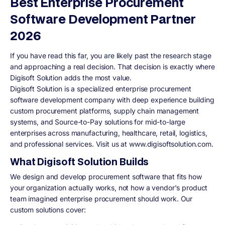
Best Enterprise Procurement
Software Development Partner
2026
If you have read this far, you are likely past the research stage
and approaching a real decision. That decision is exactly where
Digisoft Solution adds the most value.
Digisoft Solution is a specialized enterprise procurement
software development company with deep experience building
custom procurement platforms, supply chain management
systems, and Source-to-Pay solutions for mid-to-large
enterprises across manufacturing, healthcare, retail, logistics,
and professional services. Visit us at www.digisoftsolution.com.
What Digisoft Solution Builds
We design and develop procurement software that fits how
your organization actually works, not how a vendor's product
team imagined enterprise procurement should work. Our
custom solutions cover: