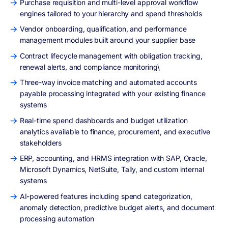
Purchase requisition and multi-level approval workflow
engines tailored to your hierarchy and spend thresholds
Vendor onboarding, qualification, and performance
management modules built around your supplier base
Contract lifecycle management with obligation tracking,
renewal alerts, and compliance monitoring\
Three-way invoice matching and automated accounts
payable processing integrated with your existing finance
systems
Real-time spend dashboards and budget utilization
analytics available to finance, procurement, and executive
stakeholders
ERP, accounting, and HRMS integration with SAP, Oracle,
Microsoft Dynamics, NetSuite, Tally, and custom internal
systems
AI-powered features including spend categorization,
anomaly detection, predictive budget alerts, and document
processing automation