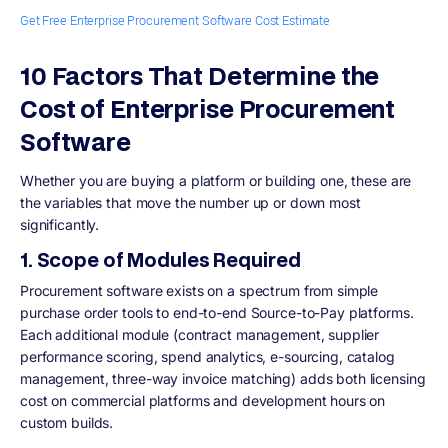
Get Free Enterprise Procurement Software Cost Estimate
10 Factors That Determine the
Cost of Enterprise Procurement
Software
Whether you are buying a platform or building one, these are
the variables that move the number up or down most
significantly.
1. Scope of Modules Required
Procurement software exists on a spectrum from simple
purchase order tools to end-to-end Source-to-Pay platforms.
Each additional module (contract management, supplier
performance scoring, spend analytics, e-sourcing, catalog
management, three-way invoice matching) adds both licensing
cost on commercial platforms and development hours on
custom builds.