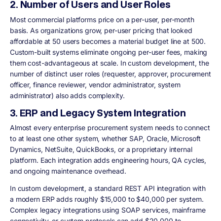
2. Number of Users and User Roles
Most commercial platforms price on a per-user, per-month
basis. As organizations grow, per-user pricing that looked
affordable at 50 users becomes a material budget line at 500.
Custom-built systems eliminate ongoing per-user fees, making
them cost-advantageous at scale. In custom development, the
number of distinct user roles (requester, approver, procurement
officer, finance reviewer, vendor administrator, system
administrator) also adds complexity.
3. ERP and Legacy System Integration
Almost every enterprise procurement system needs to connect
to at least one other system, whether SAP, Oracle, Microsoft
Dynamics, NetSuite, QuickBooks, or a proprietary internal
platform. Each integration adds engineering hours, QA cycles,
and ongoing maintenance overhead.
In custom development, a standard REST API integration with
a modern ERP adds roughly $15,000 to $40,000 per system.
Complex legacy integrations using SOAP services, mainframe
connectivity, or custom protocols can add $20,000 to