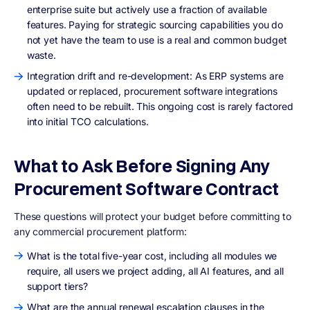
enterprise suite but actively use a fraction of available
features. Paying for strategic sourcing capabilities you do
not yet have the team to use is a real and common budget
waste.
Integration drift and re-development: As ERP systems are
updated or replaced, procurement software integrations
often need to be rebuilt. This ongoing cost is rarely factored
into initial TCO calculations.
What to Ask Before Signing Any
Procurement Software Contract
These questions will protect your budget before committing to
any commercial procurement platform:
What is the total five-year cost, including all modules we
require, all users we project adding, all AI features, and all
support tiers?
What are the annual renewal escalation clauses in the