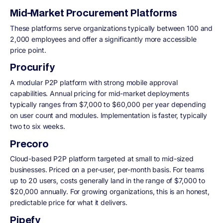
Mid-Market Procurement Platforms
These platforms serve organizations typically between 100 and
2,000 employees and offer a significantly more accessible
price point.
Procurify
A modular P2P platform with strong mobile approval
capabilities. Annual pricing for mid-market deployments
typically ranges from $7,000 to $60,000 per year depending
on user count and modules. Implementation is faster, typically
two to six weeks.
Precoro
Cloud-based P2P platform targeted at small to mid-sized
businesses. Priced on a per-user, per-month basis. For teams
up to 20 users, costs generally land in the range of $7,000 to
$20,000 annually. For growing organizations, this is an honest,
predictable price for what it delivers.
Pipefy