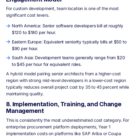
For custom development, team location is one of the most
significant cost levers.
North America: Senior software developers bill at roughly
$120 to $180 per hour.
Eastern Europe: Equivalent seniority typically bills at $50 to
$90 per hour.
South Asia: Development teams generally range from $20
to $45 per hour for equivalent roles.
A hybrid model pairing senior architects from a higher-cost
region with strong mid-level developers in a lower-cost region
typically reduces overall project cost by 35 to 45 percent while
maintaining quality.
8. Implementation, Training, and Change
Management
This is consistently the most underestimated cost category. For
enterprise procurement platform deployments, Year 1
implementation costs on platforms like SAP Ariba or Coupa