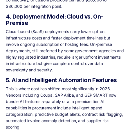
$80,000 per integration point.
4. Deployment Model: Cloud vs. On-
Premise
Cloud-based (SaaS) deployments carry lower upfront
infrastructure costs and faster deployment timelines but
involve ongoing subscription or hosting fees. On-premise
deployments, still preferred by some government agencies and
highly regulated industries, require larger upfront investments
in infrastructure but give complete control over data
sovereignty and security.
5. AI and Intelligent Automation Features
This is where cost has shifted most significantly in 2026.
Vendors including Coupa, SAP Ariba, and GEP SMART now
bundle AI features separately or at a premium tier. AI
capabilities in procurement include intelligent spend
categorization, predictive budget alerts, contract risk flagging,
automated invoice anomaly detection, and supplier risk
scoring.