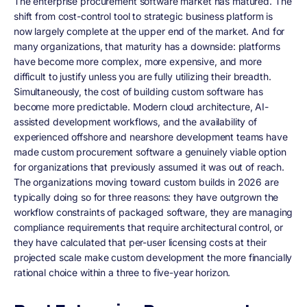
The enterprise procurement software market has matured. The
shift from cost-control tool to strategic business platform is
now largely complete at the upper end of the market. And for
many organizations, that maturity has a downside: platforms
have become more complex, more expensive, and more
difficult to justify unless you are fully utilizing their breadth.
Simultaneously, the cost of building custom software has
become more predictable. Modern cloud architecture, AI-
assisted development workflows, and the availability of
experienced offshore and nearshore development teams have
made custom procurement software a genuinely viable option
for organizations that previously assumed it was out of reach.
The organizations moving toward custom builds in 2026 are
typically doing so for three reasons: they have outgrown the
workflow constraints of packaged software, they are managing
compliance requirements that require architectural control, or
they have calculated that per-user licensing costs at their
projected scale make custom development the more financially
rational choice within a three to five-year horizon.