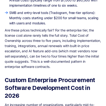
Annual costs typically range from $7,000 to $60,000 with
implementation timelines of one to six weeks.
SMB and entry-level tools (Tradogram, free-tier options):
Monthly costs starting under $200 for small teams, scaling
with users and modules.
Are these prices technically fair? For the enterprise tier, the
license cost alone rarely tells the full story. Total Cost of
Ownership across three to five years, including implementation,
training, integrations, annual renewals with built-in price
escalation, and AI feature add-ons (which most vendors now
sell separately), can be two to four times higher than the initial
quote suggests. This is a well-documented pattern in
enterprise software contracts.
Custom Enterprise Procurement
Software Development Cost in
2026
An increasing number of organizations, particularly mid-to-