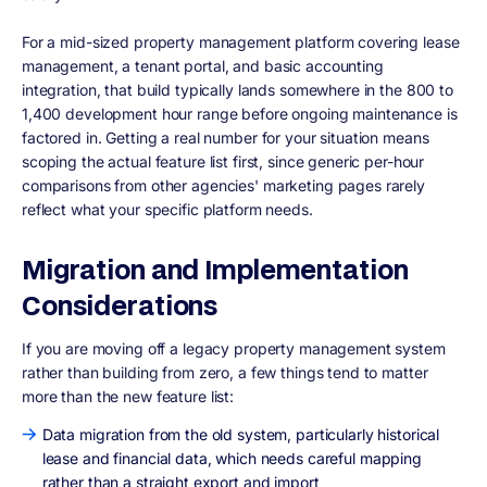
For a mid-sized property management platform covering lease
management, a tenant portal, and basic accounting
integration, that build typically lands somewhere in the 800 to
1,400 development hour range before ongoing maintenance is
factored in. Getting a real number for your situation means
scoping the actual feature list first, since generic per-hour
comparisons from other agencies' marketing pages rarely
reflect what your specific platform needs.
Migration and Implementation
Considerations
If you are moving off a legacy property management system
rather than building from zero, a few things tend to matter
more than the new feature list:
Data migration from the old system, particularly historical
lease and financial data, which needs careful mapping
rather than a straight export and import