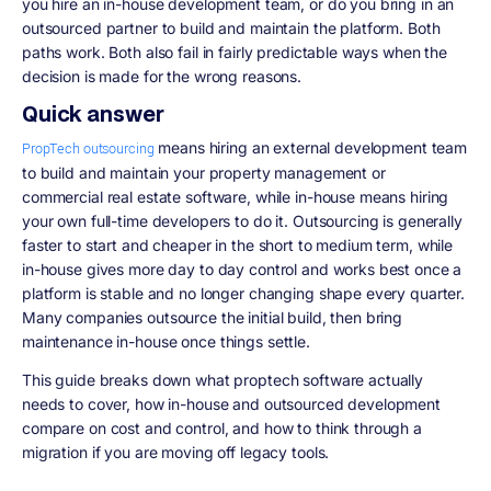
you hire an in-house development team, or do you bring in an
outsourced partner to build and maintain the platform. Both
paths work. Both also fail in fairly predictable ways when the
decision is made for the wrong reasons.
Quick answer
means hiring an external development team
PropTech outsourcing
to build and maintain your property management or
commercial real estate software, while in-house means hiring
your own full-time developers to do it. Outsourcing is generally
faster to start and cheaper in the short to medium term, while
in-house gives more day to day control and works best once a
platform is stable and no longer changing shape every quarter.
Many companies outsource the initial build, then bring
maintenance in-house once things settle.
This guide breaks down what proptech software actually
needs to cover, how in-house and outsourced development
compare on cost and control, and how to think through a
migration if you are moving off legacy tools.