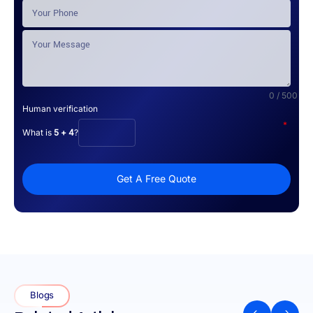
0 / 500
Human verification
*
What is
5 + 4
?
Get A Free Quote
Blogs