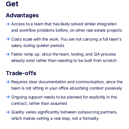
Get
Advantages
Access to a team that has likely solved similar integration
and workflow problems before, on other real estate projects
Costs scale with the work. You are not carrying a full team's
salary during quieter periods
Faster ramp up, since the team, tooling, and QA process
already exist rather than needing to be built from scratch
Trade-offs
Requires clear documentation and communication, since the
team is not sitting in your office absorbing context passively
Ongoing support needs to be planned for explicitly in the
contract, rather than assumed
Quality varies significantly between outsourcing partners,
which makes vetting a real step, not a formality