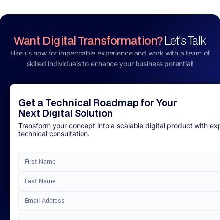
Want Digital Transformation?
Let's Talk
Hire us now for impeccable experience and work with a team of
skilled individuals to enhance your business potential!
Get a Technical Roadmap for Your
Next Digital Solution
Transform your concept into a scalable digital product with ex
technical consultation.