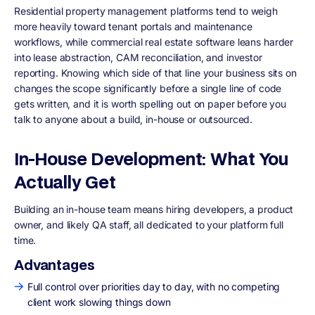
Residential property management platforms tend to weigh
more heavily toward tenant portals and maintenance
workflows, while commercial real estate software leans harder
into lease abstraction, CAM reconciliation, and investor
reporting. Knowing which side of that line your business sits on
changes the scope significantly before a single line of code
gets written, and it is worth spelling out on paper before you
talk to anyone about a build, in-house or outsourced.
In-House Development: What You
Actually Get
Building an in-house team means hiring developers, a product
owner, and likely QA staff, all dedicated to your platform full
time.
Advantages
Full control over priorities day to day, with no competing
client work slowing things down