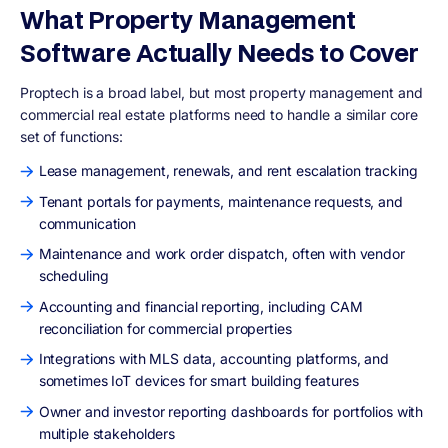
What Property Management
Software Actually Needs to Cover
Proptech is a broad label, but most property management and
commercial real estate platforms need to handle a similar core
set of functions:
Lease management, renewals, and rent escalation tracking
Tenant portals for payments, maintenance requests, and
communication
Maintenance and work order dispatch, often with vendor
scheduling
Accounting and financial reporting, including CAM
reconciliation for commercial properties
Integrations with MLS data, accounting platforms, and
sometimes IoT devices for smart building features
Owner and investor reporting dashboards for portfolios with
multiple stakeholders