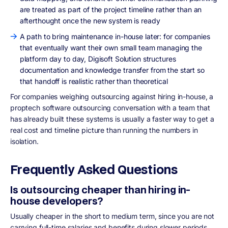
are treated as part of the project timeline rather than an
afterthought once the new system is ready
A path to bring maintenance in-house later: for companies
that eventually want their own small team managing the
platform day to day, Digisoft Solution structures
documentation and knowledge transfer from the start so
that handoff is realistic rather than theoretical
For companies weighing outsourcing against hiring in-house, a
proptech software outsourcing conversation with a team that
has already built these systems is usually a faster way to get a
real cost and timeline picture than running the numbers in
isolation.
Frequently Asked Questions
Is outsourcing cheaper than hiring in-
house developers?
Usually cheaper in the short to medium term, since you are not
carrying full-time salaries and benefits during slower periods.