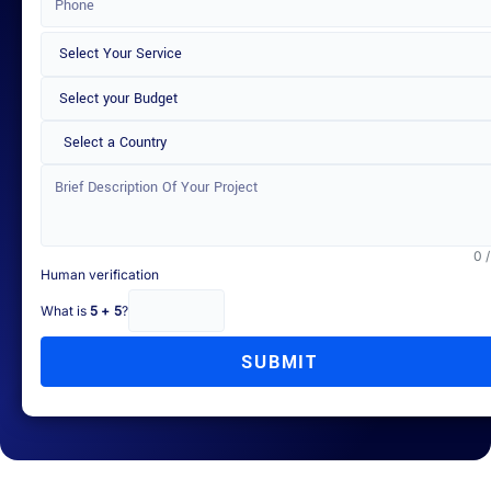
Select a Country
0 
Human verification
What is
5 + 5
?
SUBMIT