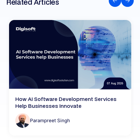
Related Articles
07 Aug 2026
How AI Software Development Services
Help Businesses Innovate
Parampreet Singh