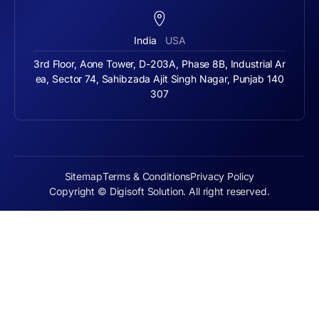
India
USA
3rd Floor, Aone Tower, D-203A, Phase 8B, Industrial Ar
ea, Sector 74, Sahibzada Ajit Singh Nagar, Punjab 140
307
Sitemap
Terms & Conditions
Privacy Policy
Copyright © Digisoft Solution. All right reserved.