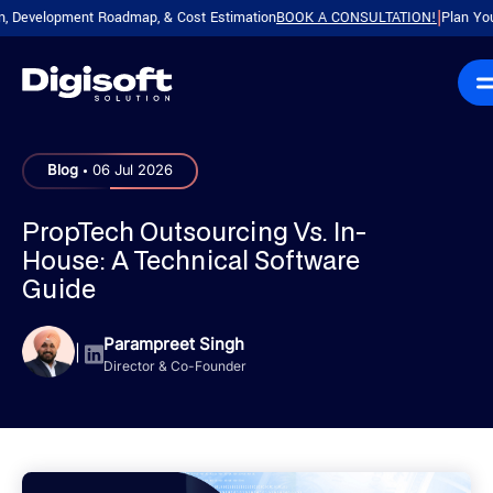
velopment Roadmap, & Cost Estimation
BOOK A CONSULTATION!
Plan Your Pro
|
.
Blog
06 Jul 2026
PropTech Outsourcing Vs. In-
House: A Technical Software
Guide
Parampreet Singh
|
Director & Co-Founder