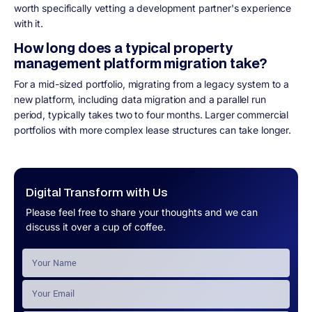
worth specifically vetting a development partner's experience
with it.
How long does a typical property
management platform migration take?
For a mid-sized portfolio, migrating from a legacy system to a
new platform, including data migration and a parallel run
period, typically takes two to four months. Larger commercial
portfolios with more complex lease structures can take longer.
Digital Transform with Us
Please feel free to share your thoughts and we can
discuss it over a cup of coffee.