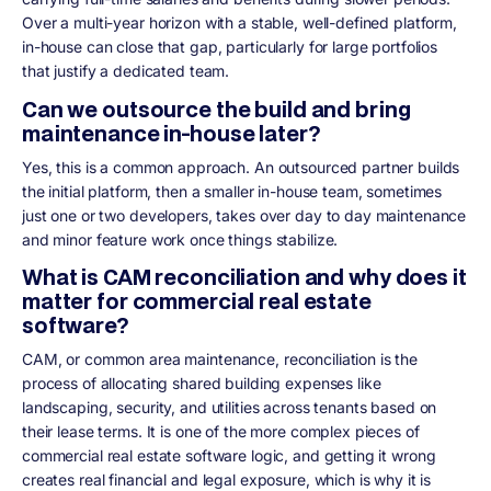
Over a multi-year horizon with a stable, well-defined platform,
in-house can close that gap, particularly for large portfolios
that justify a dedicated team.
Can we outsource the build and bring
maintenance in-house later?
Yes, this is a common approach. An outsourced partner builds
the initial platform, then a smaller in-house team, sometimes
just one or two developers, takes over day to day maintenance
and minor feature work once things stabilize.
What is CAM reconciliation and why does it
matter for commercial real estate
software?
CAM, or common area maintenance, reconciliation is the
process of allocating shared building expenses like
landscaping, security, and utilities across tenants based on
their lease terms. It is one of the more complex pieces of
commercial real estate software logic, and getting it wrong
creates real financial and legal exposure, which is why it is