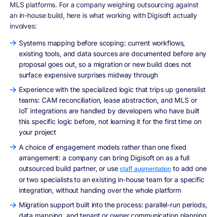
MLS platforms. For a company weighing outsourcing against
an in-house build, here is what working with Digisoft actually
involves:
Systems mapping before scoping: current workflows,
existing tools, and data sources are documented before any
proposal goes out, so a migration or new build does not
surface expensive surprises midway through
Experience with the specialized logic that trips up generalist
teams: CAM reconciliation, lease abstraction, and MLS or
IoT integrations are handled by developers who have built
this specific logic before, not learning it for the first time on
your project
A choice of engagement models rather than one fixed
arrangement: a company can bring Digisoft on as a full
outsourced build partner, or use
to add one
staff augmentation
or two specialists to an existing in-house team for a specific
integration, without handing over the whole platform
Migration support built into the process: parallel-run periods,
data mapping, and tenant or owner communication planning