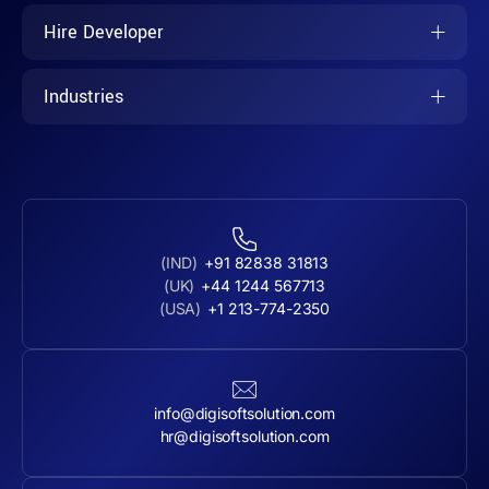
Hire Developer
Industries
(IND)
+91 82838 31813
(UK)
+44 1244 567713
(USA)
+1 213-774-2350
info@digisoftsolution.com
hr@digisoftsolution.com