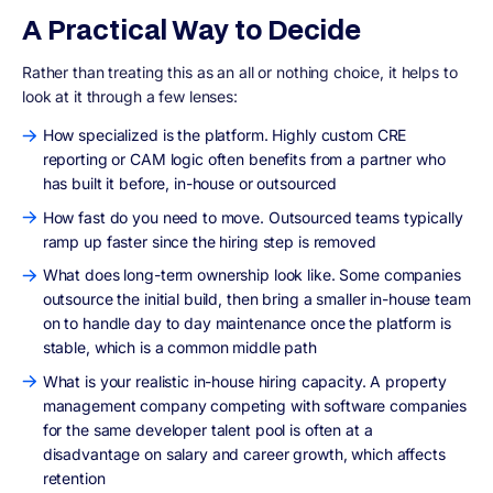
A Practical Way to Decide
Rather than treating this as an all or nothing choice, it helps to
look at it through a few lenses:
How specialized is the platform. Highly custom CRE
reporting or CAM logic often benefits from a partner who
has built it before, in-house or outsourced
How fast do you need to move. Outsourced teams typically
ramp up faster since the hiring step is removed
What does long-term ownership look like. Some companies
outsource the initial build, then bring a smaller in-house team
on to handle day to day maintenance once the platform is
stable, which is a common middle path
What is your realistic in-house hiring capacity. A property
management company competing with software companies
for the same developer talent pool is often at a
disadvantage on salary and career growth, which affects
retention