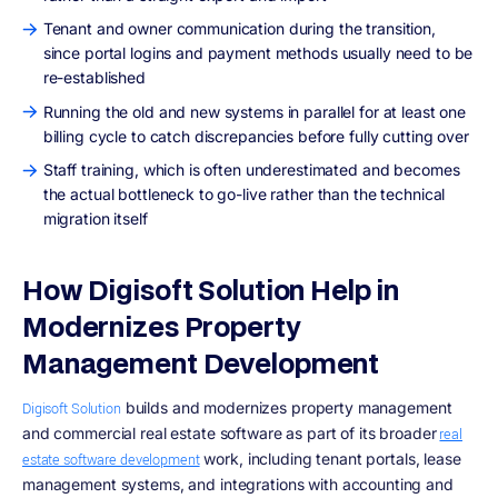
Tenant and owner communication during the transition,
since portal logins and payment methods usually need to be
re-established
Running the old and new systems in parallel for at least one
billing cycle to catch discrepancies before fully cutting over
Staff training, which is often underestimated and becomes
the actual bottleneck to go-live rather than the technical
migration itself
How Digisoft Solution Help in
Modernizes Property
Management Development
builds and modernizes property management
Digisoft Solution
and commercial real estate software as part of its broader
real
work, including tenant portals, lease
estate software development
management systems, and integrations with accounting and