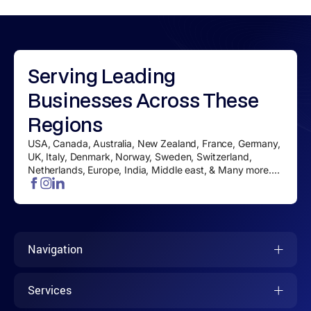
Serving
Leading
Businesses
Across These
Regions
USA, Canada, Australia, New Zealand, France, Germany,
UK, Italy, Denmark, Norway, Sweden, Switzerland,
Netherlands, Europe, India, Middle east, & Many more....
Navigation
Services