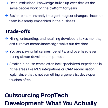
Deep institutional knowledge builds up over time as the
same people work on the platform for years
Easier to react instantly to urgent bugs or changes since the
team is already embedded in the business
Trade-offs
Hiring, onboarding, and retaining developers takes months,
and turnover means knowledge walks out the door
You are paying full salaries, benefits, and overhead even
during slower development periods
Smaller in-house teams often lack specialized experience in
niche areas like MLS integrations or CAM reconciliation
logic, since that is not something a generalist developer
touches often
Outsourcing PropTech
Development: What You Actually