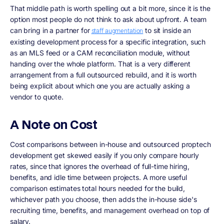
That middle path is worth spelling out a bit more, since it is the
option most people do not think to ask about upfront. A team
can bring in a partner for
to sit inside an
staff augmentation
existing development process for a specific integration, such
as an MLS feed or a CAM reconciliation module, without
handing over the whole platform. That is a very different
arrangement from a full outsourced rebuild, and it is worth
being explicit about which one you are actually asking a
vendor to quote.
A Note on Cost
Cost comparisons between in-house and outsourced proptech
development get skewed easily if you only compare hourly
rates, since that ignores the overhead of full-time hiring,
benefits, and idle time between projects. A more useful
comparison estimates total hours needed for the build,
whichever path you choose, then adds the in-house side's
recruiting time, benefits, and management overhead on top of
salary.