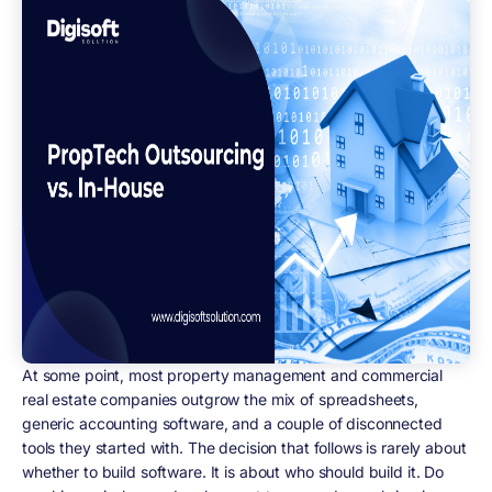
At some point, most property management and commercial
real estate companies outgrow the mix of spreadsheets,
generic accounting software, and a couple of disconnected
tools they started with. The decision that follows is rarely about
whether to build software. It is about who should build it. Do