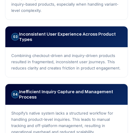
inquiry-based products, especially when handling variant-
level complexity.
Inconsistent User Experience Across Product
03
Types
Combining checkout-driven and inquiry-driven products
resulted in fragmented, inconsistent user journeys. This
reduces clarity and creates friction in product engagement.
Inefficient Inquiry Capture and Management
04
Process
Shopify’s native system lacks a structured workflow for
handling product-level inquiries. This leads to manual
tracking and off-platform management, resulting in
operational overhead and reduced scalability.