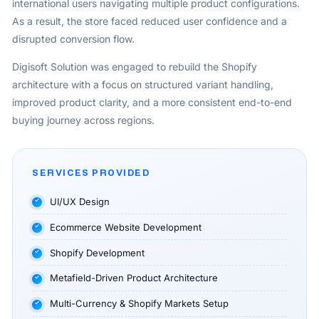
international users navigating multiple product configurations.
As a result, the store faced reduced user confidence and a
disrupted conversion flow.
Digisoft Solution was engaged to rebuild the Shopify
architecture with a focus on structured variant handling,
improved product clarity, and a more consistent end-to-end
buying journey across regions.
SERVICES PROVIDED
UI/UX Design
Ecommerce Website Development
Shopify Development
Metafield-Driven Product Architecture
Multi-Currency & Shopify Markets Setup