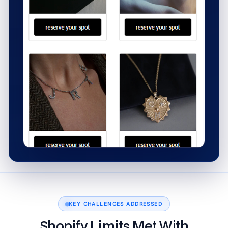
KEY CHALLENGES ADDRESSED
Shopify Limits Met With