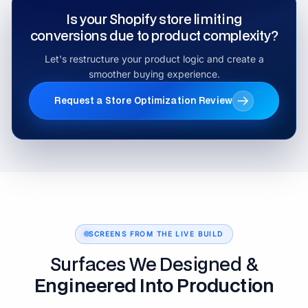
Is your Shopify store limiting
conversions due to product complexity?
Let's restructure your product logic and create a
smoother buying experience.
Request a Store Optimization Review
SCREENS FROM THE LIVE BUILD
Surfaces We Designed &
Engineered Into Production