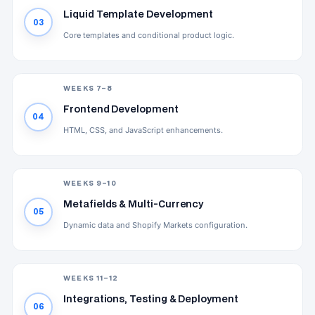
Liquid Template Development
03
Core templates and conditional product logic.
WEEKS 7–8
Frontend Development
04
HTML, CSS, and JavaScript enhancements.
WEEKS 9–10
Metafields & Multi-Currency
05
Dynamic data and Shopify Markets configuration.
WEEKS 11–12
Integrations, Testing & Deployment
06