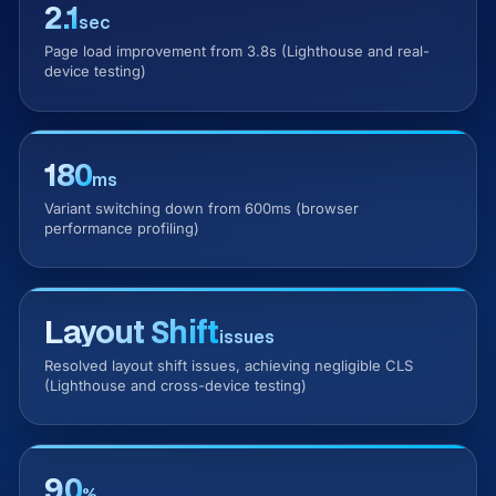
2.1
sec
Page load improvement from 3.8s (Lighthouse and real-
device testing)
180
ms
Variant switching down from 600ms (browser
performance profiling)
Layout Shift
issues
Resolved layout shift issues, achieving negligible CLS
(Lighthouse and cross-device testing)
90
%