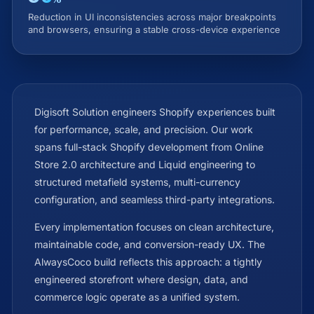
Reduction in UI inconsistencies across major breakpoints
and browsers, ensuring a stable cross-device experience
Digisoft Solution engineers Shopify experiences built
for performance, scale, and precision. Our work
spans full-stack Shopify development from Online
Store 2.0 architecture and Liquid engineering to
structured metafield systems, multi-currency
configuration, and seamless third-party integrations.
Every implementation focuses on clean architecture,
maintainable code, and conversion-ready UX. The
AlwaysCoco build reflects this approach: a tightly
engineered storefront where design, data, and
commerce logic operate as a unified system.