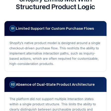
Structured Product Logic
Limited Support for Custom Purchase Flows
01
Shopify’s native product model is designed around a single
checkout-driven purchase flow. This restricts the ability to
implement alternative interaction paths, such as inquiry-
based actions, which are often required for customizable,
high-consideration products.
Absence of Dual-State Product Architecture
02
The platform did not support multiple interaction states
within a single product structure. This limits the ability to
clearly distinguish between purchasable products and