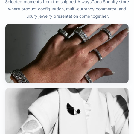
Selected moments from the shipped AlwaysCoco Shopify store
where product configuration, multi-currency commerce, and
luxury jewelry presentation come together.