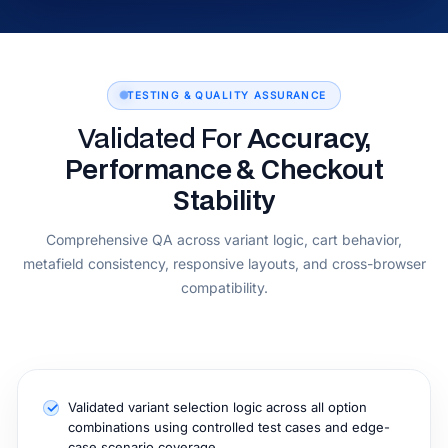
TESTING & QUALITY ASSURANCE
Validated For
Accuracy,
Performance & Checkout
Stability
Comprehensive QA across variant logic, cart behavior,
metafield consistency, responsive layouts, and cross-browser
compatibility.
Validated variant selection logic across all option
combinations using controlled test cases and edge-
case scenario coverage.