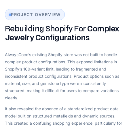
PROJECT OVERVIEW
Rebuilding Shopify For
Complex
Jewelry Configurations
AlwaysCoco’s existing Shopify store was not built to handle
complex product configurations. This exposed limitations in
Shopify’s 100-variant limit, leading to fragmented and
inconsistent product configurations. Product options such as
material, size, and gemstone type were inconsistently
structured, making it difficult for users to compare variations
clearly.
It also revealed the absence of a standardized product data
model built on structured metafields and dynamic sources.
This created a confusing shopping experience, particularly for