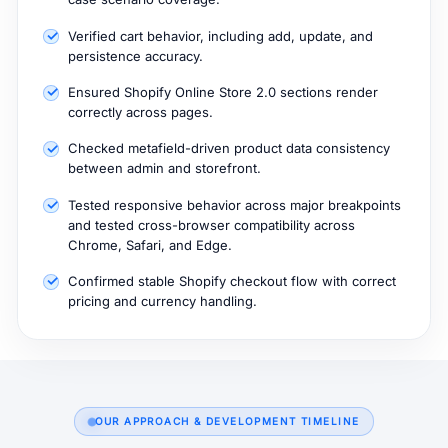
Verified cart behavior, including add, update, and
persistence accuracy.
Ensured Shopify Online Store 2.0 sections render
correctly across pages.
Checked metafield-driven product data consistency
between admin and storefront.
Tested responsive behavior across major breakpoints
and tested cross-browser compatibility across
Chrome, Safari, and Edge.
Confirmed stable Shopify checkout flow with correct
pricing and currency handling.
OUR APPROACH & DEVELOPMENT TIMELINE