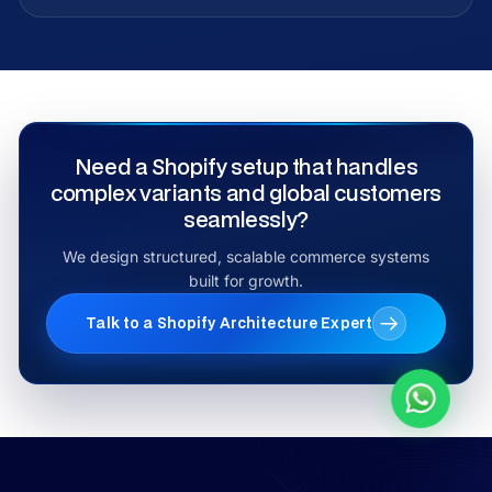
Need a Shopify setup that handles
complex variants and global customers
seamlessly?
We design structured, scalable commerce systems
built for growth.
Talk to a Shopify Architecture Expert