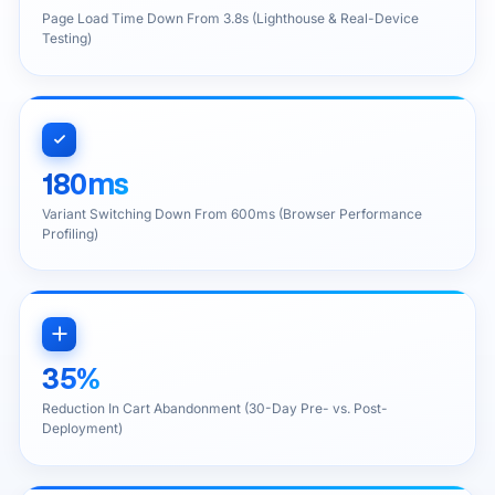
Page Load Time Down From 3.8s (Lighthouse & Real-Device
Testing)
180ms
Variant Switching Down From 600ms (Browser Performance
Profiling)
35%
Reduction In Cart Abandonment (30-Day Pre- vs. Post-
Deployment)