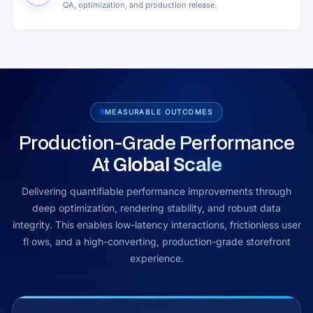
QA, optimization, and production release.
MEASURABLE OUTCOMES
Production-Grade Performance
At
Global Scale
Delivering quantifiable performance improvements through
deep optimization, rendering stability, and robust data
integrity. This enables low-latency interactions, frictionless user
fl ows, and a high-converting, production-grade storefront
experience.