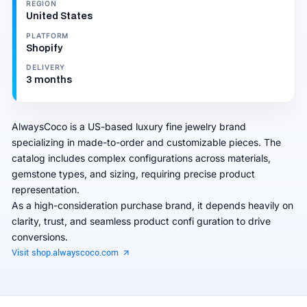
REGION
United States
PLATFORM
Shopify
DELIVERY
3 months
AlwaysCoco is a US-based luxury fine jewelry brand
specializing in made-to-order and customizable pieces. The
catalog includes complex configurations across materials,
gemstone types, and sizing, requiring precise product
representation.
As a high-consideration purchase brand, it depends heavily on
clarity, trust, and seamless product confi guration to drive
conversions.
Visit shop.alwayscoco.com