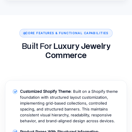
CORE FEATURES & FUNCTIONAL CAPABILITIES
Built For
Luxury Jewelry
Commerce
Customized Shopify Theme
: Built on a Shopify theme
foundation with structured layout customization,
implementing grid-based collections, controlled
spacing, and structured banners. This maintains
consistent visual hierarchy, readability, responsive
behavior, and brand-aligned design across devices.
Product Pages With Structured Information
: