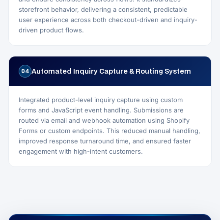
storefront behavior, delivering a consistent, predictable
user experience across both checkout-driven and inquiry-
driven product flows.
Automated Inquiry Capture & Routing System
04
Integrated product-level inquiry capture using custom
forms and JavaScript event handling. Submissions are
routed via email and webhook automation using Shopify
Forms or custom endpoints. This reduced manual handling,
improved response turnaround time, and ensured faster
engagement with high-intent customers.