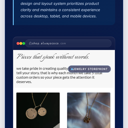
design and layout system prioritizes product
clarity and maintains a consistent experience
across desktop, tablet, and mobile devices.
shop.alwayscoco
.com
JEWELRY STOREFRONT