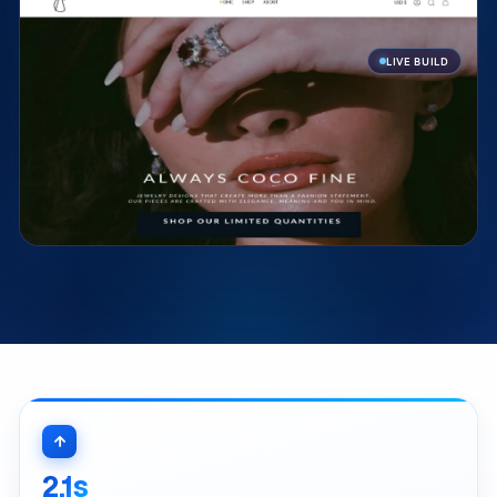
LIVE BUILD
2.1s