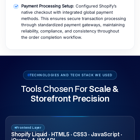
Payment Processing Setup
: Configured Shopify’s
native checkout with integrated global payment
methods. This ensures secure transaction processing
through standardized payment gateways, maintaining
reliability, compliance, and consistency throughout
the order completion workflow.
TECHNOLOGIES AND TECH STACK WE USED
Tools Chosen For
Scale &
Storefront Precision
Frontend Layer
Shopify Liquid · HTML5 · CSS3 · JavaScript ·