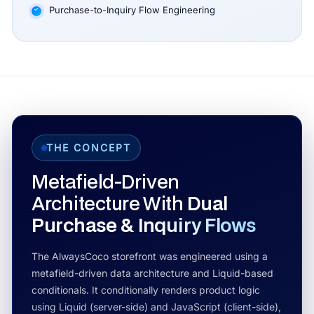
Purchase-to-Inquiry Flow Engineering
THE CONCEPT
Metafield-Driven
Architecture With
Dual
Purchase & Inquiry Flows
The AlwaysCoco storefront was engineered using a
metafield-driven data architecture and Liquid-based
conditionals. It conditionally renders product logic
using Liquid (server-side) and JavaScript (client-side),