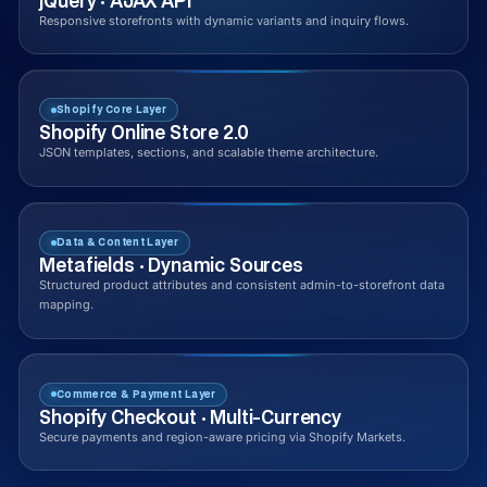
jQuery · AJAX API
Responsive storefronts with dynamic variants and inquiry flows.
Shopify Core Layer
Shopify Online Store 2.0
JSON templates, sections, and scalable theme architecture.
Data & Content Layer
Metafields · Dynamic Sources
Structured product attributes and consistent admin-to-storefront data
mapping.
Commerce & Payment Layer
Shopify Checkout · Multi-Currency
Secure payments and region-aware pricing via Shopify Markets.