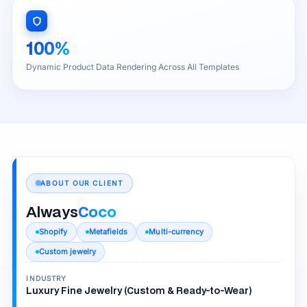
100%
Dynamic Product Data Rendering Across All Templates
ABOUT OUR CLIENT
Always
Coco
Shopify
Metafields
Multi-currency
Custom jewelry
INDUSTRY
Luxury Fine Jewelry (Custom & Ready-to-Wear)