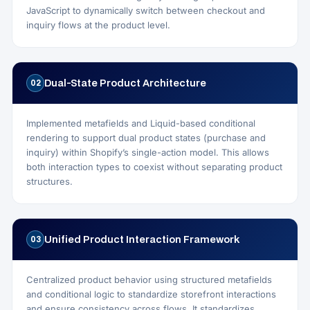
JavaScript to dynamically switch between checkout and
inquiry flows at the product level.
Dual-State Product Architecture
02
Implemented metafields and Liquid-based conditional
rendering to support dual product states (purchase and
inquiry) within Shopify’s single-action model. This allows
both interaction types to coexist without separating product
structures.
Unified Product Interaction Framework
03
Centralized product behavior using structured metafields
and conditional logic to standardize storefront interactions
and ensure consistency across flows. It standardizes