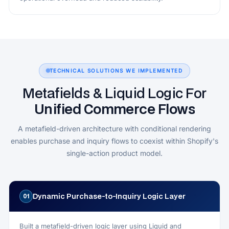
TECHNICAL SOLUTIONS WE IMPLEMENTED
Metafields & Liquid Logic For
Unified Commerce Flows
A metafield-driven architecture with conditional rendering
enables purchase and inquiry flows to coexist within Shopify's
single-action product model.
Dynamic Purchase-to-Inquiry Logic Layer
01
Built a metafield-driven logic layer using Liquid and