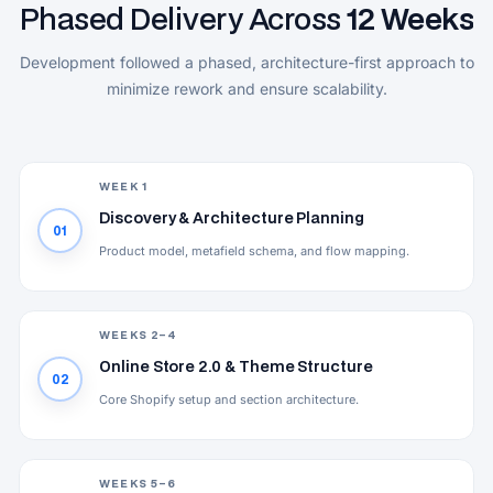
Phased Delivery Across
12 Weeks
Development followed a phased, architecture-first approach to
minimize rework and ensure scalability.
WEEK 1
Discovery & Architecture Planning
01
Product model, metafield schema, and flow mapping.
WEEKS 2–4
Online Store 2.0 & Theme Structure
02
Core Shopify setup and section architecture.
WEEKS 5–6