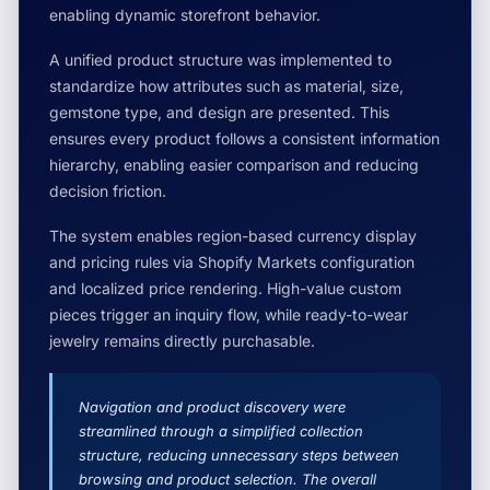
enabling dynamic storefront behavior.
A unified product structure was implemented to
standardize how attributes such as material, size,
gemstone type, and design are presented. This
ensures every product follows a consistent information
hierarchy, enabling easier comparison and reducing
decision friction.
The system enables region-based currency display
and pricing rules via Shopify Markets configuration
and localized price rendering. High-value custom
pieces trigger an inquiry flow, while ready-to-wear
jewelry remains directly purchasable.
Navigation and product discovery were
streamlined through a simplified collection
structure, reducing unnecessary steps between
browsing and product selection. The overall