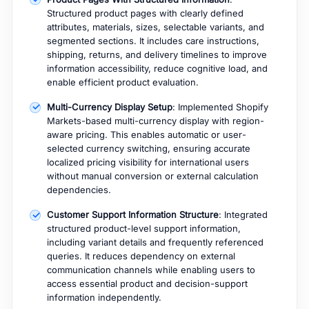
Structured product pages with clearly defined
attributes, materials, sizes, selectable variants, and
segmented sections. It includes care instructions,
shipping, returns, and delivery timelines to improve
information accessibility, reduce cognitive load, and
enable efficient product evaluation.
Multi-Currency Display Setup
: Implemented Shopify
Markets-based multi-currency display with region-
aware pricing. This enables automatic or user-
selected currency switching, ensuring accurate
localized pricing visibility for international users
without manual conversion or external calculation
dependencies.
Customer Support Information Structure
: Integrated
structured product-level support information,
including variant details and frequently referenced
queries. It reduces dependency on external
communication channels while enabling users to
access essential product and decision-support
information independently.