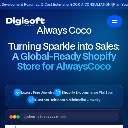
t Roadmap, & Cost Estimation
BOOK A CONSULTATION!
Plan Your Product with
|
Always Coco
Turning Sparkle into Sales:
A Global-Ready Shopify
Store for AlwaysCoco
Luxury Fine Jewelry
Shopify E-commerce Platform
Custom Heirloom & Minimalist Jewelry
shop.alwayscoco
.com